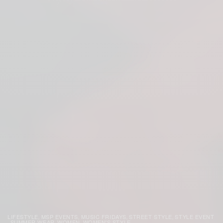
LIFESTYLE
MSP EVENTS
MUSIC FRIDAYS
STREET STYLE
STYLE EVENT
,
,
,
,
SUMMER WEAR
WOMEN
WOMEN'S STYLE
,
,
,