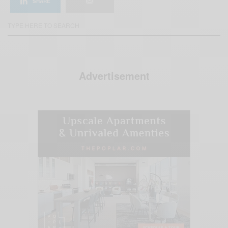
SHARE
Advertisement