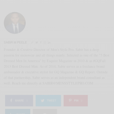
SABIR M PEELE
Founder & Creative Director of Men's Style Pro, Sabir has a deep
passion for menswear and all things manly. Selected as one of the "5 Best
Dressed Men In America" by Esquire Magazine in 2010 & as #GQFall
2013 Best Dressed Man. As of 2014, Sabir serves as a freelance brand
ambassador & executive stylist for GQ Magazine & GQ Report. Outside
of that partnership, Sabir serves as an independent brand consultant as
well. Reach me directly at SABIR@MENSSTYLEPRO.COM
SHARE
0
TWEET
PIN
0