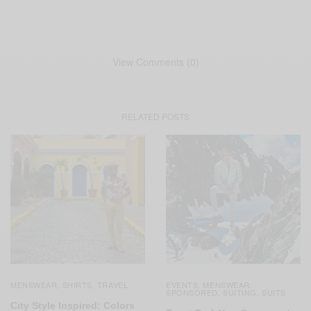
View Comments (0)
RELATED POSTS
MENSWEAR
SHIRTS
TRAVEL
EVENTS
MENSWEAR
,
,
,
,
SPONSORED
SUITING
SUITS
,
,
City Style Inspired: Colors