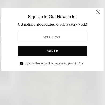
Sign Up to Our Newsletter
Get notified about exclusive offers every week!
SIGN UP
I would like to receive news and special offers.