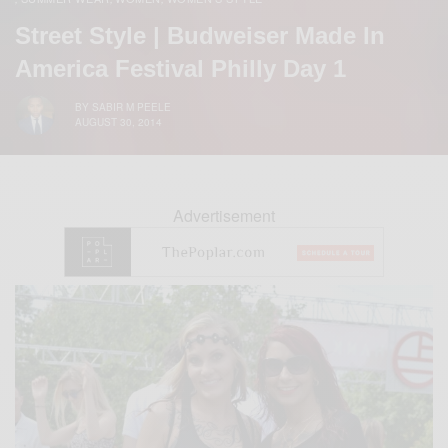
Street Style | Budweiser Made In
America Festival Philly Day 1
BY
SABIR M PEELE
AUGUST 30, 2014
Advertisement