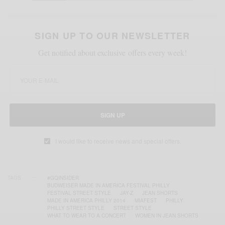
SIGN UP TO OUR NEWSLETTER
Get notified about exclusive offers every week!
SIGN UP
I would like to receive news and special offers.
TAGS
#GQINSIDER
BUDWEISER MADE IN AMERICA FESTIVAL PHILLY
FESTIVAL STREET STYLE
JAY-Z
JEAN SHORTS
MADE IN AMERICA PHILLY 2014
MIAFEST
PHILLY
PHILLY STREET STYLE
STREET STYLE
WHAT TO WEAR TO A CONCERT
WOMEN IN JEAN SHORTS