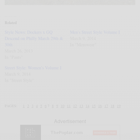
Related
Style News: Dockers x GQ
Men’s Street Style Volume I
Descend on Philly March 29th &
March 9, 2014
30th
In "Menswear"
March 26, 2013
In "Pants"
Street Style: Women’s Volume I
March 9, 2014
In "Street Style"
PAGES:
1
2
3
4
5
6
7
8
9
10
11
12
13
14
15
16
17
18
19
Advertisement