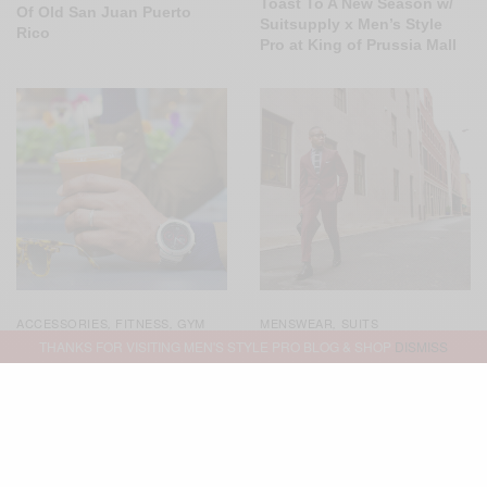
Toast To A New Season w/
Of Old San Juan Puerto
Suitsupply x Men’s Style
Rico
Pro at King of Prussia Mall
ACCESSORIES
FITNESS
GYM
MENSWEAR
SUITS
,
,
,
STYLE
MENSWEAR
,
,
THANKS FOR VISITING MEN'S STYLE PRO BLOG & SHOP
DISMISS
SPONSORED
WATCHES
,
Not Your Basic Burgundy
Suit 3 Ways
Simply Technical: The
Garmin Fenix Chronos
Smartwatch