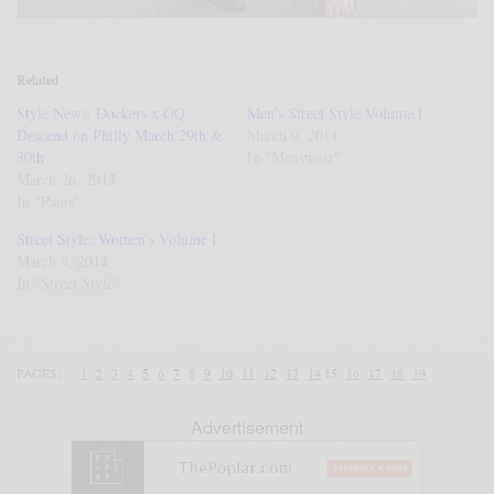
Related
Style News: Dockers x GQ
Men’s Street Style Volume I
Descend on Philly March 29th &
March 9, 2014
30th
In "Menswear"
March 26, 2013
In "Pants"
Street Style: Women’s Volume I
March 9, 2014
In "Street Style"
PAGES:
1
2
3
4
5
6
7
8
9
10
11
12
13
14
15
16
17
18
19
Advertisement