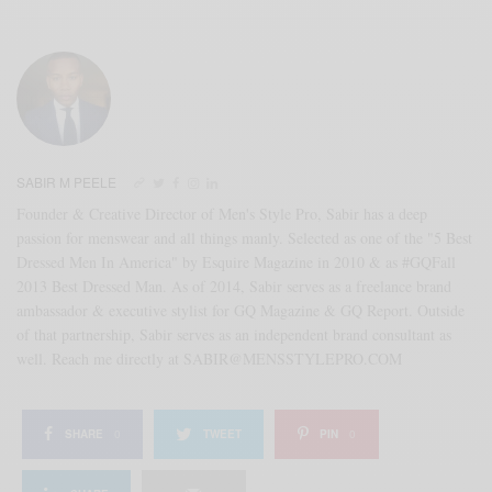
SABIR M PEELE
Founder & Creative Director of Men's Style Pro, Sabir has a deep
passion for menswear and all things manly. Selected as one of the "5 Best
Dressed Men In America" by Esquire Magazine in 2010 & as #GQFall
2013 Best Dressed Man. As of 2014, Sabir serves as a freelance brand
ambassador & executive stylist for GQ Magazine & GQ Report. Outside
of that partnership, Sabir serves as an independent brand consultant as
well. Reach me directly at SABIR@MENSSTYLEPRO.COM
SHARE
0
TWEET
PIN
0