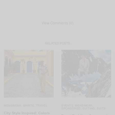
View Comments (0)
RELATED POSTS
MENSWEAR
SHIRTS
TRAVEL
EVENTS
MENSWEAR
,
,
,
,
SPONSORED
SUITING
SUITS
,
,
City Style Inspired: Colors