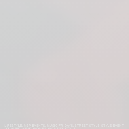
LIFESTYLE
MSP EVENTS
MUSIC FRIDAYS
STREET STYLE
STYLE EVENT
,
,
,
,
SUMMER WEAR
WOMEN
WOMEN'S STYLE
,
,
,