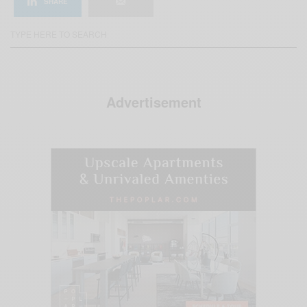
SHARE
Advertisement