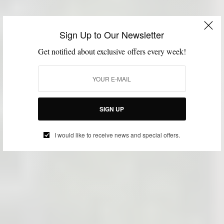
Sign Up to Our Newsletter
Get notified about exclusive offers every week!
SIGN UP
I would like to receive news and special offers.