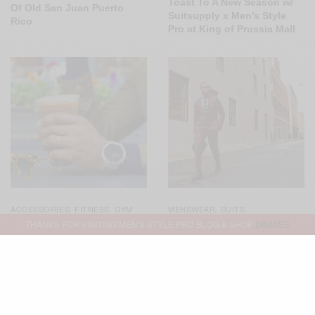
Toast To A New Season w/
Of Old San Juan Puerto
Suitsupply x Men’s Style
Rico
Pro at King of Prussia Mall
ACCESSORIES
FITNESS
GYM
MENSWEAR
SUITS
,
,
,
STYLE
MENSWEAR
,
,
THANKS FOR VISITING MEN'S STYLE PRO BLOG & SHOP
DISMISS
SPONSORED
WATCHES
,
Not Your Basic Burgundy
Suit 3 Ways
Simply Technical: The
Garmin Fenix Chronos
Smartwatch