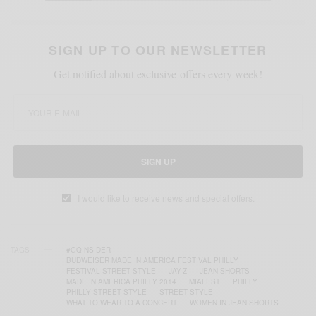
SIGN UP TO OUR NEWSLETTER
Get notified about exclusive offers every week!
SIGN UP
I would like to receive news and special offers.
TAGS
#GQINSIDER
BUDWEISER MADE IN AMERICA FESTIVAL PHILLY
FESTIVAL STREET STYLE
JAY-Z
JEAN SHORTS
MADE IN AMERICA PHILLY 2014
MIAFEST
PHILLY
PHILLY STREET STYLE
STREET STYLE
WHAT TO WEAR TO A CONCERT
WOMEN IN JEAN SHORTS