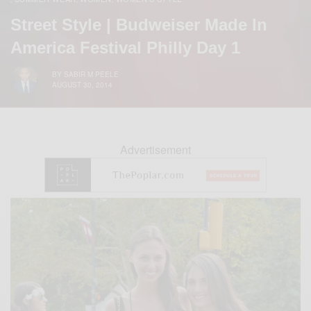
Street Style | Budweiser Made In
America Festival Philly Day 1
BY
SABIR M PEELE
AUGUST 30, 2014
Advertisement