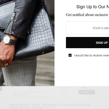
Festival has taken over Philly once again. Thousands…
Sign Up to Our 
BY
SABIR M PEELE
Get notified about exclusive
AUGUST 30, 2014
3 MINS READ
0 SHARES
SIGN UP
I would like to receive new
ACCESSORIES
HOME
MENSWEAR
STYLE EVENT
STYLE
,
,
,
,
NEWS
WOMEN
WOMEN'S STYLE
,
,