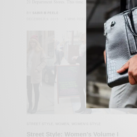
21 Department Stores. This time…
BY
SABIR M PEELE
DECEMBER 9, 2015
3 MINS READ
20 SHARES
STREET STYLE
WOMEN
WOMEN'S STYLE
,
,
Street Style: Women’s Volume I