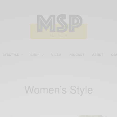
LIFESTYLE
SHOP
VIDEO
PODCAST
ABOUT
CO
Women’s Style