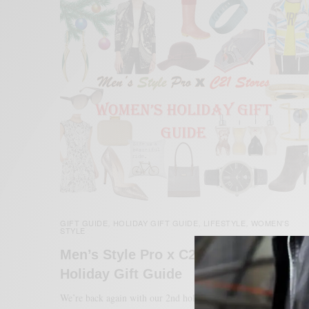
GIFT GUIDE
HOLIDAY GIFT GUIDE
LIFESTYLE
WOMEN'S
,
,
,
STYLE
Men’s Style Pro x C21 Stores Women’
Holiday Gift Guide
We’re back again with our 2nd holiday gift guide with Century