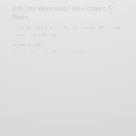
Gilt City Warehouse Sale Comes To
Philly
This Friday, April 19th, Gilt City will descend on Philadelphia.
This event will feature top…
BY
SABIR M PEELE
APRIL 16, 2013
1 MIN READ
0 SHARES