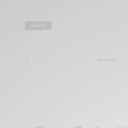
SUBSCRIBE
MENSWEAR