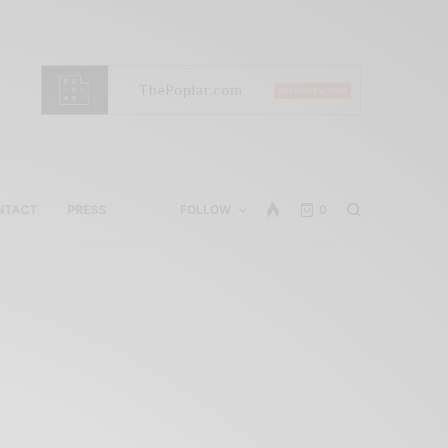
NTACT
PRESS
FOLLOW
0