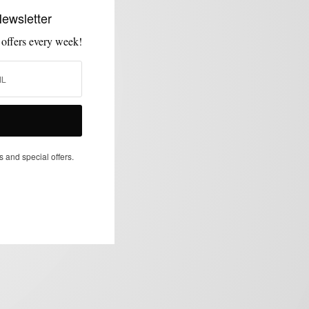
Newsletter
 offers every week!
s and special offers.