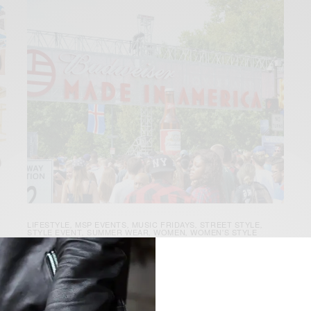
LIFESTYLE
MSP EVENTS
MUSIC FRIDAYS
STREET STYLE
,
,
,
,
STYLE EVENT
SUMMER WEAR
WOMEN
WOMEN'S STYLE
,
,
,
s
Street Style | Budweiser Made In
America Festival Philly Day 1
[tps_header]The 3rd annual Budweiser Made In America