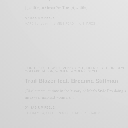
[tps_title]In Green We Trust[/tps_title]
BY
SABIR M PEELE
MARCH 9, 2014
2 MINS READ
0 SHARES
CORDUROY
HOW TO
MEN'S STYLE
MIXING PATTERN
STYLE
,
,
,
,
COLLABORATION
WOMEN
WOMEN'S STYLE
,
,
Trail Blazer feat. Breanna Stillman
(Disclaimer: 1st time in the history of Men’s Style Pro doing a
menswear inspired women’s…
BY
SABIR M PEELE
JANUARY 16, 2012
5 MINS READ
0 SHARES