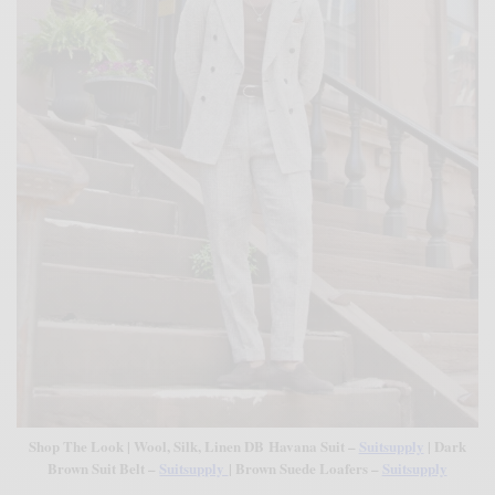
Shop The Look | Wool, Silk, Linen DB Havana Suit –
Suitsupply
| Dark
Brown Suit Belt –
Suitsupply
| Brown Suede Loafers –
Suitsupply