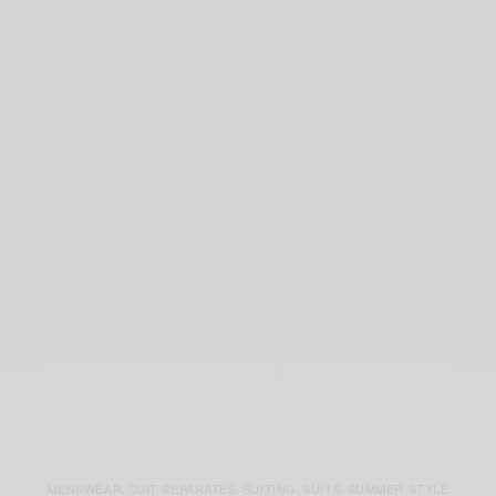
MENSWEAR
SUIT SEPARATES
SUITING
SUITS
SUMMER STYLE
,
,
,
,