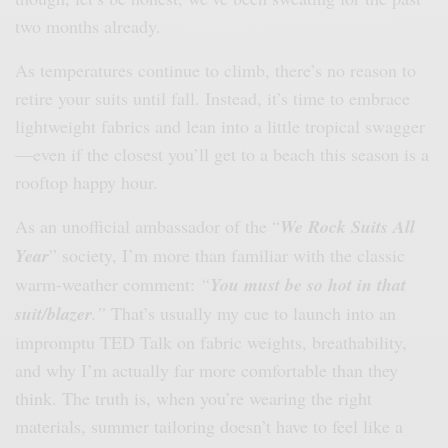
two months already.
As temperatures continue to climb, there’s no reason to
retire your suits until fall. Instead, it’s time to embrace
lightweight fabrics and lean into a little tropical swagger
—even if the closest you’ll get to a beach this season is a
rooftop happy hour.
As an unofficial ambassador of the “
We Rock Suits All
Year
” society, I’m more than familiar with the classic
warm-weather comment:
“
You must be so hot in that
suit/blazer
.”
That’s usually my cue to launch into an
impromptu TED Talk on fabric weights, breathability,
and why I’m actually far more comfortable than they
think. The truth is, when you’re wearing the right
materials, summer tailoring doesn’t have to feel like a