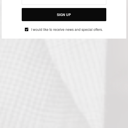
SIGN UP
I would like to receive news and special offers.