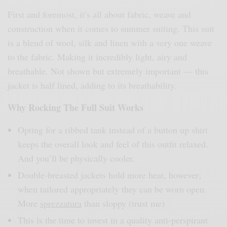
First and foremost, it’s all about fabric, weave and
construction when it comes to summer suiting. This suit
is a blend of wool, silk and linen with a very one weave
to the fabric. Making it incredibly light, airy and
breathable. Not shown but extremely important — this
jacket is half lined, adding to its breathability.
Why Rocking The Full Suit Works
Opting for a ribbed tank instead of a button up shirt
keeps the overall look and feel of this outfit relaxed.
And you’ll be physically cooler.
Double-breasted jackets hold more heat, however;
when tailored appropriately they can be worn open.
More
sprezzatura
than sloppy (trust me)
This is the time to invest in a quality anti-perspirant