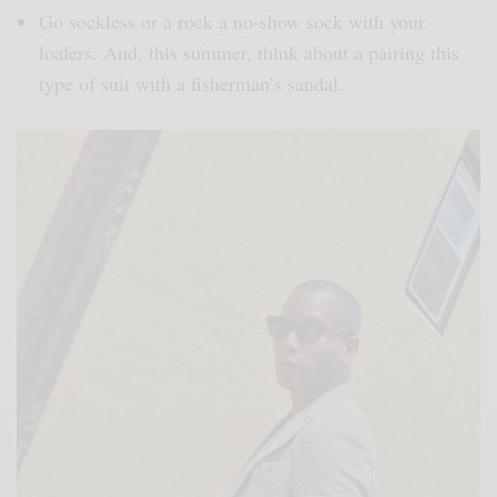
Go sockless or a rock a no-show sock with your
loafers. And, this summer, think about a pairing this
type of suit with a fisherman’s sandal.