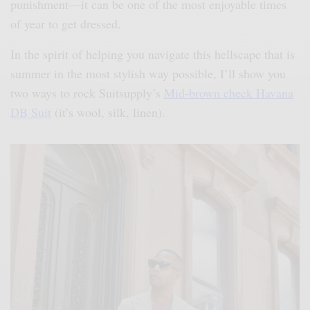
punishment—it can be one of the most enjoyable times
of year to get dressed.
In the spirit of helping you navigate this hellscape that is
summer in the most stylish way possible, I’ll show you
two ways to rock Suitsupply’s
Mid-brown check Havana
DB Suit
(it’s wool, silk, linen).