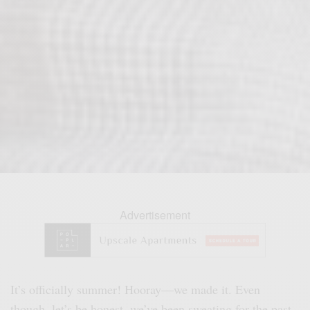
Advertisement
It’s officially summer! Hooray—we made it. Even
though, let’s be honest, we’ve been sweating for the past