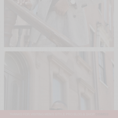
THANKS FOR VISITING MEN'S STYLE PRO BLOG & SHOP
DISMISS