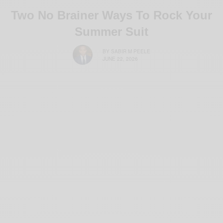
Two No Brainer Ways To Rock Your
Summer Suit
BY
SABIR M PEELE
JUNE 22, 2026