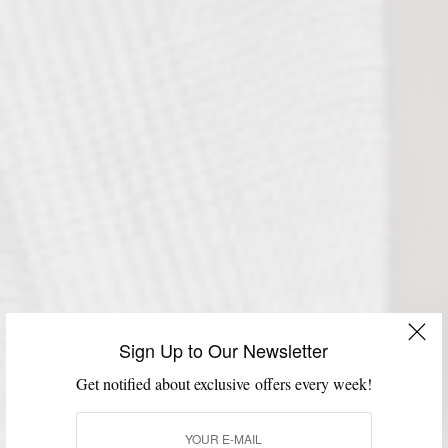
Sign Up to Our Newsletter
Get notified about exclusive offers every week!