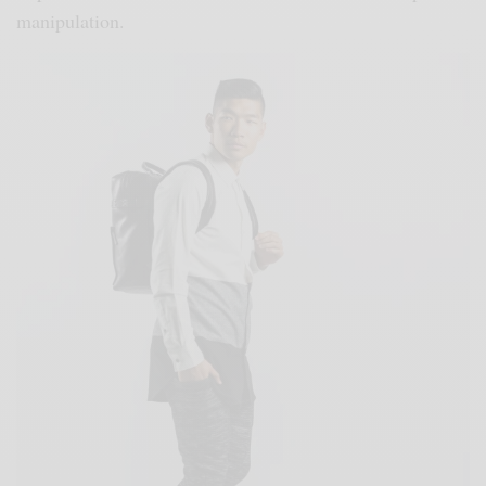
manipulation.