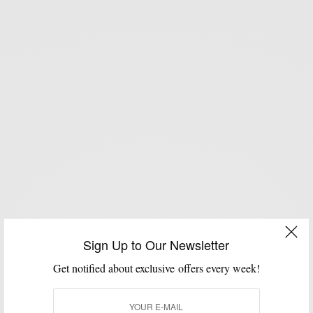
Sign Up to Our Newsletter
Get notified about exclusive offers every week!