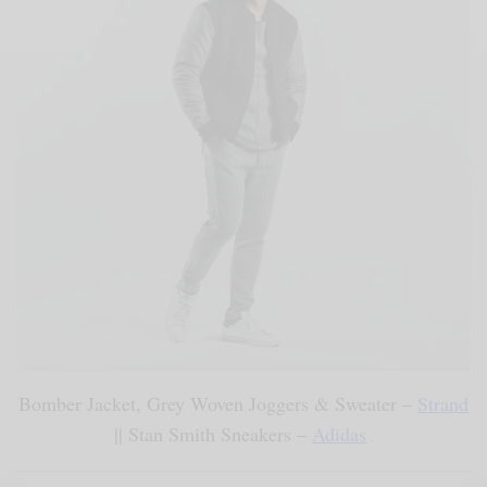
Bomber Jacket, Grey Woven Joggers & Sweater –
Strand
|| Stan Smith Sneakers –
Adidas