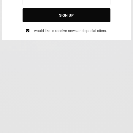
SIGN UP
I would like to receive news and special offers.