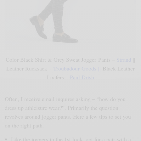
Color Black Shirt & Grey Sweat Jogger Pants –
Strand
||
Leather Rucksack –
Troubadour Goods
||
Black Leather
Loafers –
Paul Drish
Often, I receive email inquires asking – “how do you
dress up athleisure wear?”. Primarily the question
revolves around jogger pants. Here a few tips to set you
on the right path.
Like the joggers in the 1st look, opt for a pair with a