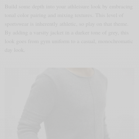
Build some depth into your athleisure look by embracing
tonal color pairing and mixing textures. This level of
sportswear is inherently athletic, so play on that theme.
By adding a varsity jacket in a darker tone of grey, this
look goes from gym uniform to a casual, monochromatic
day look.