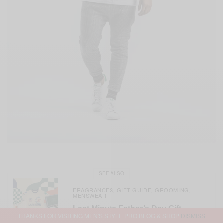
SEE ALSO
FRAGRANCES
GIFT GUIDE
GROOMING
,
,
,
MENSWEAR
Last Minute Father’s Day Gift
THANKS FOR VISITING MEN'S STYLE PRO BLOG & SHOP
DISMISS