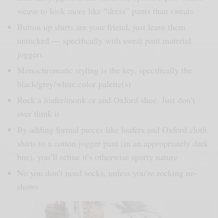
weave to look more like “dress” pants than sweats
Button up shirts are your friend, just leave them
untucked — specifically with sweat pant material
joggers
Monochromatic styling is the key, specifically the
black/grey/white color palette(s)
Rock a loafer/monk or and Oxford shoe. Just don’t
over think it
By adding formal pieces like loafers and Oxford cloth
shirts to a cotton jogger pant (in an appropriately dark
hue), you’ll refine it’s otherwise sporty nature
No you don’t need socks, unless you’re rocking no-
shows