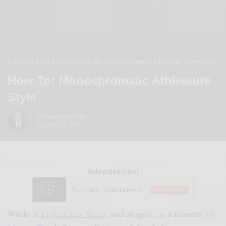
ATHLEISURE & SPORTWEAR
MENSWEAR
STREET STYLE
STREETWEAR
,
,
,
How To: Monochromatic Athleisure
Style
BY
SABIR M PEELE
AUGUST 31, 2015
Advertisement
While at
Project Las Vegas
mid-August, as a member of