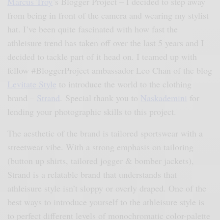
Marcus Troy
’s Blogger Project – I decided to step away
from being in front of the camera and wearing my stylist
hat. I’ve been quite fascinated with how fast the
athleisure trend has taken off over the last 5 years and I
decided to tackle part of it head on. I teamed up with
fellow #BloggerProject ambassador Leo Chan of the blog
Levitate Style
to introduce the world to the clothing
brand –
Strand
. Special thank you to
Naskademini
for
lending your photographic skills to this project.
The aesthetic of the brand is tailored sportswear with a
streetwear vibe. With a strong emphasis on tailoring
(button up shirts, tailored jogger & bomber jackets),
Strand is a relatable brand that understands that
athleisure style isn’t sloppy or overly draped. One of the
best ways to introduce yourself to the athleisure style is
to perfect different levels of monochromatic color-palette