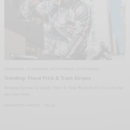
MENSWEAR
OUTERWEAR
SPORTSWEAR
STREETWEAR
,
,
,
Trending: Floral Print & Track Stripes
Bringing Summer & Speedy Vibes To Your Wardrobe It’s no secret that
guys have been…
SPONSORED CONTENT
TALLIA