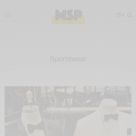
0
Sportswear