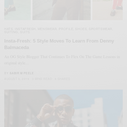
HATS
INSTAFRESH
MENSWEAR
PROFILE
SHOES
SPORTSWEAR
,
,
,
,
,
,
SUITING
SUITS
,
Insta-Fresh: 5 Style Moves To Learn From Denny
Balmaceda
An OG Style Blogger That Continues To Flex On The Game Lessons in
original style…
BY
SABIR M PEELE
AUGUST 9, 2019
3 MINS READ
6 SHARES