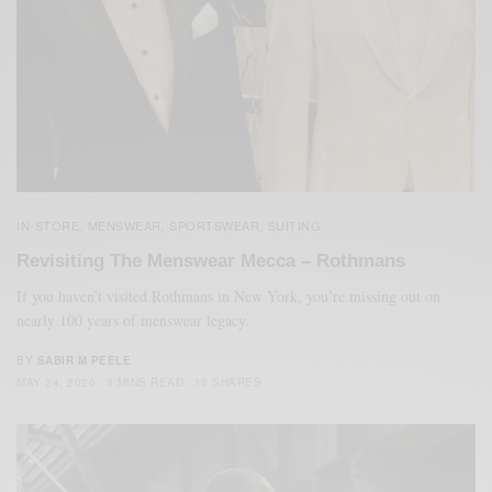
IN-STORE
MENSWEAR
SPORTSWEAR
SUITING
,
,
,
Revisiting The Menswear Mecca – Rothmans
If you haven’t visited Rothmans in New York, you’re missing out on
nearly 100 years of menswear legacy.
BY
SABIR M PEELE
MAY 24, 2026
3 MINS READ
13 SHARES