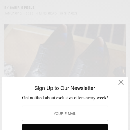
BY
SABIR M PEELE
JANUARY 21, 2026
4 MINS READ
15 SHARES
Sign Up to Our Newsletter
Get notified about exclusive offers every week!