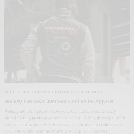
ATHLEISURE & SPORTWEAR
MENSWEAR
SPORTSWEAR
,
,
Hockey Fan Gear Just Got Cool w/ FE Apparel
Walking into FE Apparel’s showroom, that narrative immediately
shifted. Getting hands-on with the collection—feeling the weight of the
fabrics, the structure of the silhouettes, and the intention behind every
detail—it became clear this wasn’t fanwear as we’ve known it.