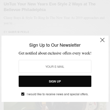
UnTux Your New Years Eve Style 2 Ways at The
Bellevue Philadelphia
Classy Stays & Style To Ring In The New Year As 2019 approaches and
you’re…
BY
SABIR M PEELE
DECEMBER 28, 2018
4 MINS READ
45 SHARES
Sign Up to Our Newsletter
Get notified about exclusive offers every week!
SIGN UP
I would like to receive news and special offers.