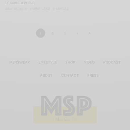
BY
SABIR M PEELE
JUNE 30, 2016
3 MINS READ
5 SHARES
1
2
3
4
MENSWEAR
LIFESTYLE
SHOP
VIDEO
PODCAST
ABOUT
CONTACT
PRESS