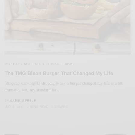
MSP EATS
MSP EATS & DRINKS
TRAVEL
,
,
The TMG Bison Burger That Changed My Life
[dropcap size=big]T[/dropcap]o say a burger changed my life is a bit
dramatic, but, my standard for…
BY
SABIR M PEELE
MAY 6, 2017
2 MINS READ
0 SHARES