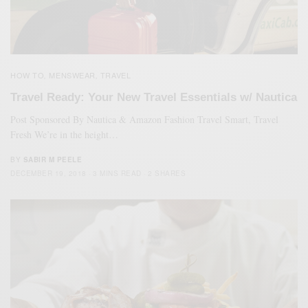
HOW TO
MENSWEAR
TRAVEL
,
,
Travel Ready: Your New Travel Essentials w/ Nautica
Post Sponsored By Nautica & Amazon Fashion Travel Smart, Travel
Fresh We’re in the height…
BY
SABIR M PEELE
DECEMBER 19, 2018
3 MINS READ
2 SHARES