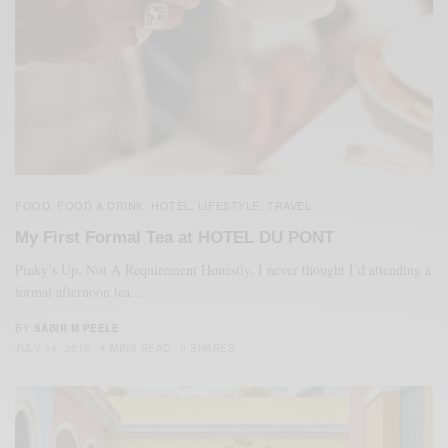
FOOD
FOOD & DRINK
HOTEL
LIFESTYLE
TRAVEL
,
,
,
,
My First Formal Tea at HOTEL DU PONT
Pinky’s Up, Not A Requirement Honestly, I never thought I’d attending a
formal afternoon tea…
BY
SABIR M PEELE
JULY 14, 2019
4 MINS READ
0 SHARES