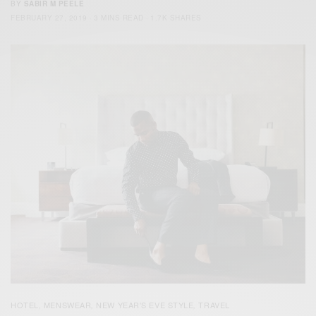
BY
SABIR M PEELE
FEBRUARY 27, 2019
3 MINS READ
1.7K SHARES
HOTEL
MENSWEAR
NEW YEAR'S EVE STYLE
TRAVEL
,
,
,