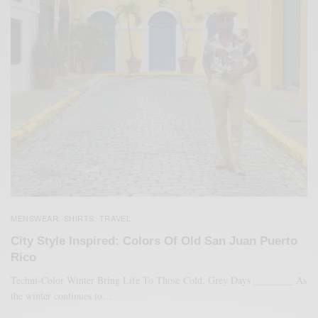
MENSWEAR
SHIRTS
TRAVEL
,
,
City Style Inspired: Colors Of Old San Juan Puerto
Rico
Techni-Color Winter Bring Life To Those Cold, Grey Days ________ As
the winter continues to…