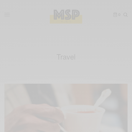
0
Travel