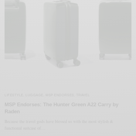
LIFESTYLE
LUGGAGE
MSP ENDORSES
TRAVEL
,
,
,
MSP Endorses: The Hunter Green A22 Carry by
Raden
Because the travel gods have blessed us with the most stylish &
functional suitcase of…