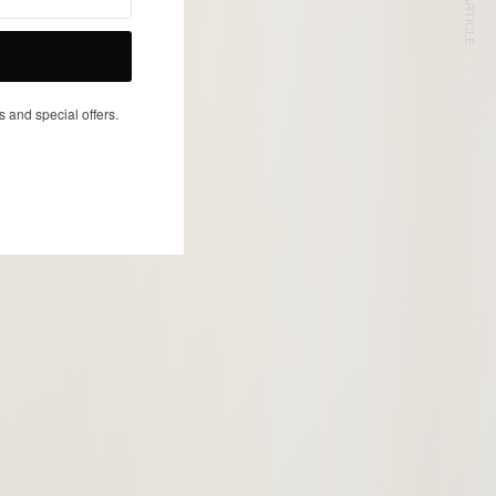
NEXT ARTICLE
s and special offers.