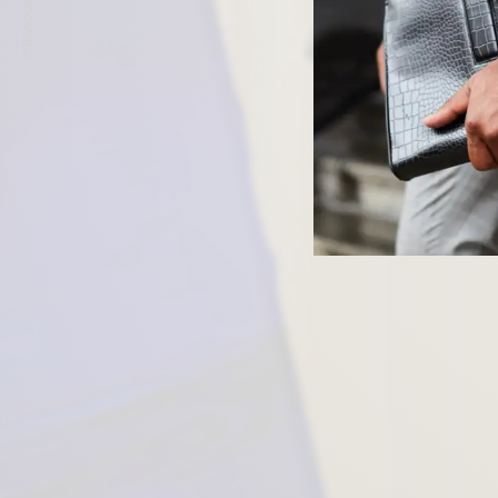
PREVIOUS ARTICLE