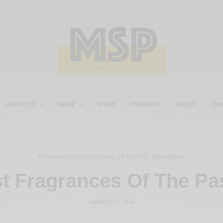
LIFESTYLE
SHOP
VIDEO
PODCAST
ABOUT
CO
FRAGRANCES
GROOMING
LIFESTYLE
MENSWEAR
,
,
,
t Fragrances Of The Pa
JANUARY 14, 2026