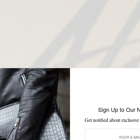
Sign Up to Our 
Get notified about exclusive