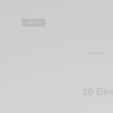
SUBSCRIBE
MENSWEAR
10 Bes