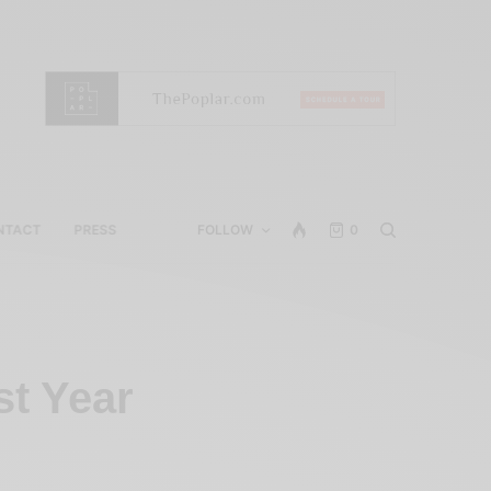
NTACT
PRESS
FOLLOW
0
st Year