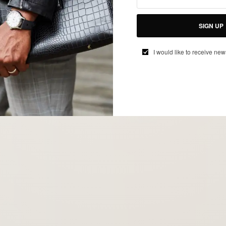
SIGN UP
I would like to receive new