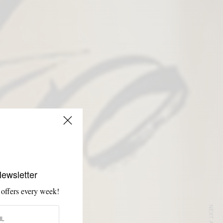
Newsletter
 offers every week!