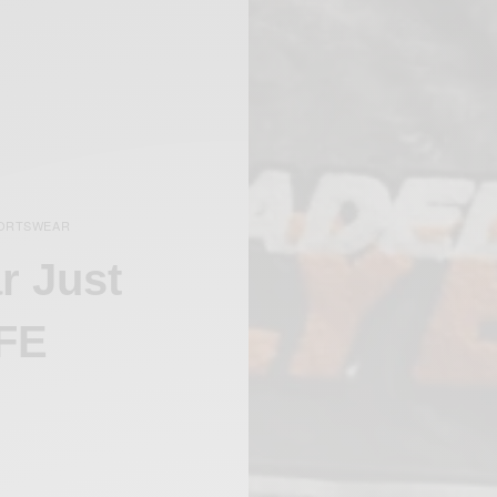
ORTSWEAR
r Just
 FE