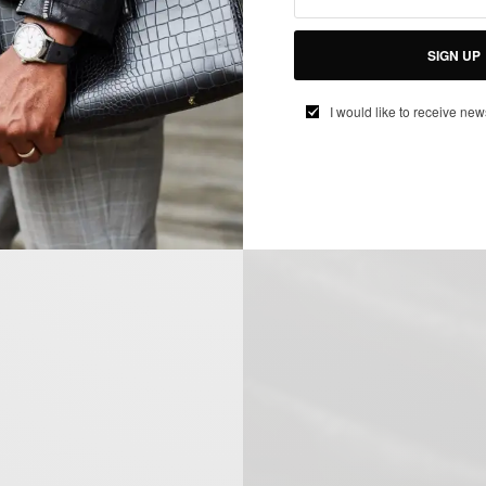
SIGN UP
I would like to receive new