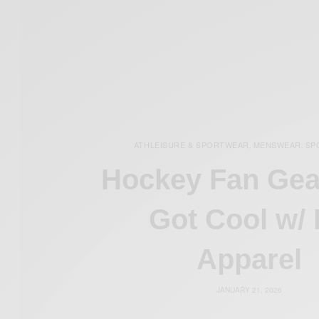
ATHLEISURE & SPORTWEAR
MENSWEAR
SP
,
,
Hockey Fan Gea
Got Cool w/
Apparel
JANUARY 21, 2026