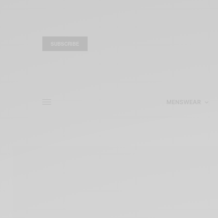
SUBSCRIBE
MENSWEAR