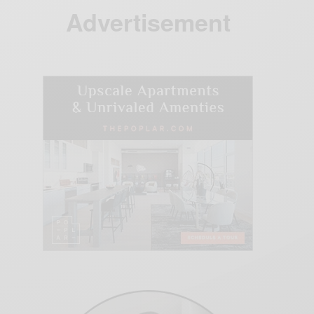
Advertisement