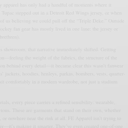
key apparel has only had a handful of moments where it
Tupac stepped out in a Detroit Red Wings jersey, or when
of us believing we could pull off the “Triple Deke.” Outside
hockey fan gear has mostly lived in one lane: the jersey or
brethren).
’s showroom, that narrative immediately shifted. Getting
on—feeling the weight of the fabrics, the structure of the
tion behind every detail—it became clear this wasn’t fanwear
’ jackets, hoodies, henleys, parkas, bombers, vests, quarter-
l sit comfortably in a modern wardrobe, not just a stadium
als, every piece carries a refined sensibility: wearable,
rious. These are garments that stand on their own, whether
, or nowhere near the rink at all. FE Apparel isn’t trying to
r—it’s making it smarter. They’ve even created one-of-one