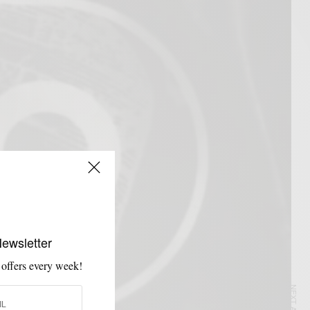
Newsletter
 offers every week!