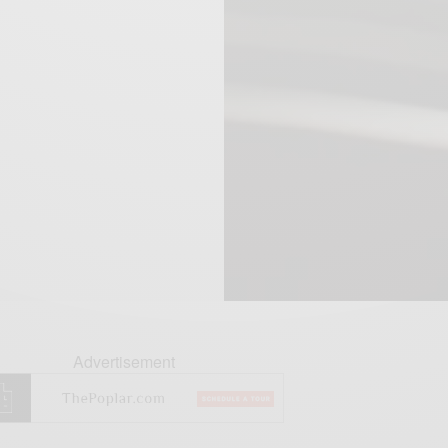
Advertisement