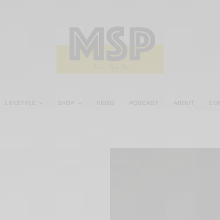
LIFESTYLE
SHOP
VIDEO
PODCAST
ABOUT
CO