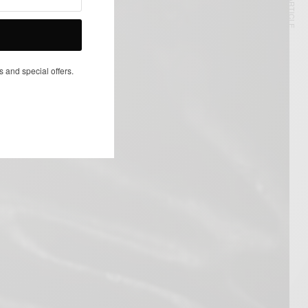
NEXT ARTICLE
s and special offers.