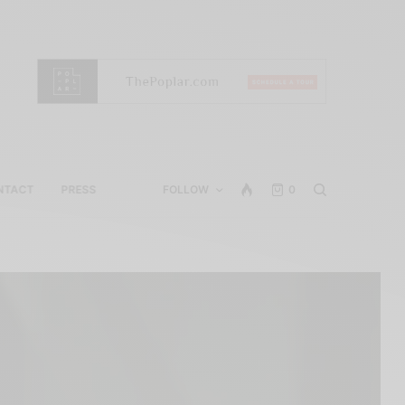
NTACT
PRESS
FOLLOW
0