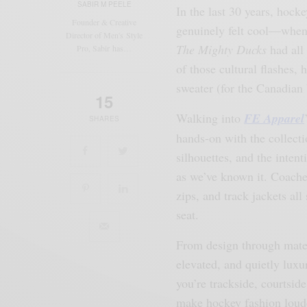
SABIR M PEELE
In the last 30 years, hoc
Founder & Creative
genuinely felt cool—when 
Director of Men's Style
The Mighty Ducks
had all 
Pro, Sabir has…
of those cultural flashes, 
sweater (for the Canadian 
15
Walking into
FE Apparel
SHARES
hands-on with the collecti
silhouettes, and the inten
as we’ve known it. Coaches
zips, and track jackets al
seat.
From design through materi
elevated, and quietly luxu
you’re trackside, courtside
make hockey fashion loude