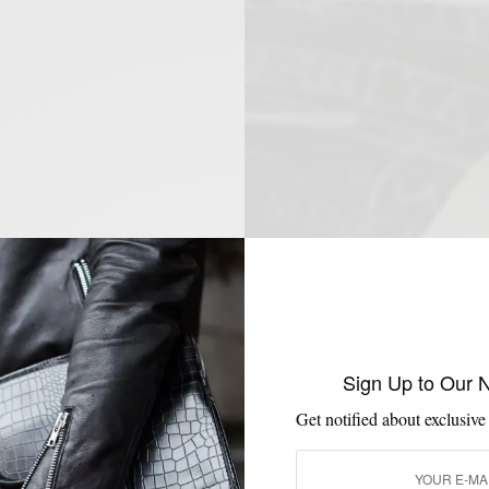
Sign Up to Our 
Get notified about exclusive