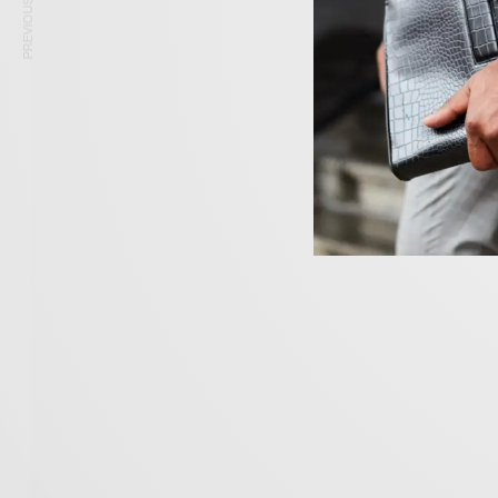
PREVIOUS ARTICLE