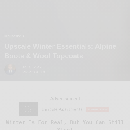
MENSWEAR
Upscale Winter Essentials: Alpine
Boots & Wool Topcoats
BY
SABIR M PEELE
JANUARY 31, 2019
Advertisement
Winter Is For Real, But You Can Still
Stunt