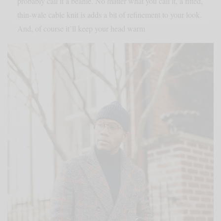
probably call it a beanie. No matter what you call it, a fitted,
thin-wale cable knit is adds a bit of refinement to your look.
And, of course it’ll keep your head warm