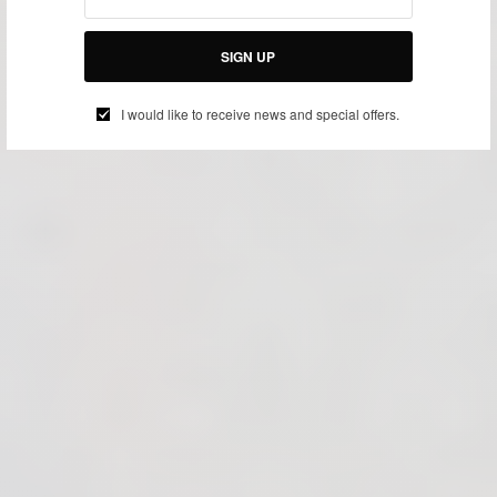
SIGN UP
I would like to receive news and special offers.