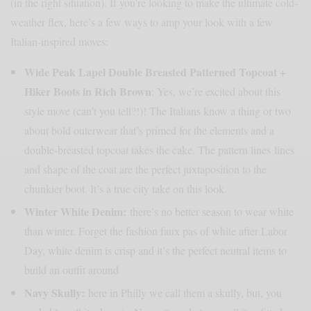
(in the right situation). If you’re looking to make the ultimate cold-
weather flex, here’s a few ways to amp your look with a few
Italian-inspired moves:
Wide Peak Lapel Double Breasted Patterned Topcoat +
Hiker Boots in Rich Brown
: Yes, we’re excited about this
style move (can’t you tell?!)! The Italians know a thing or two
about bold outerwear that’s primed for the elements and a
double-breasted topcoat takes the cake. The pattern lines lines
and shape of the coat are the perfect juxtaposition to the
chunkier boot. It’s a true city take on this look.
Winter White Denim
:
there’s no better season to wear white
than winter. Forget the fashion faux pas of white after Labor
Day, white denim is crisp and it’s the perfect neutral items to
build an outfit around
Navy Skully:
here in Philly we call them a skully, but, you