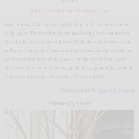
Equip Your Self In The Right Gear
Polar Vortex, Arctic snap or just fucking cold is what we should
really call it. The frost(bite) is real and looking fresh out here on
these frigid streets is quite difficult. While thermal underwear and
puffer coats are a must, there are some menswear staples that can
get you through these chilly times — while style looking fresh.
We’ve turned to wool top coats, quality layering and hiker-style or
Alpine boots to makes these treks a bit more stylish.
Photography by
Saeed Ferguson
Italian-city Hiker