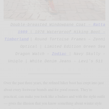
Double-breasted Windowpane Coat –
Ratta
1989
| 1978 Waterproof Hiking Boot –
Timberland
| Round
Tortoise Frames – Zenni
Optical | Limited Edition Green Sea
Dragon Watch –
Zodiac
|
Navy Skully –
Uniqlo | White Denim Jeans – Levi’s 511
________________________
Over the past three years, the refined hiker boot has crept into just
about every footwear brands and for good reason. They’re
practical, can make you look like a badass and with the right outfit
— gives the illusion that you know something about winter style