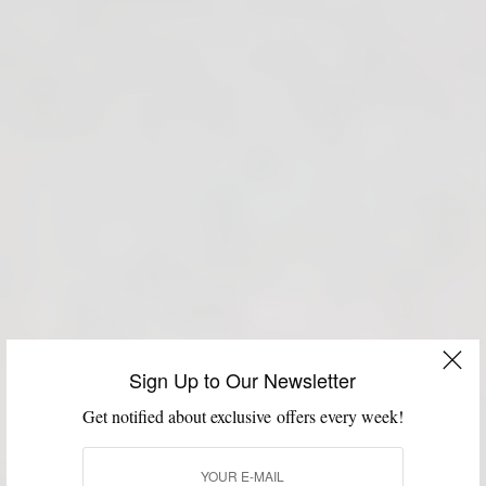
Sign Up to Our Newsletter
Get notified about exclusive offers every week!