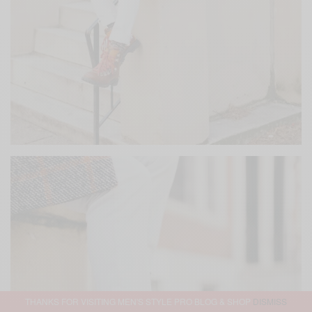
THANKS FOR VISITING MEN'S STYLE PRO BLOG & SHOP
DISMISS