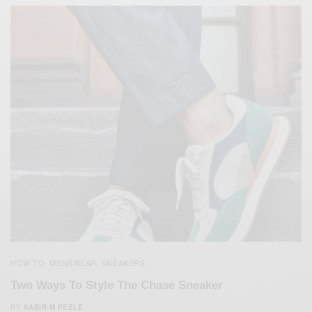
HOW TO
MENSWEAR
SNEAKERS
,
,
Two Ways To Style The Chase Sneaker
BY
SABIR M PEELE