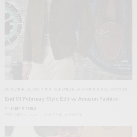
ACCESSORIES
CLOTHING
MENSWEAR
SHOPPING GUIDE
WATCHES
,
,
,
,
End Of February Style Edit w/ Amazon Fashion
BY
SABIR M PEELE
FEBRUARY 23, 2026
3 MINS READ
9 SHARES