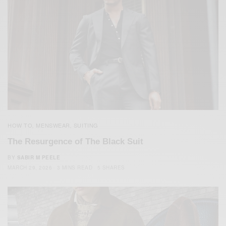
HOW TO
MENSWEAR
SUITING
,
,
The Resurgence of The Black Suit
BY
SABIR M PEELE
MARCH 29, 2026
3 MINS READ
5 SHARES