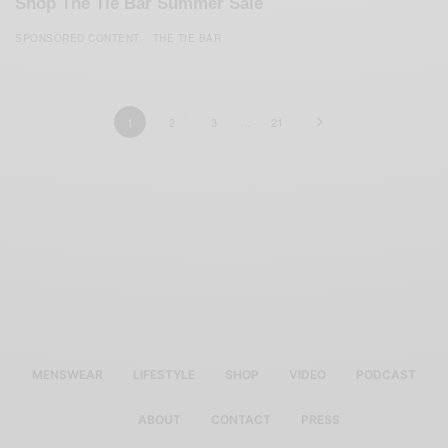
Shop The Tie Bar Summer Sale
SPONSORED CONTENT
THE TIE BAR
1
2
3
…
21
MENSWEAR
LIFESTYLE
SHOP
VIDEO
PODCAST
ABOUT
CONTACT
PRESS