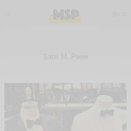
0
Sabir M. Peele