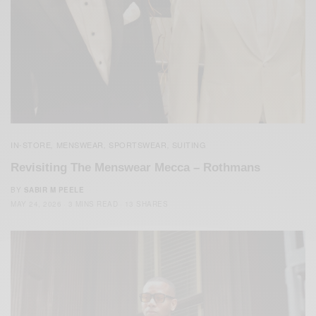
IN-STORE
MENSWEAR
SPORTSWEAR
SUITING
,
,
,
Revisiting The Menswear Mecca – Rothmans
BY
SABIR M PEELE
MAY 24, 2026
3 MINS READ
13 SHARES