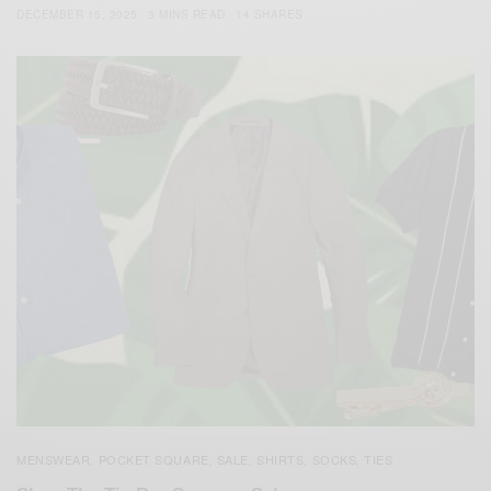
DECEMBER 15, 2025
3 MINS READ
14 SHARES
MENSWEAR
POCKET SQUARE
SALE
SHIRTS
SOCKS
TIES
,
,
,
,
,