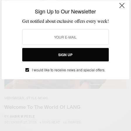
Sign Up to Our Newsletter
Get notified about exclusive offers every week!
SIGN UP
I would like to receive news and special offers.
MENSWEAR
STYLE NEWS
,
Welcome To The World Of LANG
BY
SABIR M PEELE
DECEMBER 27, 2025
4 MINS READ
10 SHARES