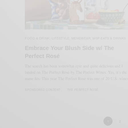
FOOD & DRINK
LIFESTYLE
MENSWEAR
MSP EATS & DRINKS
,
,
,
Embrace Your Blush Side w/ The
Perfect Rosé
The search has been somewhat epic and quite delicious and I
landed on The Perfect Rosé by The Perfect Wines. Yes, it’s the
name fits. This year The Perfect Rose was one of 20 U.S. wine
SPONSORED CONTENT
THE PERFECT ROSÉ
1
2