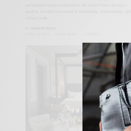
and Indian fragrance traditions to the United States through a
modern, elevated lens rooted in storytelling, craftsmanship, and
cultural truth.
BY
SABIR M PEELE
APRIL 30, 2026
4 MINS READ
11 SHARES