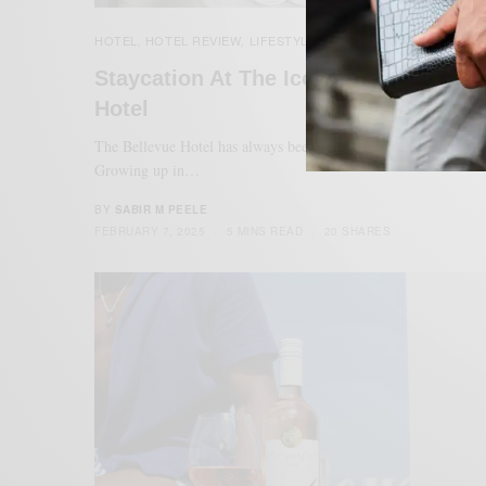
HOTEL
HOTEL REVIEW
LIFESTYLE
MENSWEAR
,
,
,
Staycation At The Iconic Bellevue
Hotel
The Bellevue Hotel has always been a part of my Philly story.
Growing up in…
BY
SABIR M PEELE
FEBRUARY 7, 2025
5 MINS READ
20 SHARES