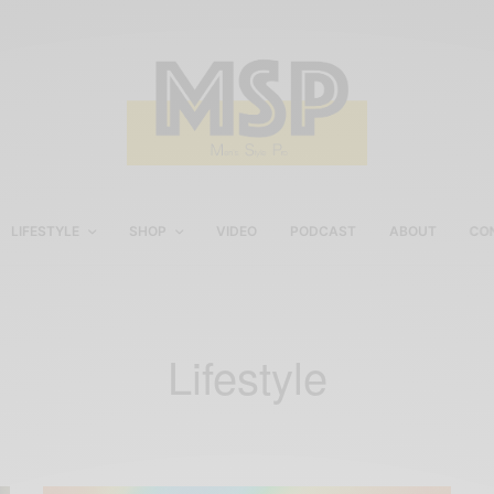
LIFESTYLE
SHOP
VIDEO
PODCAST
ABOUT
CO
Lifestyle