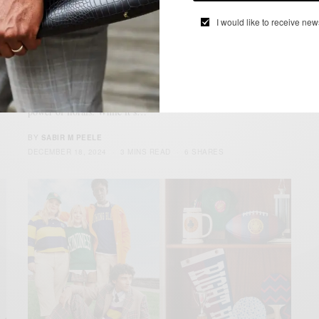
I would like to receive new
FRAGRANCES
LIFESTYLE
MENSWEAR
,
,
4 Floral Fragrances To Try At
Perfumology
As you expand your fragrance collection, don’t sleep on the
power of florals. While it’s…
BY
SABIR M PEELE
DECEMBER 18, 2024
3 MINS READ
6 SHARES