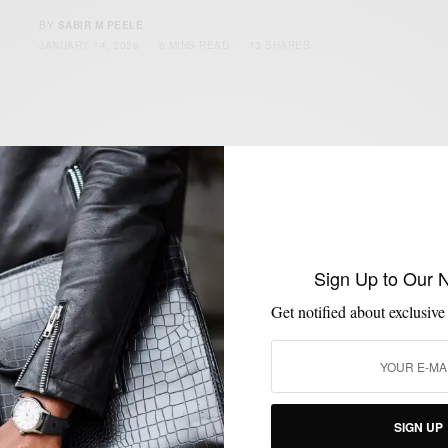
BY
SABIR M PEELE
JANUARY 14, 2026
6 MINS READ
13 SHARES
Sign Up to Our 
Get notified about exclusive
SIGN UP