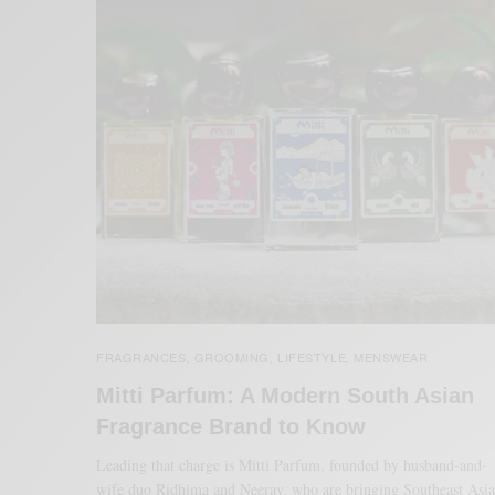
FRAGRANCES
GROOMING
LIFESTYLE
MENSWEAR
,
,
,
Mitti Parfum: A Modern South Asian
Fragrance Brand to Know
Leading that charge is Mitti Parfum, founded by husband-and-
wife duo Ridhima and Neerav, who are bringing Southeast Asi