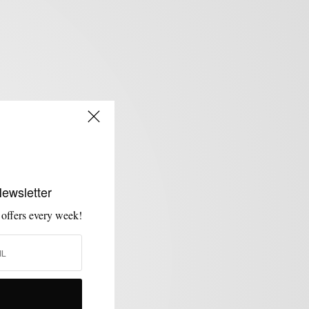
Newsletter
 offers every week!