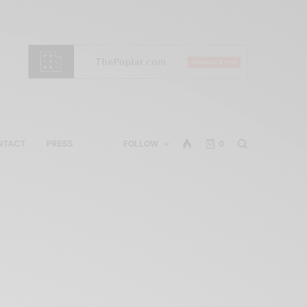
NTACT
PRESS
FOLLOW
0