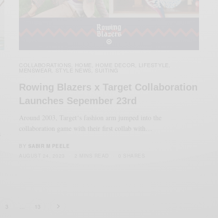
COLLABORATIONS
HOME
HOME DECOR
LIFESTYLE
,
,
,
,
MENSWEAR
STYLE NEWS
SUITING
,
,
Rowing Blazers x Target Collaboration
Launches Sepember 23rd
Around 2003, Target‘s fashion arm jumped into the
collaboration game with their first collab with…
s
BY
SABIR M PEELE
AUGUST 24, 2023
2 MINS READ
0 SHARES
3
…
13