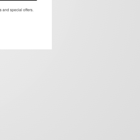
s and special offers.