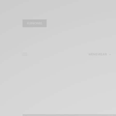
SUBSCRIBE
MENSWEAR