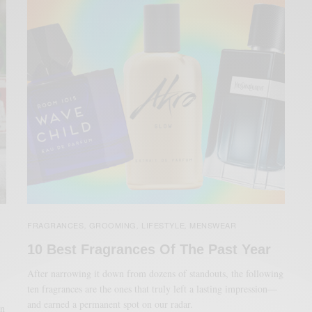
FRAGRANCES
GROOMING
LIFESTYLE
MENSWEAR
,
,
,
10 Best Fragrances Of The Past Year
After narrowing it down from dozens of standouts, the following
ten fragrances are the ones that truly left a lasting impression—
and earned a permanent spot on our radar.
an