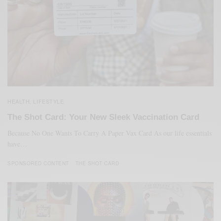
HEALTH
LIFESTYLE
,
The Shot Card: Your New Sleek Vaccination Card
Because No One Wants To Carry A Paper Vax Card As our life essentials
have…
SPONSORED CONTENT
THE SHOT CARD