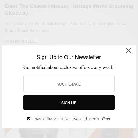
Enter The Caswell-Massey Heritage Men’s Grooming
Giveaway
Your Chance To Win Products From America’s Original Fragrance &
Beauty Brand As we jump…
BY
SABIR M PEELE
APRIL 1, 2021
1 MIN READ
0 SHARES
Sign Up to Our Newsletter
Get notified about exclusive offers every week!
SIGN UP
I would like to receive news and special offers.