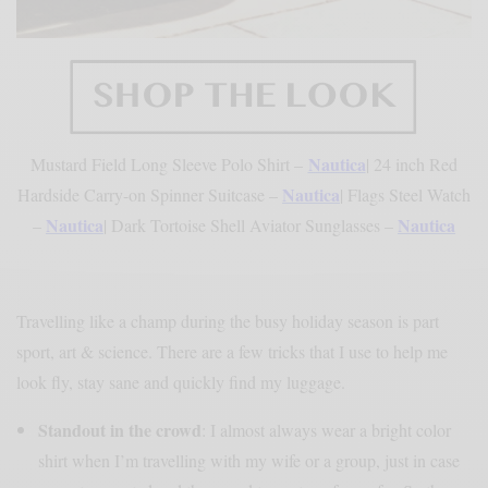
Nautica
Mustard Field Long Sleeve Polo Shirt –
| 24 inch Red
Nautica
Hardside Carry-on Spinner Suitcase –
| Flags Steel Watch
Nautica
Nautica
–
| Dark Tortoise Shell Aviator Sunglasses –
Travelling like a champ during the busy holiday season is part
sport, art & science. There are a few tricks that I use to help me
look fly, stay sane and quickly find my luggage.
Standout in the crowd
: I almost always wear a bright color
shirt when I’m travelling with my wife or a group, just in case