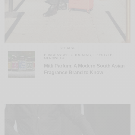
SEE ALSO
FRAGRANCES
GROOMING
LIFESTYLE
,
,
,
MENSWEAR
Mitti Parfum: A Modern South Asian
Fragrance Brand to Know