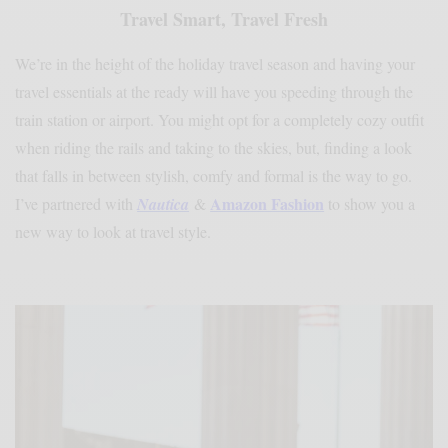
Travel Smart, Travel Fresh
We’re in the height of the holiday travel season and having your
travel essentials at the ready will have you speeding through the
train station or airport. You might opt for a completely cozy outfit
when riding the rails and taking to the skies, but, finding a look
that falls in between stylish, comfy and formal is the way to go.
Amazon Fashion
I’ve partnered with
Nautica
&
to show you a
new way to look at travel style.