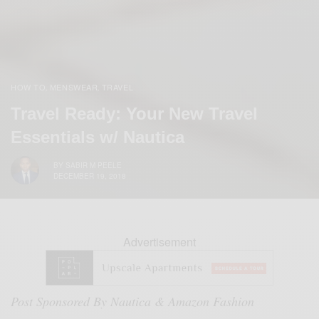
HOW TO
MENSWEAR
TRAVEL
,
,
Travel Ready: Your New Travel
Essentials w/ Nautica
BY
SABIR M PEELE
DECEMBER 19, 2018
Advertisement
Post Sponsored By Nautica & Amazon Fashion