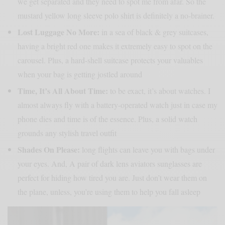
we get separated and they need to spot me from afar. So the
mustard yellow long sleeve polo shirt is definitely a no-brainer.
Lost Luggage No More:
in a sea of black & grey suitcases,
having a bright red one makes it extremely easy to spot on the
carousel. Plus, a hard-shell suitcase protects your valuables
when your bag is getting jostled around
Time, It’s All About Time:
to be exact, it’s about watches. I
almost always fly with a battery-operated watch just in case my
phone dies and time is of the essence. Plus, a solid watch
grounds any stylish travel outfit
Shades On Please:
long flights can leave you with bags under
your eyes. And, A pair of dark lens aviators sunglasses are
perfect for hiding how tired you are. Just don’t wear them on
the plane, unless, you’re using them to help you fall asleep