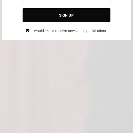
SIGN UP
I would like to receive news and special offers.