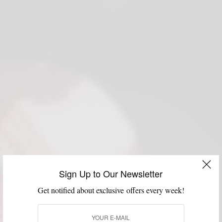
Sign Up to Our Newsletter
Get notified about exclusive offers every week!