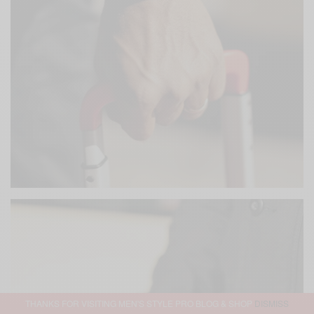
THANKS FOR VISITING MEN'S STYLE PRO BLOG & SHOP
DISMISS