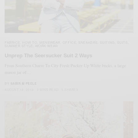
FABRICS
HOW TO
MENSWEAR
OFFICE
SNEAKERS
SUITING
SUITS
,
,
,
,
,
,
,
SUMMER STYLE
WORK WEAR
,
Unprep The Seersucker Suit 2 Ways
From Southern Charm To City Fresh Pucker Up White bucks, a large
mason jar of…
BY
SABIR M PEELE
AUGUST 19, 2019
3 MINS READ
5 SHARES