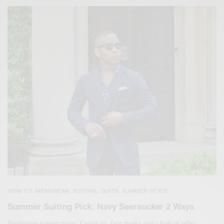
HOW TO
MENSWEAR
SUITING
SUITS
SUMMER STYLE
,
,
,
,
Summer Suiting Pick: Navy Seersucker 2 Ways
Sweltering temperatures, Covid-19, face masks and a host of other