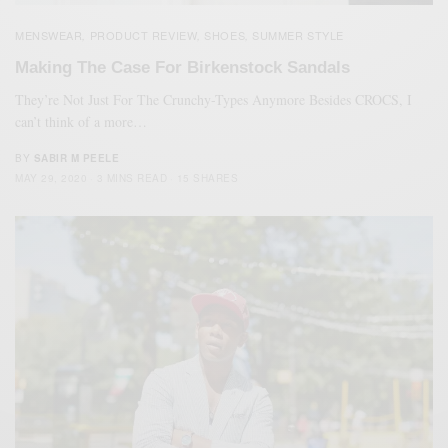
MENSWEAR
PRODUCT REVIEW
SHOES
SUMMER STYLE
,
,
,
Making The Case For Birkenstock Sandals
They’re Not Just For The Crunchy-Types Anymore Besides CROCS, I
can’t think of a more…
BY
SABIR M PEELE
MAY 29, 2020
3 MINS READ
15 SHARES