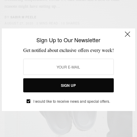
reasons might have suiting up…
BY
SABIR M PEELE
AUGUST 27, 2020
3 MINS READ
10 SHARES
Sign Up to Our Newsletter
Get notified about exclusive offers every week!
SIGN UP
I would like to receive news and special offers.