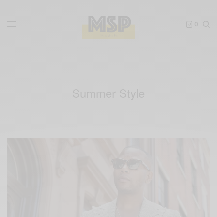
0
Summer Style