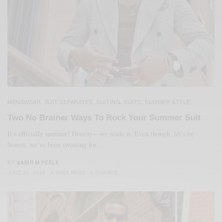
MENSWEAR
SUIT SEPARATES
SUITING
SUITS
SUMMER STYLE
,
,
,
,
Two No Brainer Ways To Rock Your Summer Suit
It’s officially summer! Hooray—we made it. Even though, let’s be
honest, we’ve been sweating for…
BY
SABIR M PEELE
JUNE 22, 2026
4 MINS READ
0 SHARES