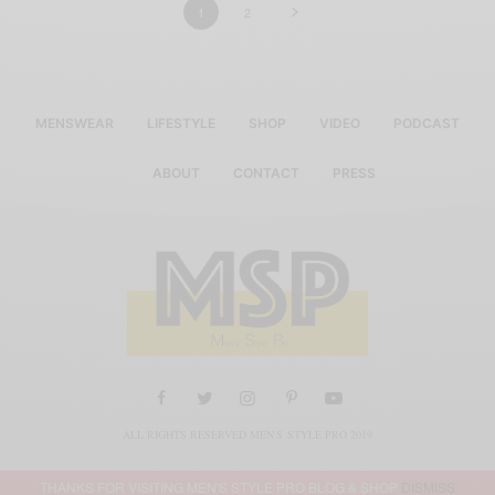
1
2
MENSWEAR
LIFESTYLE
SHOP
VIDEO
PODCAST
ABOUT
CONTACT
PRESS
ALL RIGHTS RESERVED MEN'S STYLE PRO 2019
THANKS FOR VISITING MEN'S STYLE PRO BLOG & SHOP
DISMISS