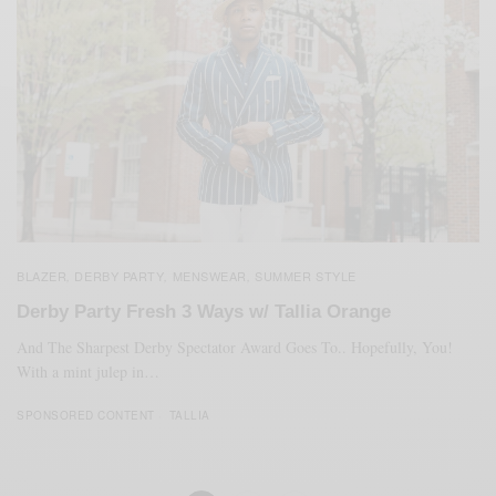
BLAZER
DERBY PARTY
MENSWEAR
SUMMER STYLE
,
,
,
Derby Party Fresh 3 Ways w/ Tallia Orange
And The Sharpest Derby Spectator Award Goes To.. Hopefully, You!
With a mint julep in…
SPONSORED CONTENT
TALLIA