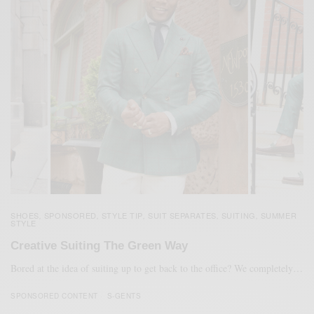
SHOES
SPONSORED
STYLE TIP
SUIT SEPARATES
SUITING
SUMMER
,
,
,
,
,
STYLE
Creative Suiting The Green Way
Bored at the idea of suiting up to get back to the office? We completely…
SPONSORED CONTENT
S-GENTS