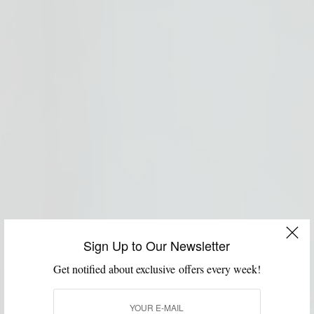
Sign Up to Our Newsletter
Get notified about exclusive offers every week!