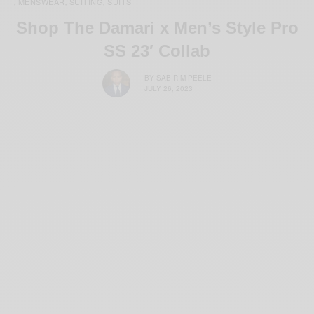
MENSWEAR
SUITING
SUITS
,
,
,
Shop The Damari x Men’s Style Pro
SS 23′ Collab
BY
SABIR M PEELE
JULY 26, 2023