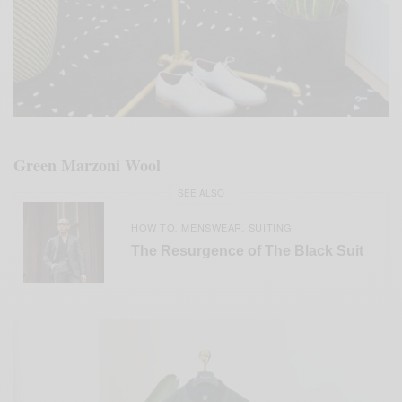
Green Marzoni Wool
SEE ALSO
HOW TO
MENSWEAR
SUITING
,
,
The Resurgence of The Black Suit