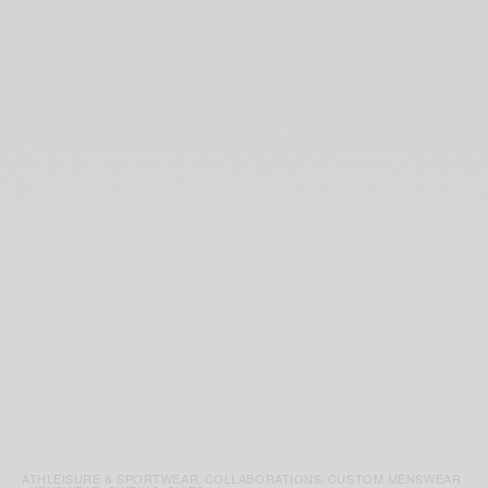
ATHLEISURE & SPORTWEAR
COLLABORATIONS
CUSTOM MENSWEAR
,
,