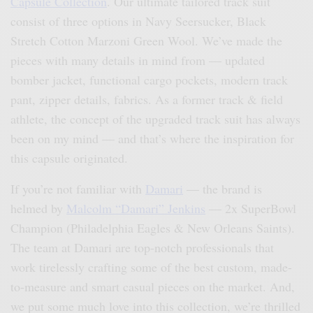
Capsule Collection
. Our ultimate tailored track suit
consist of three options in Navy Seersucker, Black
Stretch Cotton Marzoni Green Wool. We’ve made the
pieces with many details in mind from — updated
bomber jacket, functional cargo pockets, modern track
pant, zipper details, fabrics. As a former track & field
athlete, the concept of the upgraded track suit has always
been on my mind — and that’s where the inspiration for
this capsule originated.
If you’re not familiar with
Damari
— the brand is
helmed by
Malcolm “Damari” Jenkins
— 2x SuperBowl
Champion (Philadelphia Eagles & New Orleans Saints).
The team at Damari are top-notch professionals that
work tirelessly crafting some of the best custom, made-
to-measure and smart casual pieces on the market. And,
we put some much love into this collection, we’re thrilled