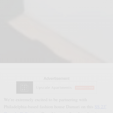
Advertisement
We’re extremely excited to be partnering with
Philadelphia-based fashion house Damari on this
SS 23′