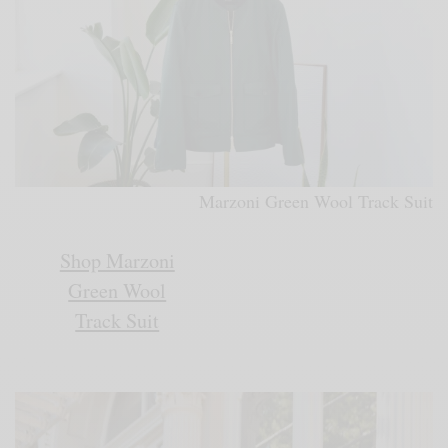
Marzoni Green Wool Track Suit
Shop Marzoni
Green Wool
Track Suit