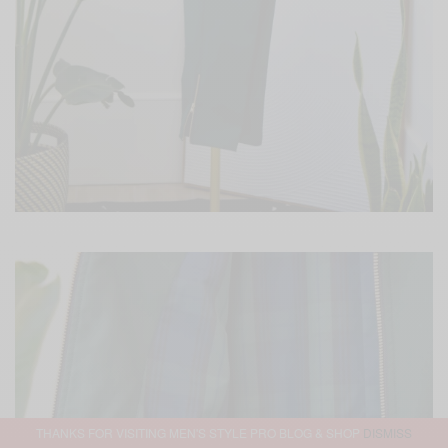
THANKS FOR VISITING MEN'S STYLE PRO BLOG & SHOP
DISMISS