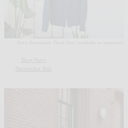
Navy Seersucker Track Suit (available as separates)
Shop Navy
Seersucker Suit