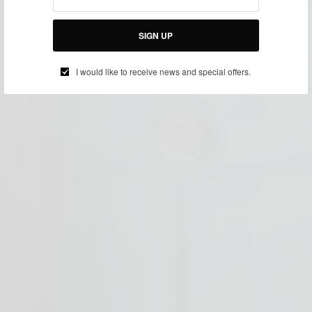
SIGN UP
I would like to receive news and special offers.