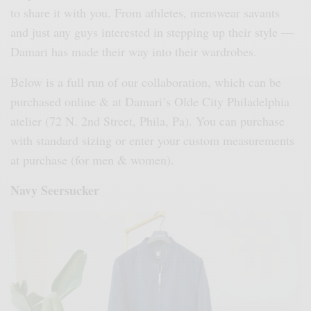
to share it with you. From athletes, menswear savants
and just any guys interested in stepping up their style —
Damari has made their way into their wardrobes.
Below is a full run of our collaboration, which can be
purchased online & at Damari’s Olde City Philadelphia
atelier (72 N. 2nd Street, Phila, Pa). You can purchase
with standard sizing or enter your custom measurements
at purchase (for men & women).
Navy Seersucker