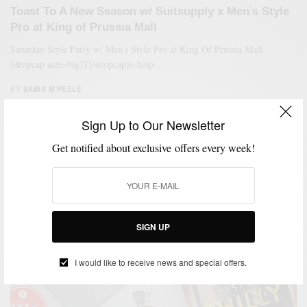
Toast To A New Season w/ Suitsupply x Men’s Style
Pro at King of Prussia Mall
Saturday Style Party w/ Men’s Style Pro at King Of Prussia Mall
[dropcap size=big]T[/dropcap]o help…
BY
SABIR M PEELE
OCTOBER 14, 2017
1 MIN READ
0 SHARES
Sign Up to Our Newsletter
Get notified about exclusive offers every week!
SIGN UP
I would like to receive news and special offers.