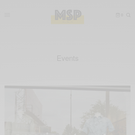
0
Events