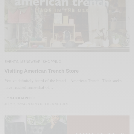
EVENTS
MENSWEAR
SHOPPING
,
,
Visiting American Trench Store
You’ve definitely heard of the brand – American Trench. Their socks
have reached somewhat of…
BY
SABIR M PEELE
JULY 5, 2024
3 MINS READ
0 SHARES