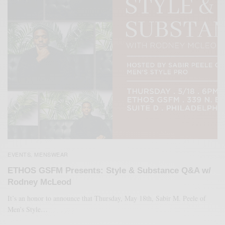
EVENTS
MENSWEAR
,
ETHOS GSFM Presents: Style & Substance Q&A w/
Rodney McLeod
It’s an honor to announce that Thursday, May 18th, Sabir M. Peele of
Men’s Style…