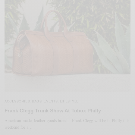
ACCESSORIES
BAGS
EVENTS
LIFESTYLE
,
,
,
Frank Clegg Trunk Show At Tobox Philly
American-made, leather goods brand – Frank Clegg will be in Philly this
weekend for a…