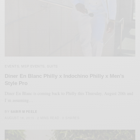
EVENTS
MSP EVENTS
SUITS
,
,
Diner En Blanc Philly x Indochino Philly x Men’s
Style Pro
Diner En Blanc is coming back to Philly this Thursday, August 20th and
I’m assuming…
BY
SABIR M PEELE
AUGUST 18, 2015
2 MINS READ
0 SHARES