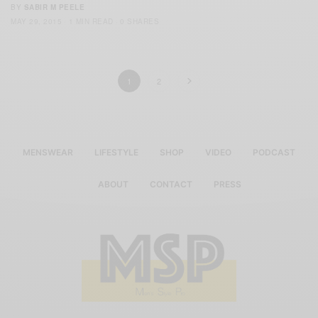
BY
SABIR M PEELE
MAY 29, 2015
1 MIN READ
0 SHARES
1
2
MENSWEAR
LIFESTYLE
SHOP
VIDEO
PODCAST
ABOUT
CONTACT
PRESS