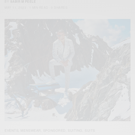
BY
SABIR M PEELE
MAY 11, 2023
1 MIN READ
0 SHARES
EVENTS
MENSWEAR
SPONSORED
SUITING
SUITS
,
,
,
,