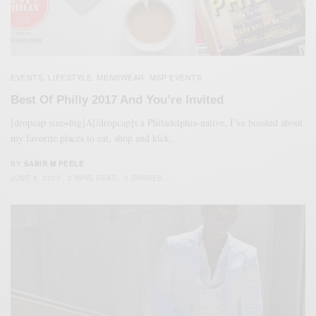
EVENTS
LIFESTYLE
MENSWEAR
MSP EVENTS
,
,
,
Best Of Philly 2017 And You’re Invited
[dropcap size=big]A[/dropcap]s a Philadelphia-native, I’ve boasted about
my favorite places to eat, shop and kick…
BY
SABIR M PEELE
JUNE 8, 2017
2 MINS READ
0 SHARES