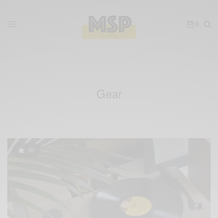
0
Gear
50