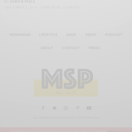
BY
SABIR M PEELE
SEPTEMBER 2, 2016
3 MINS READ
9 SHARES
MENSWEAR
LIFESTYLE
SHOP
VIDEO
PODCAST
ABOUT
CONTACT
PRESS
ALL RIGHTS RESERVED MEN'S STYLE PRO 2019
THANKS FOR VISITING MEN'S STYLE PRO BLOG & SHOP
DISMISS