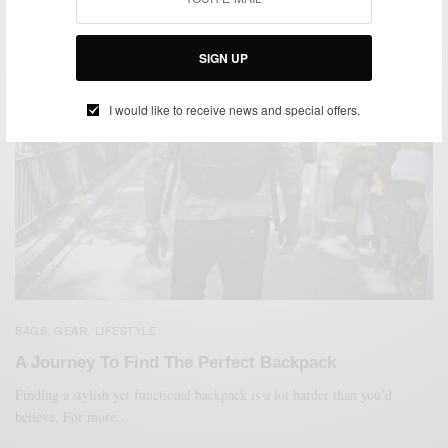
SIGN UP
I would like to receive news and special offers.
BAGS
GEAR
LIFESTYLE
,
,
A Journey To Find The Perfect Backpack
Finding a stylish yet functional backpack is a lot harder than you’d
believe. For more…