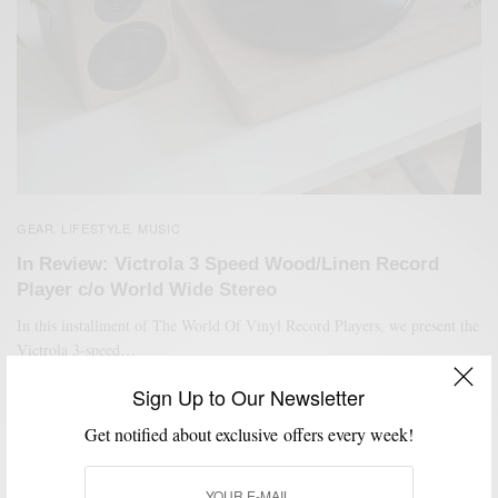
GEAR
LIFESTYLE
MUSIC
,
,
In Review: Victrola 3 Speed Wood/Linen Record
Player c/o World Wide Stereo
In this installment of The World Of Vinyl Record Players, we present the
Victrola 3-speed…
BY
SABIR M PEELE
Sign Up to Our Newsletter
JULY 28, 2020
3 MINS READ
5 SHARES
Get notified about exclusive offers every week!