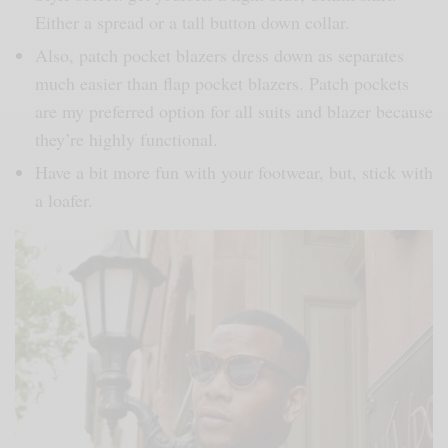
Either a spread or a tall button down collar.
Also, patch pocket blazers dress down as separates
much easier than flap pocket blazers. Patch pockets
are my preferred option for all suits and blazer because
they’re highly functional.
Have a bit more fun with your footwear, but, stick with
a loafer.