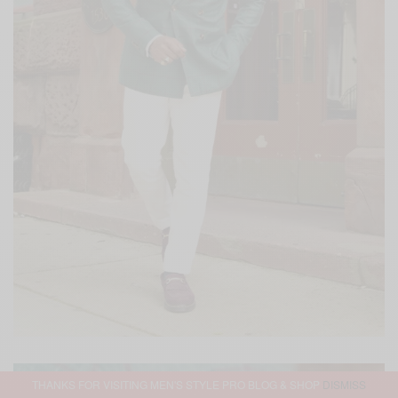
THANKS FOR VISITING MEN'S STYLE PRO BLOG & SHOP
DISMISS