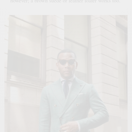
however; a brown suede or leather loafer works too.