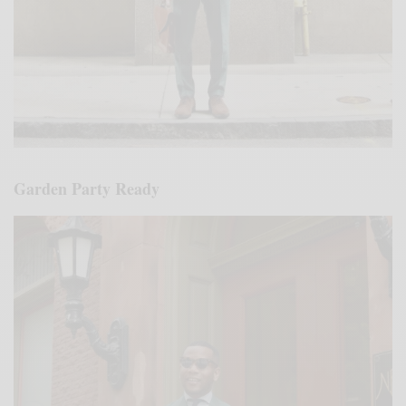
Garden Party Ready