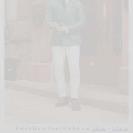
Double Breast Green Windowpane
Blazer
–
S Gents