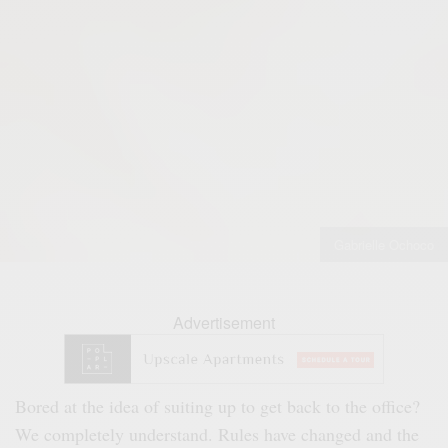
Gabrielle Ochoco
Advertisement
Bored at the idea of suiting up to get back to the office?
We completely understand. Rules have changed and the