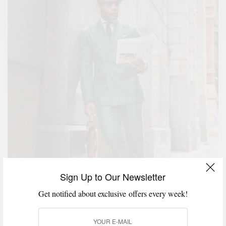
Sign Up to Our Newsletter
Get notified about exclusive offers every week!