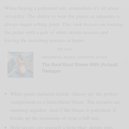
When buying a patterned suit, remembers it’s all about
versatility. The ability to wear the pieces as separates is
always major selling point. This look focuses on rocking
the jacket with a pair of white denim trousers and
leaving the matching trousers at home.
SEE ALSO
MENSWEAR
SHOES
SHOPPING GUIDE
,
,
The Best Boat Shoes With (Actual)
Swagger
White pants (tailored denim, chinos) are the perfect
complement to a linen-blend blazer. The textures are
stunning together. And if the blazer is patterned, it
breaks up the monotony of wear a full suit.
Style secret: get yourself a light blue, denim shirt.