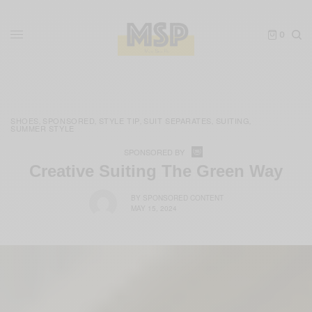
0
SHOES
SPONSORED
STYLE TIP
SUIT SEPARATES
SUITING
,
,
,
,
,
SUMMER STYLE
SPONSORED BY
Creative Suiting The Green Way
BY
SPONSORED CONTENT
MAY 15, 2024