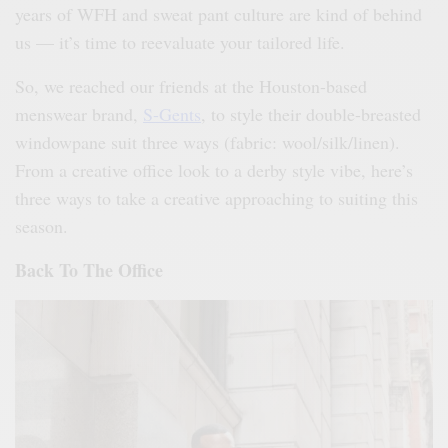
years of WFH and sweat pant culture are kind of behind
us — it’s time to reevaluate your tailored life.
So, we reached our friends at the Houston-based
menswear brand,
S-Gents
, to style their double-breasted
windowpane suit three ways (fabric: wool/silk/linen).
From a creative office look to a derby style vibe, here’s
three ways to take a creative approaching to suiting this
season.
Back To The Office