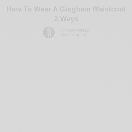
How To Wear A Gingham Waistcoat
2 Ways
BY
SABIR M PEELE
JANUARY 18, 2021