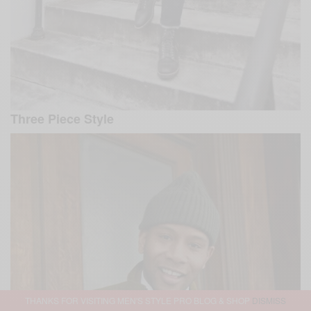
Three Piece Style
THANKS FOR VISITING MEN'S STYLE PRO BLOG & SHOP
DISMISS