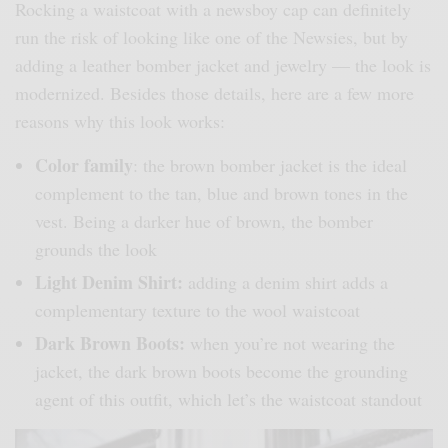
Rocking a waistcoat with a newsboy cap can definitely
run the risk of looking like one of the Newsies, but by
adding a leather bomber jacket and jewelry — the look is
modernized. Besides those details, here are a few more
reasons why this look works:
Color family
: the brown bomber jacket is the ideal
complement to the tan, blue and brown tones in the
vest. Being a darker hue of brown, the bomber
grounds the look
Light Denim Shirt:
adding a denim shirt adds a
complementary texture to the wool waistcoat
Dark Brown Boots:
when you’re not wearing the
jacket, the dark brown boots become the grounding
agent of this outfit, which let’s the waistcoat standout