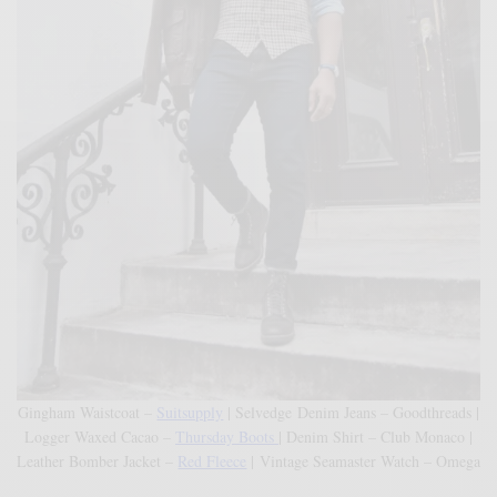
Gingham Waistcoat –
Suitsupply
| Selvedge Denim Jeans – Goodthreads |
Logger Waxed Cacao –
Thursday Boots
| Denim Shirt – Club Monaco |
Leather Bomber Jacket –
Red Fleece
| Vintage Seamaster Watch – Omega