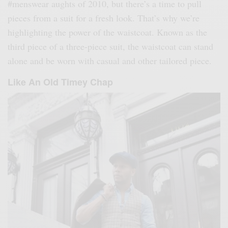
#menswear aughts of 2010, but there’s a time to pull
pieces from a suit for a fresh look. That’s why we’re
highlighting the power of the waistcoat. Known as the
third piece of a three-piece suit, the waistcoat can stand
alone and be worn with casual and other tailored piece.
Like An Old Timey Chap