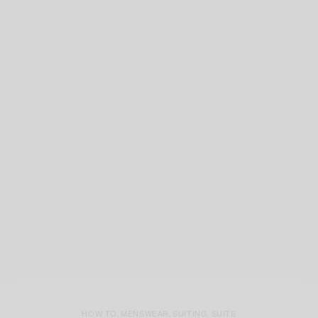
HOW TO
MENSWEAR
SUITING
SUITS
,
,
,