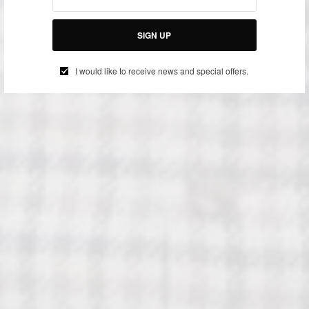
SIGN UP
I would like to receive news and special offers.