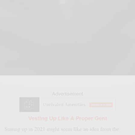
Advertisement
Vesting Up Like A Proper Gent
Suiting up in 2021 might seem like an idea from the