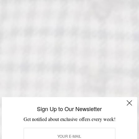
Sign Up to Our Newsletter
Get notified about exclusive offers every week!