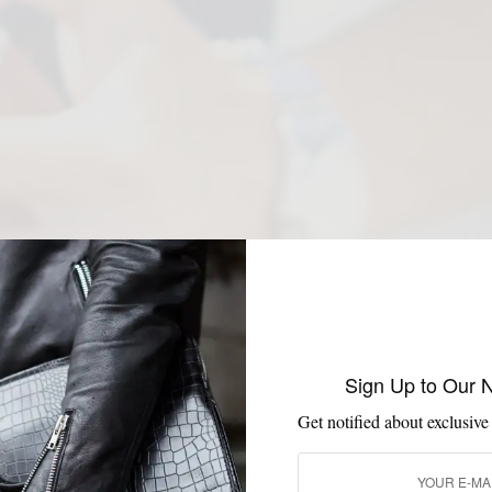
Sign Up to Our 
Get notified about exclusive