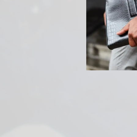
PREVIOUS ARTICLE