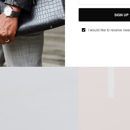
SIGN UP
I would like to receive new