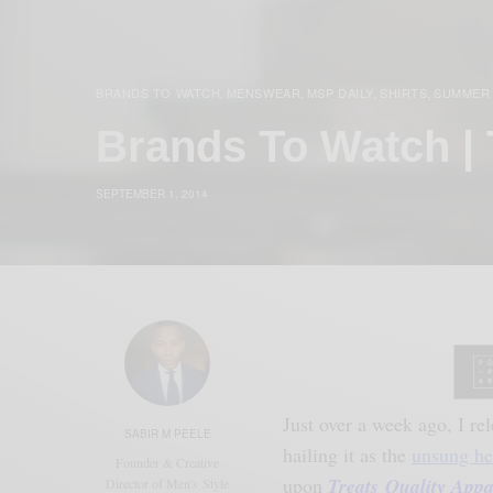
BRANDS TO WATCH
MENSWEAR
MSP DAILY
SHIRTS
SUMMER
,
,
,
,
Brands To Watch | 
SEPTEMBER 1, 2014
Just over a week ago, I re
SABIR M PEELE
hailing it as the
unsung he
Founder & Creative
upon
Treats Quality Appa
Director of Men's Style