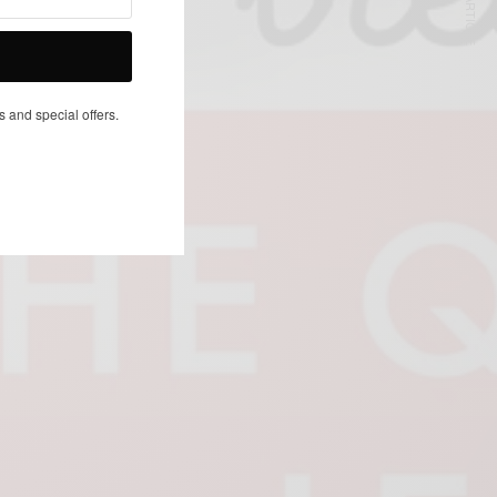
NEXT ARTICLE
s and special offers.