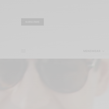
SUBSCRIBE
MENSWEAR