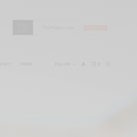
NTACT
PRESS
FOLLOW
0