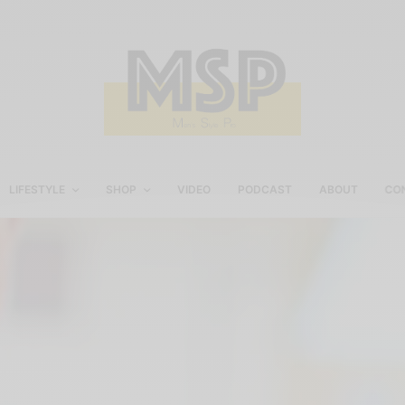
LIFESTYLE
SHOP
VIDEO
PODCAST
ABOUT
CO