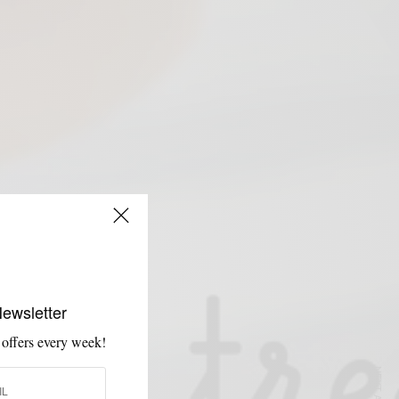
Newsletter
 offers every week!