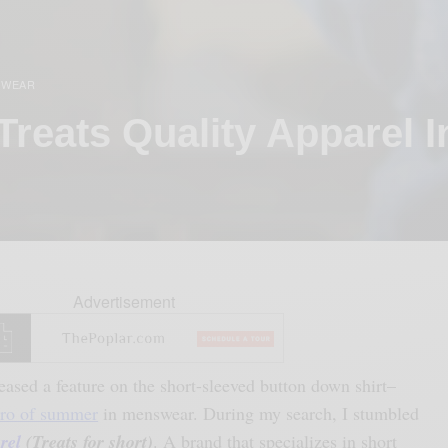
 WEAR
Treats Quality Apparel I
Advertisement
leased a feature on the short-sleeved button down shirt–
ro of summer
in menswear. During my search, I stumbled
rel
(Treats for short)
. A brand that specializes in short