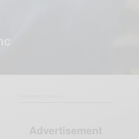
nc
Advertisement