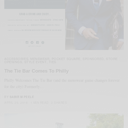
ACCESSORIES
MENSWEAR
POCKET SQUARE
SPONSORED
STORE
,
,
,
,
OPENINGS
STYLE EVENT
TIES
,
,
The Tie Bar Comes To Philly
Philly Welcomes The Tie Bar (and the menswear game changes forever
for the city) Formerly…
BY
SABIR M PEELE
APRIL 20, 2018
1 MIN READ
2 SHARES