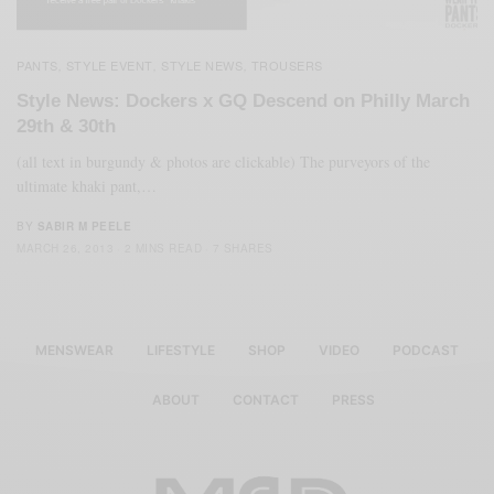
PANTS
STYLE EVENT
STYLE NEWS
TROUSERS
,
,
,
Style News: Dockers x GQ Descend on Philly March
29th & 30th
(all text in burgundy & photos are clickable) The purveyors of the
ultimate khaki pant,…
BY
SABIR M PEELE
MARCH 26, 2013
2 MINS READ
7 SHARES
MENSWEAR
LIFESTYLE
SHOP
VIDEO
PODCAST
ABOUT
CONTACT
PRESS