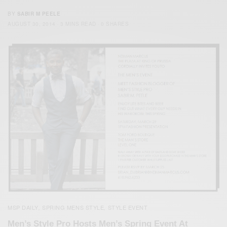
BY
SABIR M PEELE
AUGUST 30, 2014
3 MINS READ
0 SHARES
MSP DAILY
SPRING MENS STYLE
STYLE EVENT
,
,
Men’s Style Pro Hosts Men’s Spring Event At