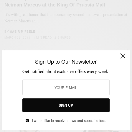
Neiman Marcus at the King Of Prussia Mall
It’s with great honor that I announce my second menswear presentation at
Neiman Marcus at…
BY
SABIR M PEELE
MARCH 23, 2014
1 MIN READ
2 SHARES
Sign Up to Our Newsletter
Get notified about exclusive offers every week!
SIGN UP
I would like to receive news and special offers.