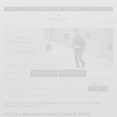
ACCESSORIES
HOME
MENSWEAR
STYLE EVENT
STYLE NEWS
,
,
,
,
,
WOMEN
WOMEN'S STYLE
,
Gilt City Warehouse Sale Comes To Philly