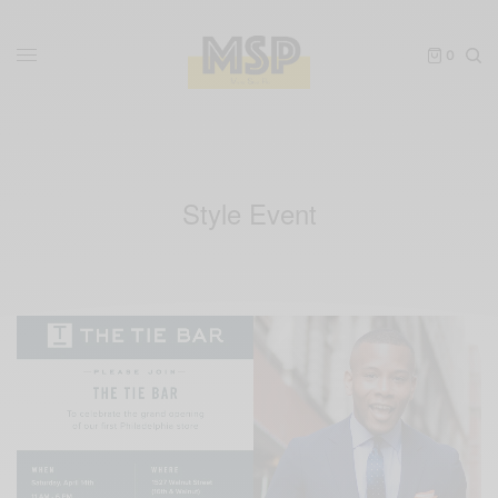
0
Style Event