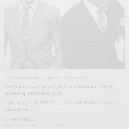
CUSTOM MENSWEAR
STYLE EVENT
STYLE NEWS
,
,
Get Styled by Men’s Style Pro x Indochino Philly
Traveling Tailor May 21st
Philly Guys, Let ME SUIT YOU UP! #SuitUpPHI Men’s Style Pro has
teamed up with…
BY
SABIR M PEELE
MAY 14, 2013
1 MIN READ
0 SHARES