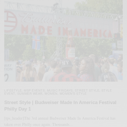
LIFESTYLE
MSP EVENTS
MUSIC FRIDAYS
STREET STYLE
STYLE
,
,
,
,
EVENT
SUMMER WEAR
WOMEN
WOMEN'S STYLE
,
,
,
Street Style | Budweiser Made In America Festival
Philly Day 1
[tps_header]The 3rd annual Budweiser Made In America Festival has
taken over Philly once again. Thousands…