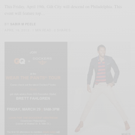
This Friday, April 19th, Gilt City will descend on Philadelphia. This
event will feature top…
BY
SABIR M PEELE
APRIL 16, 2013
1 MIN READ
0 SHARES