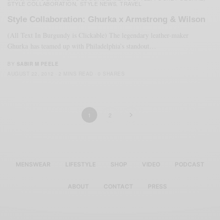
STYLE COLLABORATION
STYLE NEWS
TRAVEL
,
,
Style Collaboration: Ghurka x Armstrong & Wilson
(All Text In Burgundy is Clickable) The legendary leather-maker
Ghurka has teamed up with Philadelphia’s standout…
BY
SABIR M PEELE
AUGUST 22, 2012
2 MINS READ
0 SHARES
1
2
MENSWEAR
LIFESTYLE
SHOP
VIDEO
PODCAST
ABOUT
CONTACT
PRESS