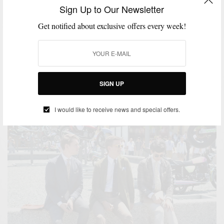
Sign Up to Our Newsletter
ACCESSORIES
MENSWEAR
POCKET SQUARE
SPONSORED
STORE
,
,
,
,
OPENINGS
STYLE EVENT
TIES
,
,
Get notified about exclusive offers every week!
The Tie Bar Comes To Philly
Philly Welcomes The Tie Bar (and the menswear game changes forever
for the city) Formerly…
BY
SABIR M PEELE
SIGN UP
APRIL 20, 2018
1 MIN READ
2 SHARES
I would like to receive news and special offers.