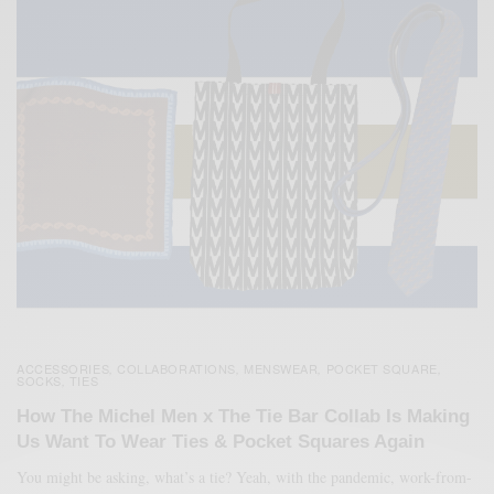
ACCESSORIES
COLLABORATIONS
MENSWEAR
POCKET SQUARE
,
,
,
,
SOCKS
TIES
,
How The Michel Men x The Tie Bar Collab Is Making
Us Want To Wear Ties & Pocket Squares Again
You might be asking, what’s a tie? Yeah, with the pandemic, work-from-