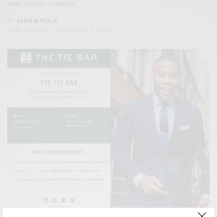
home culture — tailored…
BY
SABIR M PEELE
APRIL 19, 2021
2 MINS READ
9 SHARES