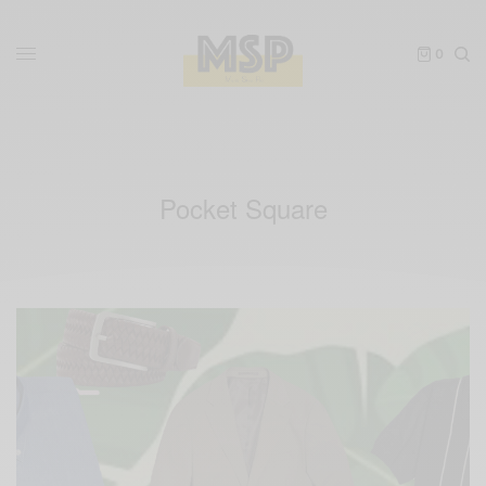
0
Pocket Square