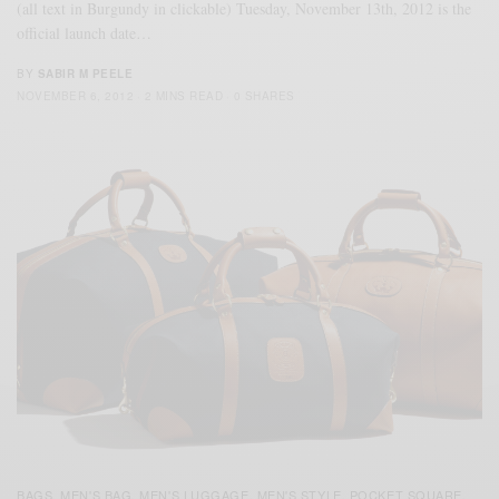
(all text in Burgundy in clickable) Tuesday, November 13th, 2012 is the
official launch date…
BY
SABIR M PEELE
NOVEMBER 6, 2012
2 MINS READ
0 SHARES
BAGS
MEN'S BAG
MEN'S LUGGAGE
MEN'S STYLE
POCKET SQUARE
,
,
,
,
,