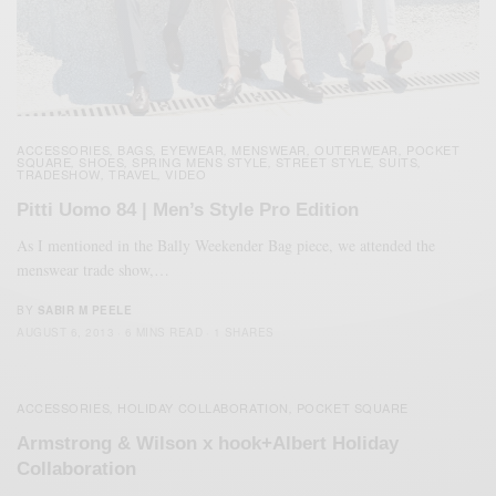
ACCESSORIES
BAGS
EYEWEAR
MENSWEAR
OUTERWEAR
POCKET
,
,
,
,
,
SQUARE
SHOES
SPRING MENS STYLE
STREET STYLE
SUITS
,
,
,
,
,
TRADESHOW
TRAVEL
VIDEO
,
,
Pitti Uomo 84 | Men’s Style Pro Edition
As I mentioned in the Bally Weekender Bag piece, we attended the
menswear trade show,…
BY
SABIR M PEELE
AUGUST 6, 2013
6 MINS READ
1 SHARES
ACCESSORIES
HOLIDAY COLLABORATION
POCKET SQUARE
,
,
Armstrong & Wilson x hook+Albert Holiday
Collaboration