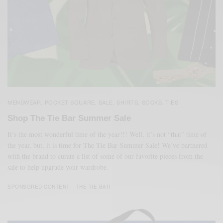
MENSWEAR
POCKET SQUARE
SALE
SHIRTS
SOCKS
TIES
,
,
,
,
,
Shop The Tie Bar Summer Sale
It’s the most wonderful time of the year!!! Well, it’s not “that” time of
the year, but, it is time for The Tie Bar Summer Sale! We’ve partnered
with the brand to curate a list of some of our favorite pieces from the
sale to help upgrade your wardrobe.
SPONSORED CONTENT
THE TIE BAR