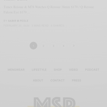
Timex Reissue & M78 Watches Q Reissue 38mm $179 / Q Reissue
Falcon Eye $179…
BY
SABIR M PEELE
FEBRUARY 20, 2020
3 MINS READ
5 SHARES
1
2
3
4
MENSWEAR
LIFESTYLE
SHOP
VIDEO
PODCAST
ABOUT
CONTACT
PRESS