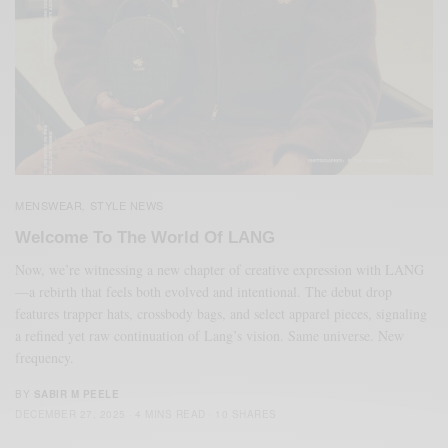
MENSWEAR
STYLE NEWS
,
Welcome To The World Of LANG
Now, we’re witnessing a new chapter of creative expression with LANG
—a rebirth that feels both evolved and intentional. The debut drop
features trapper hats, crossbody bags, and select apparel pieces, signaling
a refined yet raw continuation of Lang’s vision. Same universe. New
frequency.
BY
SABIR M PEELE
DECEMBER 27, 2025
4 MINS READ
10 SHARES