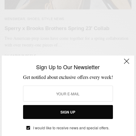
MENSWEAR
SHOES
STYLE NEWS
,
,
Sperry x Brooks Brothers Spring 23′ Collab
Two American-prep icons have come together for a spring collaboration
with over twenty-one pieces of…
BY
SABIR M PEELE
MARCH 24, 2023
2 MINS READ
0 SHARES
Sign Up to Our Newsletter
Get notified about exclusive offers every week!
SIGN UP
I would like to receive news and special offers.