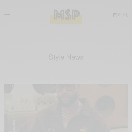
0
Style News