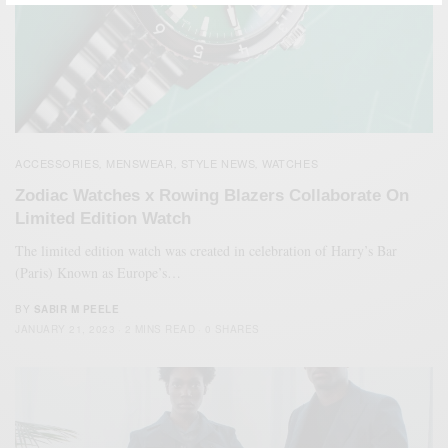
ACCESSORIES
MENSWEAR
STYLE NEWS
WATCHES
,
,
,
Zodiac Watches x Rowing Blazers Collaborate On
Limited Edition Watch
The limited edition watch was created in celebration of Harry’s Bar
(Paris) Known as Europe’s…
BY
SABIR M PEELE
JANUARY 21, 2023
2 MINS READ
0 SHARES