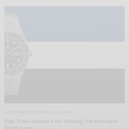
ACCESSORIES
MENSWEAR
STYLE NEWS
,
,
How Timex Reissue’s Are Winning The Affordable
Watch Game