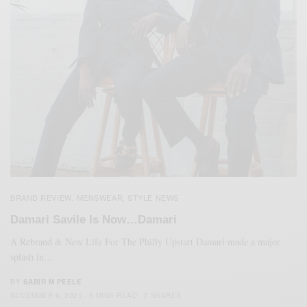
BRAND REVIEW
MENSWEAR
STYLE NEWS
,
,
Damari Savile Is Now…Damari
A Rebrand & New Life For The Philly Upstart Damari made a major
splash in…
BY
SABIR M PEELE
NOVEMBER 9, 2021
3 MINS READ
0 SHARES