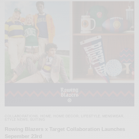
COLLABORATIONS
HOME
HOME DECOR
LIFESTYLE
MENSWEAR
,
,
,
,
,
STYLE NEWS
SUITING
,
Rowing Blazers x Target Collaboration Launches
Sepember 23rd