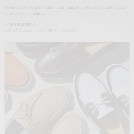
Around 2003, Target‘s fashion arm jumped into the collaboration game
with their first collab with…
BY
SABIR M PEELE
AUGUST 24, 2023
2 MINS READ
0 SHARES