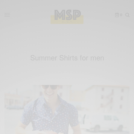
0
Summer Shirts for men