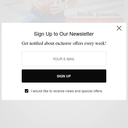
Sign Up to Our Newsletter
Get notified about exclusive offers every week!
BRANDS TO WATCH
MENSWEAR
MSP DAILY
SHIRTS
SUMMER WEAR
,
,
,
,
Brands To Watch | Treats Quality Apparel Inc
SIGN UP
BY
SABIR M PEELE
SEPTEMBER 1, 2014
2 MINS READ
0 SHARES
I would like to receive news and special offers.