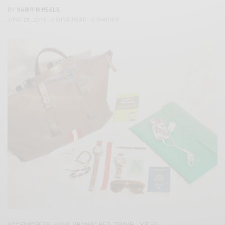
BY
SABIR M PEELE
JUNE 28, 2013
2 MINS READ
0 SHARES
ACCESSORIES
BAGS
SPONSORED
TRAVEL
VIDEO
,
,
,
,