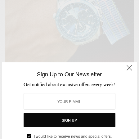
Sign Up to Our Newsletter
Get notified about exclusive offers every week!
MENSWEAR
SPONSORED
TECHNOLOGY
WATCH
,
,
,
The Traveler Timepiece : Seiko Astron Elite Watch
BY
SABIR M PEELE
OCTOBER 11, 2014
3 MINS READ
0 SHARES
SIGN UP
I would like to receive news and special offers.