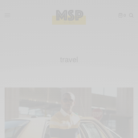
0
travel