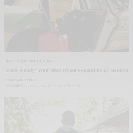
HOW TO
MENSWEAR
TRAVEL
,
,
Travel Ready: Your New Travel Essentials w/ Nautica
BY
SABIR M PEELE
DECEMBER 19, 2018
3 MINS READ
2 SHARES