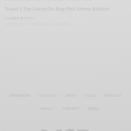
Travel | The Carry-On Bag Pitti Uomo Edition
BY
SABIR M PEELE
JUNE 23, 2013
5 MINS READ
6 SHARES
MENSWEAR
LIFESTYLE
SHOP
VIDEO
PODCAST
ABOUT
CONTACT
PRESS