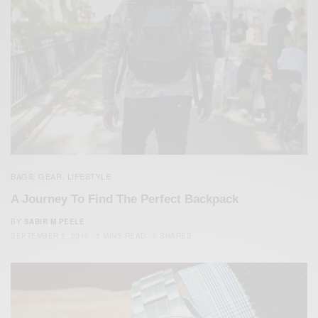
BAGS
GEAR
LIFESTYLE
,
,
A Journey To Find The Perfect Backpack
BY
SABIR M PEELE
SEPTEMBER 2, 2016
3 MINS READ
9 SHARES