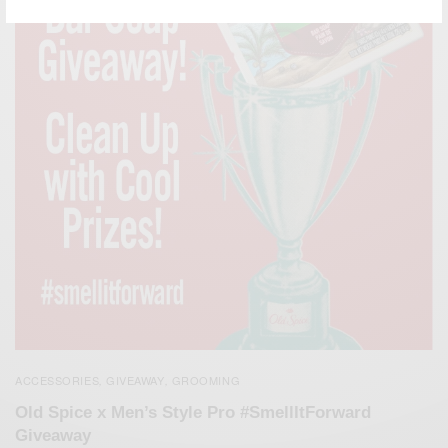
ACCESSORIES
GIVEAWAY
GROOMING
,
,
Old Spice x Men’s Style Pro #SmellItForward
Giveaway