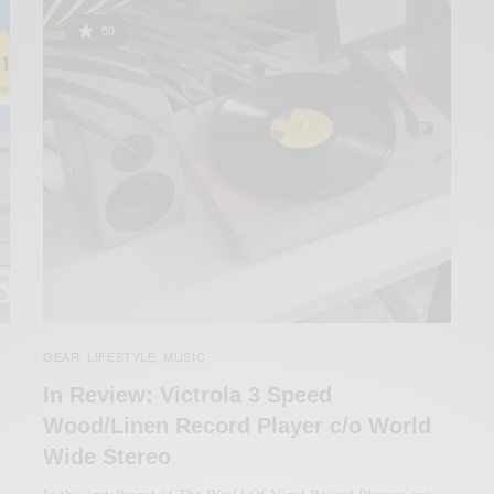
50
GEAR
LIFESTYLE
MUSIC
,
,
In Review: Victrola 3 Speed
Wood/Linen Record Player c/o World
Wide Stereo