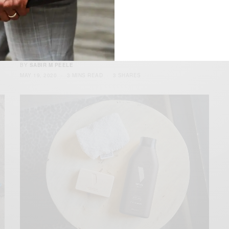
Collecting Vinyl: A Beginners Guide
e
Mixing Classics, New School & Interpreting Sound Quarantine,
isolation or germ punishment, no matter what…
BY
SABIR M PEELE
MAY 19, 2020
3 MINS READ
3 SHARES