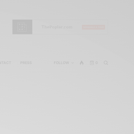
NTACT
PRESS
FOLLOW
0