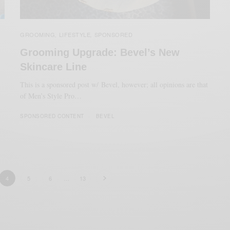
GROOMING
LIFESTYLE
SPONSORED
,
,
Grooming Upgrade: Bevel’s New
Skincare Line
This is a sponsored post w/ Bevel, however; all opinions are that
of Men’s Style Pro…
SPONSORED CONTENT
BEVEL
4
5
6
…
13