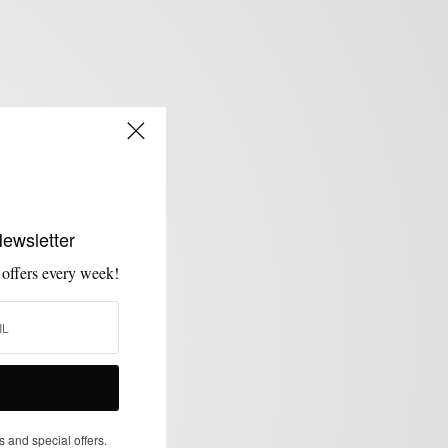
Newsletter
 offers every week!
s and special offers.