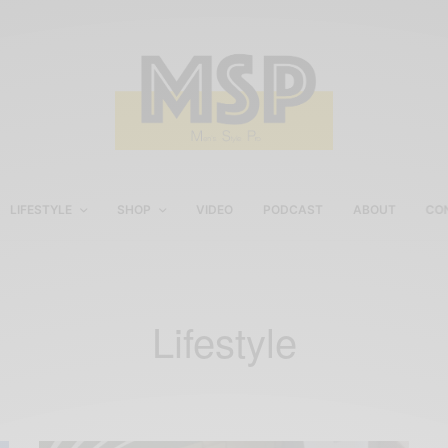
LIFESTYLE
SHOP
VIDEO
PODCAST
ABOUT
CO
Lifestyle