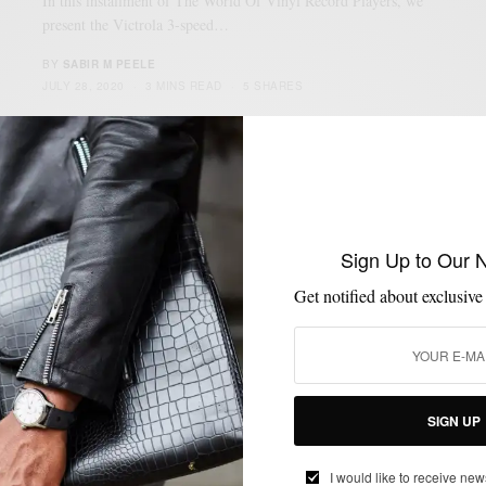
In this installment of The World Of Vinyl Record Players, we
present the Victrola 3-speed…
BY
SABIR M PEELE
JULY 28, 2020
3 MINS READ
5 SHARES
Sign Up to Our 
Get notified about exclusive
SIGN UP
I would like to receive new
LIFESTYLE
MUSIC
SHOPPING
SHOPPING GUIDE
,
,
,