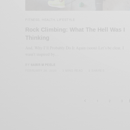
FITNESS
HEALTH
LIFESTYLE
,
,
Rock Climbing: What The Hell Was I
Thinking
And, Why I’ll Probably Do It Again (soon) Let’s be clear, I
wasn’t inspired by…
BY
SABIR M PEELE
FEBRUARY 26, 2020
3 MINS READ
3 SHARES
1
2
3