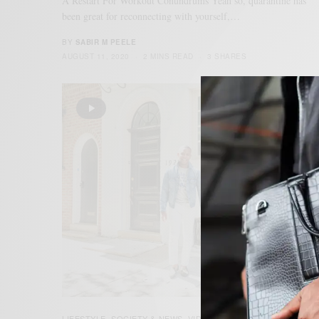
A Restart For Workout Conundrums Yeah so, quarantine has
been great for reconnecting with yourself,…
BY
SABIR M PEELE
AUGUST 11, 2020
2 MINS READ
3 SHARES
LIFESTYLE
SOCIETY & NEWS
VIDEO
,
,