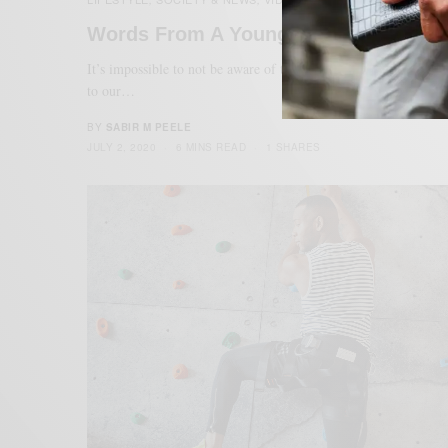
Words From A Young Black Dad
It’s impossible to not be aware of the injustices in the world du
to our…
BY
SABIR M PEELE
JULY 2, 2020
6 MINS READ
1 SHARES