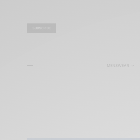
SUBSCRIBE
MENSWEAR