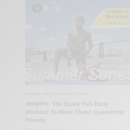
FITNESS
HEALTH
LIFESTYLE
VIDEO
,
,
,
#MSPFit: The Quick Full-Body
Workout To Blast Those Quarantine
Pounds