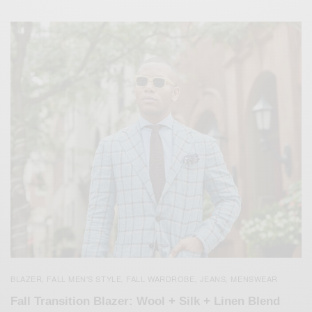
BLAZER
FALL MEN'S STYLE
FALL WARDROBE
JEANS
MENSWEAR
,
,
,
,
Fall Transition Blazer: Wool + Silk + Linen Blend