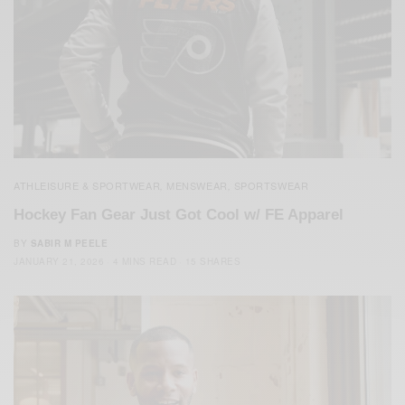
ATHLEISURE & SPORTWEAR
MENSWEAR
SPORTSWEAR
,
,
Hockey Fan Gear Just Got Cool w/ FE Apparel
BY
SABIR M PEELE
JANUARY 21, 2026
4 MINS READ
15 SHARES