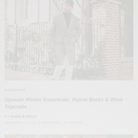
MENSWEAR
Upscale Winter Essentials: Alpine Boots & Wool
Topcoats
BY
SABIR M PEELE
JANUARY 31, 2019
5 MINS READ
59 SHARES