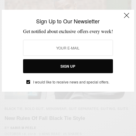
Sign Up to Our Newsletter
Get notified about exclusive offers every week!
SIGN UP
I would like to receive news and special offers.
BLACK TIE
BOLD SUIT
MENSWEAR
SUIT SEPARATES
SUITING
SUITS
,
,
,
,
,
New Rules Of Fall Black Tie Style
BY
SABIR M PEELE
OCTOBER 18, 2018
3 MINS READ
25 SHARES