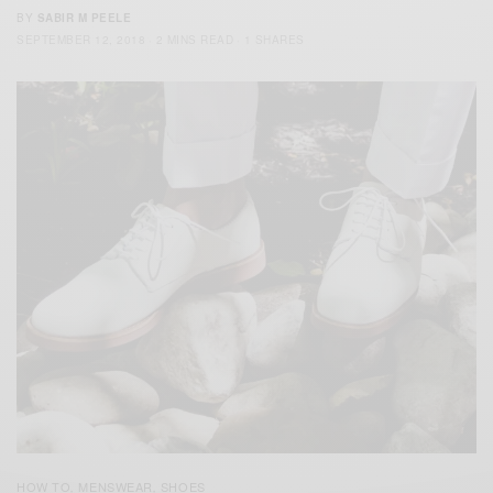
BY
SABIR M PEELE
SEPTEMBER 12, 2018
2 MINS READ
1 SHARES
HOW TO
MENSWEAR
SHOES
,
,