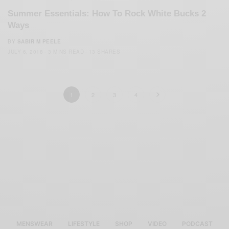
Summer Essentials: How To Rock White Bucks 2
Ways
BY
SABIR M PEELE
JULY 6, 2018
3 MINS READ
13 SHARES
1
2
3
4
MENSWEAR
LIFESTYLE
SHOP
VIDEO
PODCAST