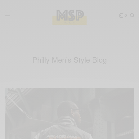
0
Philly Men’s Style Blog