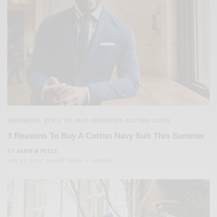
MENSWEAR
STYLE TIP
SUIT SEPARATES
SUITING
SUITS
,
,
,
,
3 Reasons To Buy A Cotton Navy Suit This Summer
BY
SABIR M PEELE
MAY 23, 2023
2 MINS READ
4 SHARES