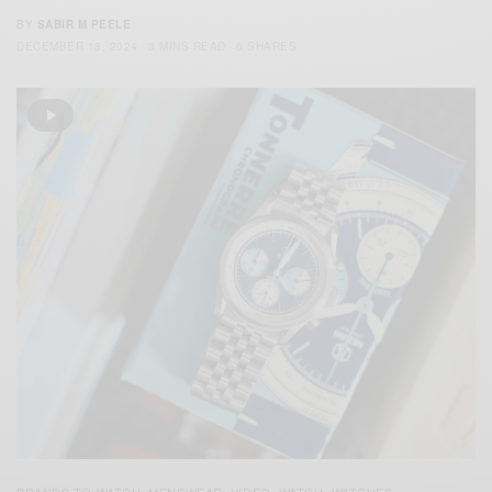
BY
SABIR M PEELE
DECEMBER 18, 2024
3 MINS READ
6 SHARES