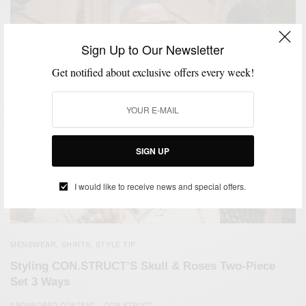
Sign Up to Our Newsletter
Get notified about exclusive offers every week!
SIGN UP
I would like to receive news and special offers.
MENSWEAR
SHIRTS
STYLE TIP
,
,
Styling CON.STRUCT’S Skull & Roses Two-Piece
Set 3 Ways
SPONSORED CONTENT
CON.STRUCT