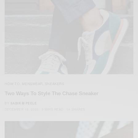
HOW TO
MENSWEAR
SNEAKERS
,
,
Two Ways To Style The Chase Sneaker
BY
SABIR M PEELE
DECEMBER 15, 2025
3 MINS READ
14 SHARES