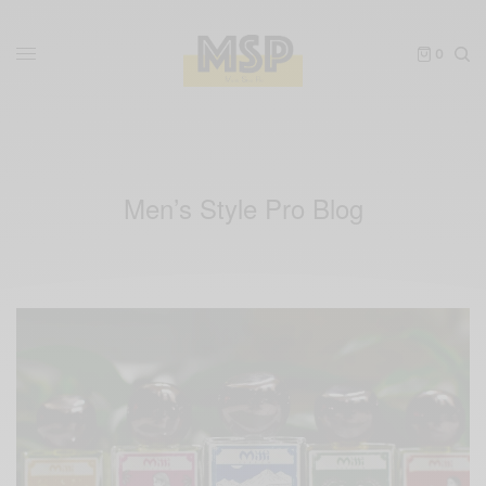
0
Men’s Style Pro Blog