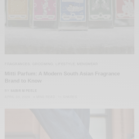
FRAGRANCES
GROOMING
LIFESTYLE
MENSWEAR
,
,
,
Mitti Parfum: A Modern South Asian Fragrance
Brand to Know
BY
SABIR M PEELE
APRIL 30, 2026
4 MINS READ
11 SHARES