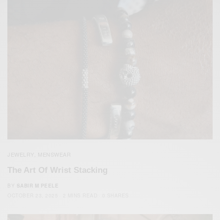
JEWELRY
MENSWEAR
,
The Art Of Wrist Stacking
BY
SABIR M PEELE
OCTOBER 23, 2025
2 MINS READ
0 SHARES