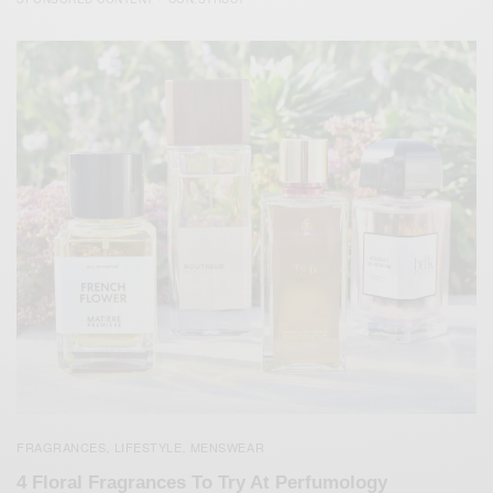
FRAGRANCES
LIFESTYLE
MENSWEAR
,
,
4 Floral Fragrances To Try At Perfumology