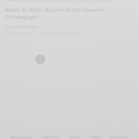
BRANDS TO WATCH
MENSWEAR
VIDEO
WATCH
WATCHES
,
,
,
,
Watch To Rock: Nezumi Studio Tonnerre
Chronograph
BY
SABIR M PEELE
OCTOBER 9, 2024
2 MINS READ
0 SHARES
1
2
3
…
5
MENSWEAR
LIFESTYLE
SHOP
VIDEO
PODCAST