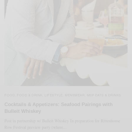
FOOD
FOOD & DRINK
LIFESTYLE
MENSWEAR
MSP EATS & DRINKS
,
,
,
,
Cocktails & Appetizers: Seafood Pairings with
Bulleit Whiskey
Post in partnership w/ Bulleit Whiskey In preparation for Rittenhouse
Row Festival preview party (where…