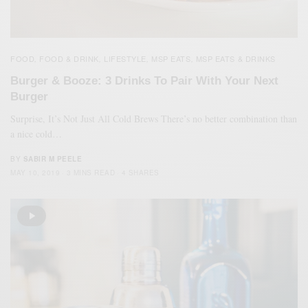
FOOD
FOOD & DRINK
LIFESTYLE
MSP EATS
MSP EATS & DRINKS
,
,
,
,
Burger & Booze: 3 Drinks To Pair With Your Next
Burger
Surprise, It’s Not Just All Cold Brews There’s no better combination than
a nice cold…
BY
SABIR M PEELE
MAY 10, 2019
3 MINS READ
4 SHARES