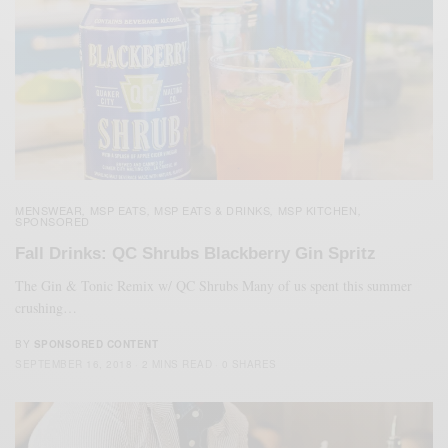
MENSWEAR
MSP EATS
MSP EATS & DRINKS
MSP KITCHEN
,
,
,
,
SPONSORED
Fall Drinks: QC Shrubs Blackberry Gin Spritz
The Gin & Tonic Remix w/ QC Shrubs Many of us spent this summer
crushing…
BY
SPONSORED CONTENT
SEPTEMBER 16, 2018
2 MINS READ
0 SHARES