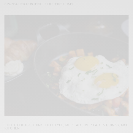
SPONSORED CONTENT
COOPERS' CRAFT
FOOD
FOOD & DRINK
LIFESTYLE
MSP EATS
MSP EATS & DRINKS
MSP
,
,
,
,
,
KITCHEN