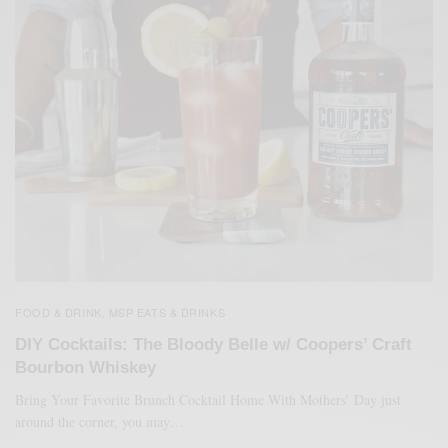
FOOD & DRINK
MSP EATS & DRINKS
,
DIY Cocktails: The Bloody Belle w/ Coopers’ Craft
Bourbon Whiskey
Bring Your Favorite Brunch Cocktail Home With Mothers’ Day just
around the corner, you may…