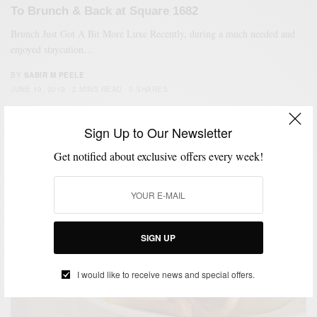
To Brunch & Back at Square 1682
Brunch Just Got A Bit More Luxe Recently, during a much needed and
enjoyed staycation…
BY
SABIR M PEELE
JUNE 19, 2019
2 MINS READ
0 SHARES
Sign Up to Our Newsletter
Get notified about exclusive offers every week!
SIGN UP
I would like to receive news and special offers.