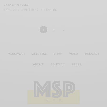
BY
SABIR M PEELE
MAY 9, 2018
3 MINS READ
117 SHARES
1
2
MENSWEAR
LIFESTYLE
SHOP
VIDEO
PODCAST
ABOUT
CONTACT
PRESS