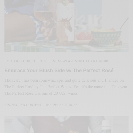
FOOD & DRINK
LIFESTYLE
MENSWEAR
MSP EATS & DRINKS
,
,
,
Embrace Your Blush Side w/ The Perfect Rosé
The search has been somewhat epic and quite delicious and I landed on
The Perfect Rosé by The Perfect Wines. Yes, it’s the name fits. This year
The Perfect Rose was one of 20 U.S. wines
SPONSORED CONTENT
THE PERFECT ROSÉ