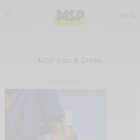
0
MSP Eats & Drinks