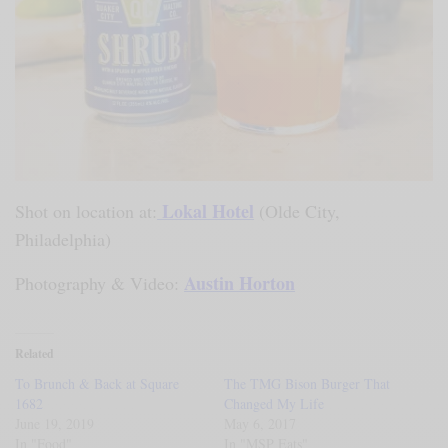
Lokal Hotel
Shot on location at:
(Olde City,
Philadelphia)
Austin Horton
Photography & Video:
Related
To Brunch & Back at Square
The TMG Bison Burger That
1682
Changed My Life
June 19, 2019
May 6, 2017
In "Food"
In "MSP Eats"