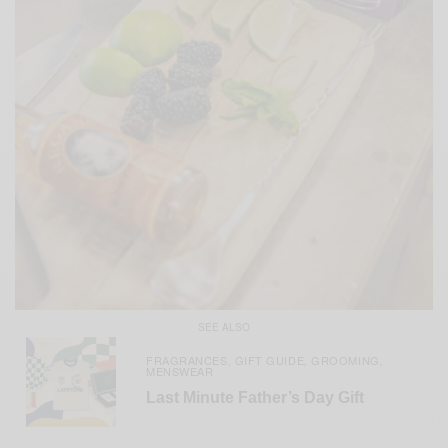
SEE ALSO
FRAGRANCES
GIFT GUIDE
GROOMING
,
,
,
MENSWEAR
Last Minute Father’s Day Gift