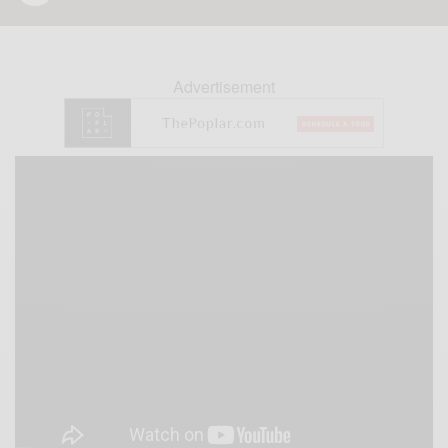
Advertisement