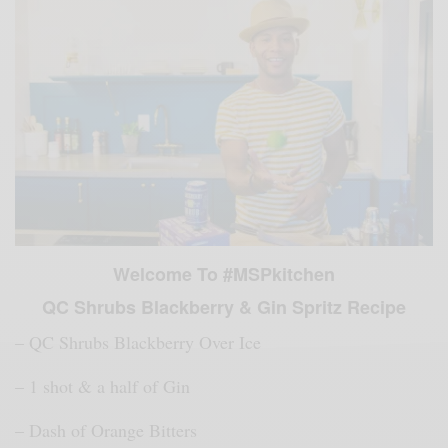
Welcome To #MSPkitchen
QC Shrubs Blackberry & Gin Spritz Recipe
–
QC Shrubs Blackberry Over Ice
– 1 shot & a half of Gin
– Dash of Orange
Bitters