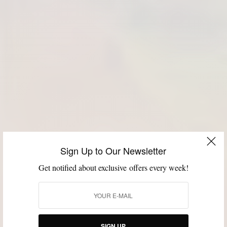
Sign Up to Our Newsletter
Get notified about exclusive offers every week!
SIGN UP