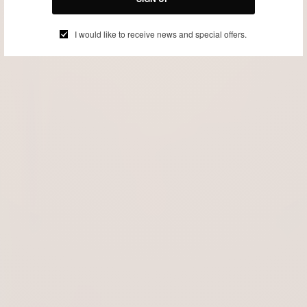
I would like to receive news and special offers.