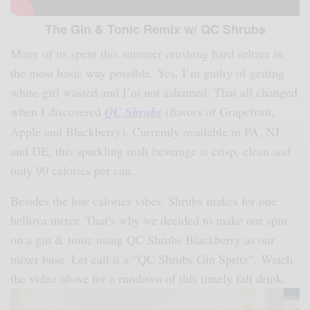
The Gin & Tonic Remix w/ QC Shrubs
Many of us spent this summer crushing hard seltzer in
the most basic way possible. Yes, I’m guilty of getting
white-girl wasted and I’m not ashamed. That all changed
when I discovered
QC Shrubs
(flavors of Grapefruit,
Apple and Blackberry). Currently available in PA, NJ
and DE, this sparkling malt beverage is crisp, clean and
only 90 calories per can.
Besides the low calories vibes, Shrubs makes for one
helluva mixer. That’s why we decided to make our spin
on a gin & tonic using QC Shrubs Blackberry as our
mixer base. Let call it a “QC Shrubs Gin Spritz”. Watch
the video above for a rundown of this timely fall drink.