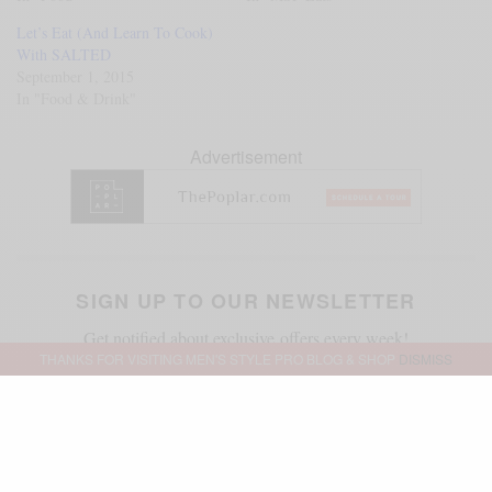
Let’s Eat (And Learn To Cook)
With SALTED
September 1, 2015
In "Food & Drink"
Advertisement
SIGN UP TO OUR NEWSLETTER
Get notified about exclusive offers every week!
THANKS FOR VISITING MEN'S STYLE PRO BLOG & SHOP
DISMISS
SIGN UP