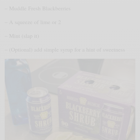
– Muddle Fresh Blackberries
– A squeeze of lime or 2
– Mint (slap it)
– (Optional) add simple syrup for a hint of sweetness