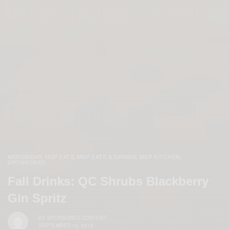
MENSWEAR
MSP EATS
MSP EATS & DRINKS
MSP KITCHEN
,
,
,
,
SPONSORED
Fall Drinks: QC Shrubs Blackberry
Gin Spritz
BY
SPONSORED CONTENT
SEPTEMBER 16, 2018