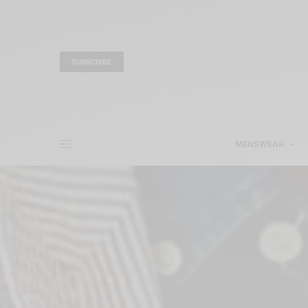
SUBSCRIBE
MENSWEAR