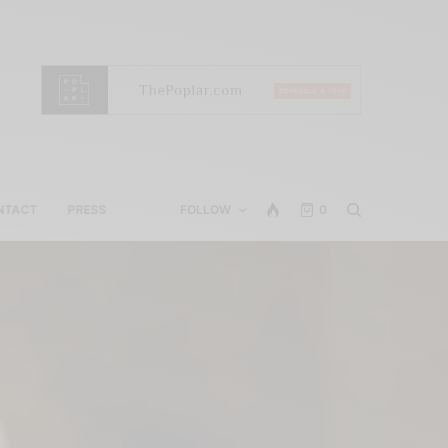
NTACT
PRESS
FOLLOW
0