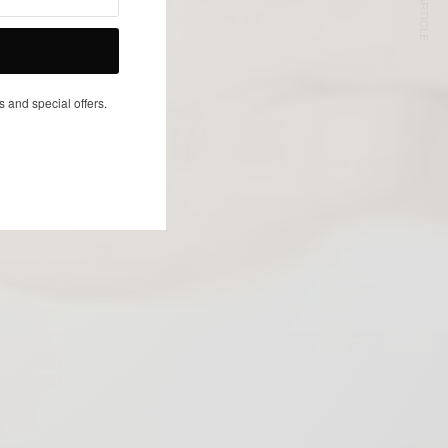
NEXT ARTICLE
s and special offers.