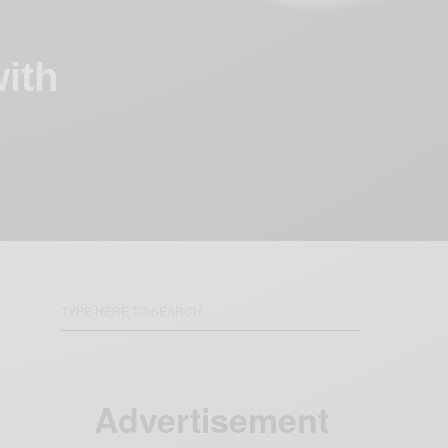
with
Advertisement