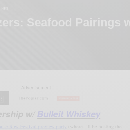
RINKS
zers: Seafood Pairings 
Advertisement
ership w/
Bulleit Whiskey
use Row Festival preview party
(where I’ll be hosting the