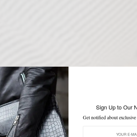
Sign Up to Our 
Get notified about exclusive