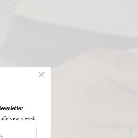
Newsletter
 offers every week!