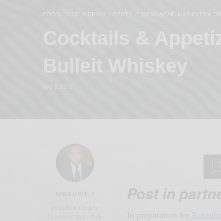
FOOD
FOOD & DRINK
LIFESTYLE
MENSWEAR
MSP EATS & D
,
,
,
,
Cocktails & Appeti
Bulleit Whiskey
MAY 9, 2018
Post in partn
SABIR M PEELE
Founder & Creative
In preparation for
Rittenho
Director of Men's Style