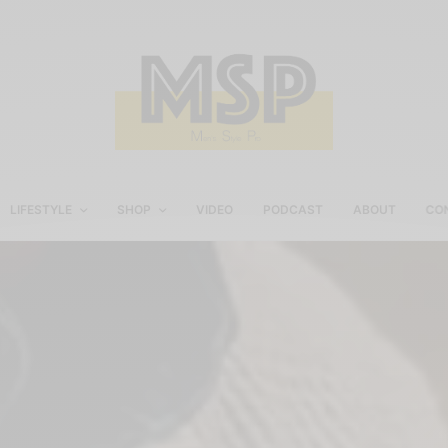
LIFESTYLE
SHOP
VIDEO
PODCAST
ABOUT
CO