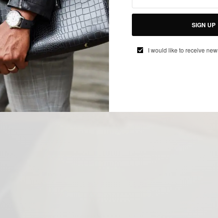
SIGN UP
I would like to receive new