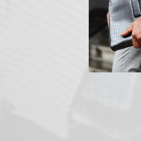
PREVIOUS ARTICLE