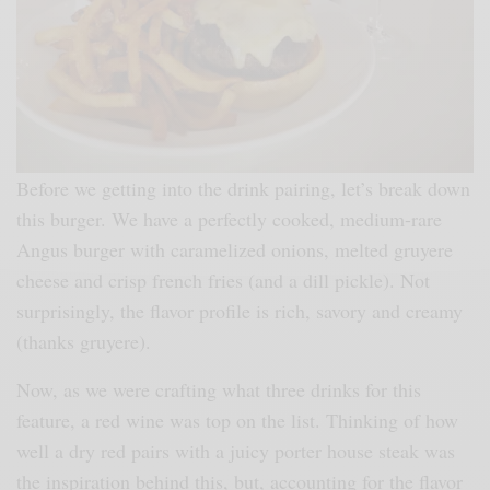
Before we getting into the drink pairing, let’s break down
this burger. We have a perfectly cooked, medium-rare
Angus burger with caramelized onions, melted gruyere
cheese and crisp french fries (and a dill pickle). Not
surprisingly, the flavor profile is rich, savory and creamy
(thanks gruyere).
Now, as we were crafting what three drinks for this
feature, a red wine was top on the list. Thinking of how
well a dry red pairs with a juicy porter house steak was
the inspiration behind this, but, accounting for the flavor