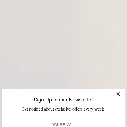
Sign Up to Our Newsletter
Get notified about exclusive offers every week!