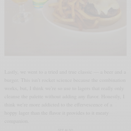
Lastly, we went to a tried and true classic — a beer and a
burger. This isn’t rocket science because the combination
works, but, I think we’re so use to lagers that really only
cleanse the palette without adding any flavor. Honestly, I
think we’re more addicted to the effervescence of a
hoppy lager than the flavor it provides to it meaty
companion.
SEE ALSO