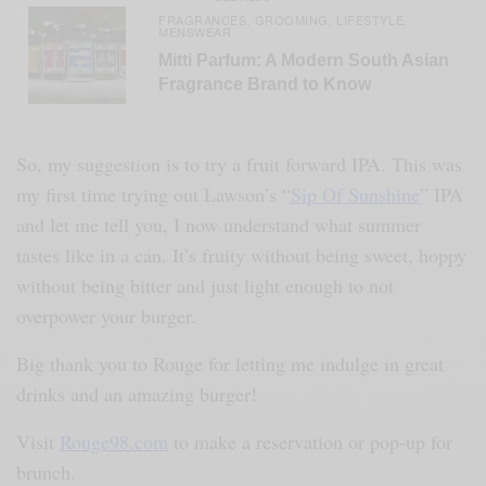
FRAGRANCES
GROOMING
LIFESTYLE
,
,
,
MENSWEAR
Mitti Parfum: A Modern South Asian
Fragrance Brand to Know
So, my suggestion is to try a fruit forward IPA. This was
my first time trying out Lawson’s “
Sip Of Sunshine
” IPA
and let me tell you, I now understand what summer
tastes like in a can. It’s fruity without being sweet, hoppy
without being bitter and just light enough to not
overpower your burger.
Big thank you to Rouge for letting me indulge in great
drinks and an amazing burger!
Visit
Rouge98.com
to make a reservation or pop-up for
brunch.