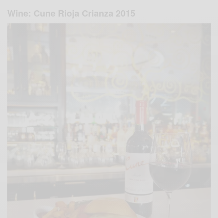
Wine: Cune Rioja Crianza 2015