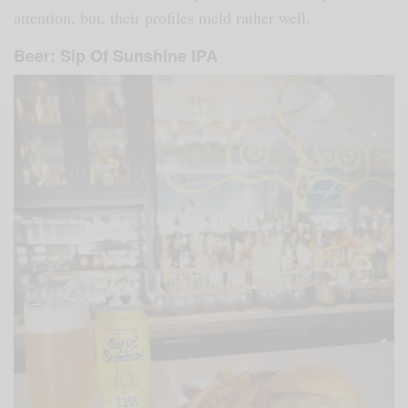
attention, but, their profiles meld rather well.
Beer: Sip Of Sunshine IPA