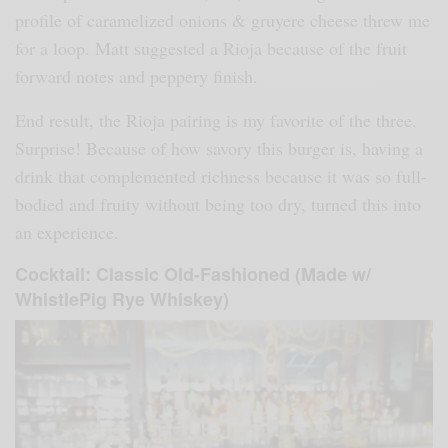
profile of caramelized onions & gruyere cheese threw me
for a loop. Matt suggested a Rioja because of the fruit
forward notes and peppery finish.
End result, the Rioja pairing is my favorite of the three.
Surprise! Because of how savory this burger is, having a
drink that complemented richness because it was so full-
bodied and fruity without being too dry, turned this into
an experience.
Cocktail: Classic Old-Fashioned (Made w/
WhistlePig Rye Whiskey)