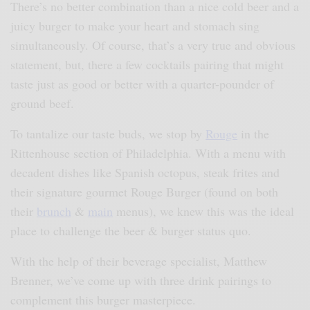
There’s no better combination than a nice cold beer and a
juicy burger to make your heart and stomach sing
simultaneously. Of course, that’s a very true and obvious
statement, but, there a few cocktails pairing that might
taste just as good or better with a quarter-pounder of
ground beef.
To tantalize our taste buds, we stop by
Rouge
in the
Rittenhouse section of Philadelphia. With a menu with
decadent dishes like Spanish octopus, steak frites and
their signature gourmet Rouge Burger (found on both
their
brunch
&
main
menus), we knew this was the ideal
place to challenge the beer & burger status quo.
With the help of their beverage specialist, Matthew
Brenner, we’ve come up with three drink pairings to
complement this burger masterpiece.