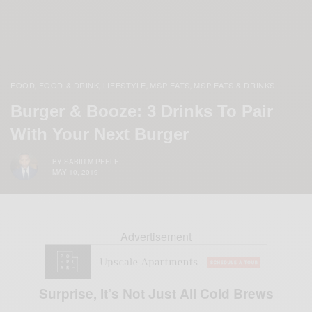
FOOD
FOOD & DRINK
LIFESTYLE
MSP EATS
MSP EATS & DRINKS
,
,
,
,
Burger & Booze: 3 Drinks To Pair
With Your Next Burger
BY
SABIR M PEELE
MAY 10, 2019
Advertisement
Surprise, It’s Not Just All Cold Brews