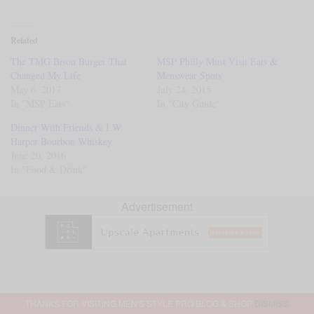
Related
The TMG Bison Burger That
MSP Philly Must Visit Eats &
Changed My Life
Menswear Spots
May 6, 2017
July 24, 2015
In "MSP Eats"
In "City Guide"
Dinner With Friends & I.W.
Harper Bourbon Whiskey
June 20, 2016
In "Food & Drink"
Advertisement
SIGN UP TO OUR NEWSLETTER
THANKS FOR VISITING MEN'S STYLE PRO BLOG & SHOP
DISMISS