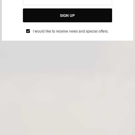
SIGN UP
I would like to receive news and special offers.