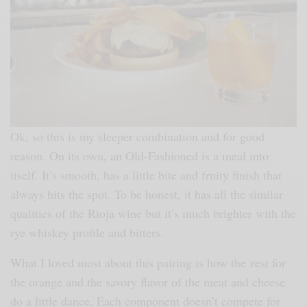
Ok, so this is my sleeper combination and for good
reason. On its own, an Old-Fashioned is a meal into
itself. It’s smooth, has a little bite and fruity finish that
always hits the spot. To be honest, it has all the similar
qualities of the Rioja wine but it’s much brighter with the
rye whiskey profile and bitters.
What I loved most about this pairing is how the zest for
the orange and the savory flavor of the meat and cheese
do a little dance. Each component doesn’t compete for