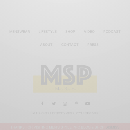
MENSWEAR
LIFESTYLE
SHOP
VIDEO
PODCAST
ABOUT
CONTACT
PRESS
ALL RIGHTS RESERVED MEN'S STYLE PRO 2019
THANKS FOR VISITING MEN'S STYLE PRO BLOG & SHOP
DISMISS