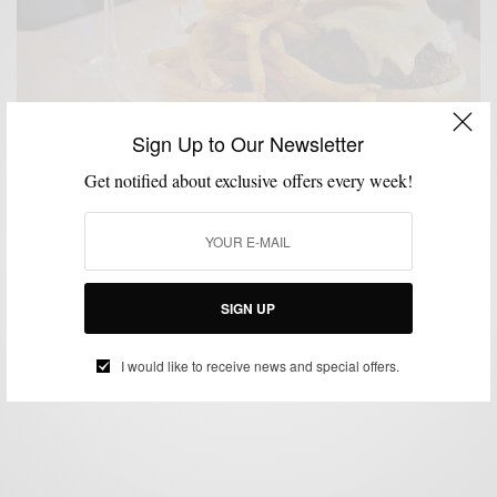
Sign Up to Our Newsletter
Get notified about exclusive offers every week!
FOOD
FOOD & DRINK
LIFESTYLE
MSP EATS
MSP EATS & DRINKS
,
,
,
,
Burger & Booze: 3 Drinks To Pair With Your Next
Burger
SIGN UP
BY
SABIR M PEELE
MAY 10, 2019
3 MINS READ
4 SHARES
I would like to receive news and special offers.