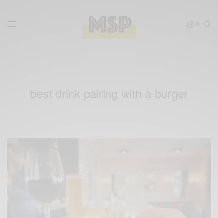
0
best drink pairing with a burger