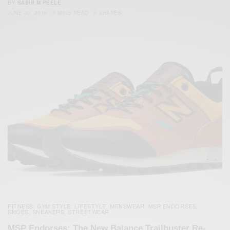
BY
SABIR M PEELE
JUNE 30, 2016
3 MINS READ
5 SHARES
FITNESS
GYM STYLE
LIFESTYLE
MENSWEAR
MSP ENDORSES
,
,
,
,
,
SHOES
SNEAKERS
STREETWEAR
,
,
MSP Endorses: The New Balance Trailbuster Re-