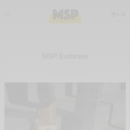
0
MSP Endorses