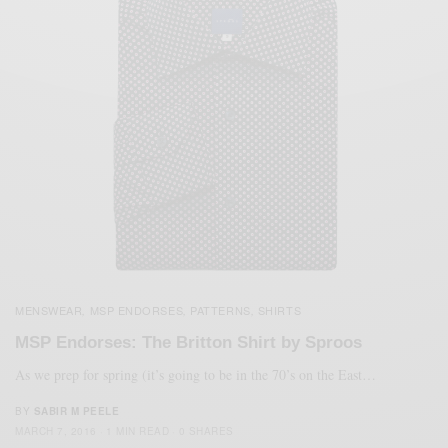
MENSWEAR
MSP ENDORSES
PATTERNS
SHIRTS
,
,
,
MSP Endorses: The Britton Shirt by Sproos
As we prep for spring (it’s going to be in the 70’s on the East…
BY
SABIR M PEELE
MARCH 7, 2016
1 MIN READ
0 SHARES