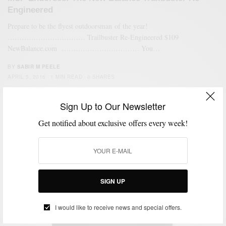
Engineered
Prepare to be the flyest outdoorsman of the year!
…………………………… Trailbuster Re-Engineered $109
NewBalance.com …………………………… You…
BY
SABIR M PEELE
APRIL 5, 2016
1 MIN READ
0 SHARES
Sign Up to Our Newsletter
6
Get notified about exclusive offers every week!
SIGN UP
I would like to receive news and special offers.