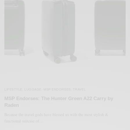
LIFESTYLE
LUGGAGE
MSP ENDORSES
TRAVEL
,
,
,
MSP Endorses: The Hunter Green A22 Carry by
Raden
Because the travel gods have blessed us with the most stylish &
functional suitcase of…