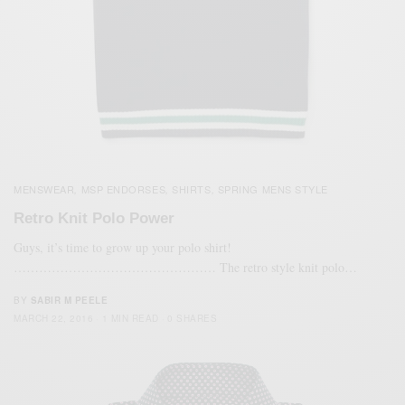
MENSWEAR
MSP ENDORSES
SHIRTS
SPRING MENS STYLE
,
,
,
Retro Knit Polo Power
Guys, it’s time to grow up your polo shirt!
………………………………………… The retro style knit polo…
BY
SABIR M PEELE
MARCH 22, 2016
1 MIN READ
0 SHARES