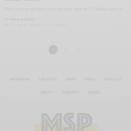
There is a time and place to use the term “grail sh*t“! Taking a once in…
BY
SABIR M PEELE
MAY 21, 2015
1 MIN READ
0 SHARES
1
2
MENSWEAR
LIFESTYLE
SHOP
VIDEO
PODCAST
ABOUT
CONTACT
PRESS