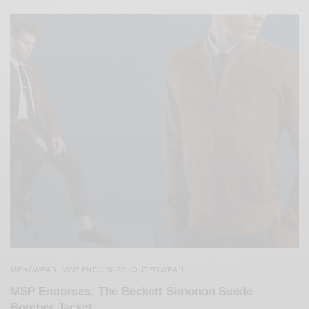
MENSWEAR
MSP ENDORSES
OUTERWEAR
,
,
MSP Endorses: The Beckett Simonon Suede
Bomber Jacket