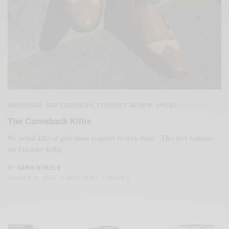
MENSWEAR
MSP ENDORSES
PRODUCT REVIEW
SHOES
,
,
,
The Comeback Kiltie
No actual kilts or golf shoes required to rock these. This post features
the Finchley Kiltie…
BY
SABIR M PEELE
AUGUST 12, 2016
3 MINS READ
4 SHARES