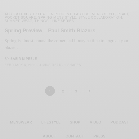
ACCESSORIES
EXTRA TEN PERCENT
FABRICS
MEN'S STYLE
PLAID
,
,
,
,
,
POCKET SQUARE
SPRING MENS STYLE
STYLE COLLABORATION
,
,
,
SUMMER WEAR
THINGS I LIKE SERIES
,
Spring Preview – Paul Smith Blazers
Spring is almost around the corner and it may be time to upgrade your
blazer…
BY
SABIR M PEELE
FEBRUARY 6, 2012
4 MINS READ
1 SHARES
1
2
3
MENSWEAR
LIFESTYLE
SHOP
VIDEO
PODCAST
ABOUT
CONTACT
PRESS