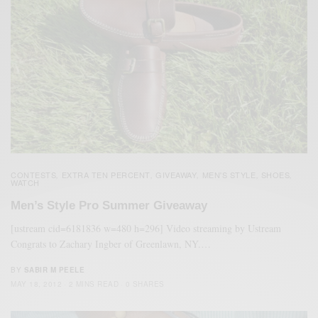
CONTESTS
EXTRA TEN PERCENT
GIVEAWAY
MEN'S STYLE
SHOES
,
,
,
,
,
WATCH
Men’s Style Pro Summer Giveaway
[ustream cid=6181836 w=480 h=296] Video streaming by Ustream
Congrats to Zachary Ingber of Greenlawn, NY.…
BY
SABIR M PEELE
MAY 18, 2012
2 MINS READ
0 SHARES