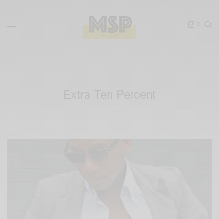
0
Extra Ten Percent