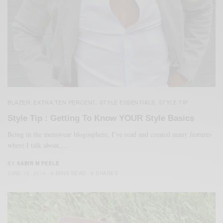
BLAZER
EXTRA TEN PERCENT
STYLE ESSENTIALS
STYLE TIP
,
,
,
Style Tip : Getting To Know YOUR Style Basics
Being in the menswear blogosphere, I’ve read and created many features
where I talk about,…
BY
SABIR M PEELE
JUNE 13, 2014
4 MINS READ
6 SHARES