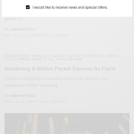
Style Review: DaLuca Watch Straps
I would like to receive news and special offers.
(all text in burgundy is clickable) For all of the watch enthusiasts, I
present to…
BY
SABIR M PEELE
MAY 16, 2012
2 MINS READ
0 SHARES
ACCESSORIES
BRANDS TO WATCH
EXTRA TEN PERCENT
MEN'S
,
,
,
STYLE
SPRING MENS STYLE
STYLE REVIEW
,
,
Armstrong & Wilson Pocket Squares Go Floral
(All text in burgundy is clickable as well as the pictures) The
masterminds behind Armstrong …
BY
SABIR M PEELE
MAY 6, 2012
2 MINS READ
0 SHARES