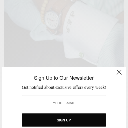
Sign Up to Our Newsletter
Get notified about exclusive offers every week!
EXTRA TEN PERCENT
FEATURED
HOW TO
MEN'S STYLE
STYLE
,
,
,
,
SIGN UP
REVIEW
THINGS I LIKE SERIES
WATCH
,
,