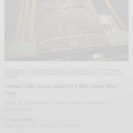
ACCESSORIES
EXTRA TEN PERCENT
FEATURED
GIFTS FOR MEN
,
,
,
,
MEN'S STYLE
STYLE COLLABORATION
TECHNOLOGY
THINGS I LIKE
,
,
,
SERIES
Things I Like: Logan Zane NY x BKc Camo iPad
Case
One of my favorite brands for leathers goods is Logan Zane NY.
Personally, I have…
BY
SABIR M PEELE
FEBRUARY 10, 2012
2 MINS READ
0 SHARES