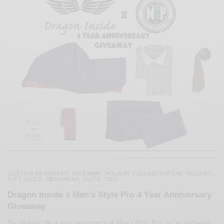
CUSTOM MENSWEAR
GIVEAWAY
HOLIDAY COLLABORATION
HOLIDAY
,
,
,
GIFT GUIDE
MENSWEAR
SUITS
TIES
,
,
,
Dragon Inside x Men’s Style Pro 4 Year Anniversary
Giveaway
To celebrate the 4 year anniversary of Men’s Style Pro, we’ve partnered