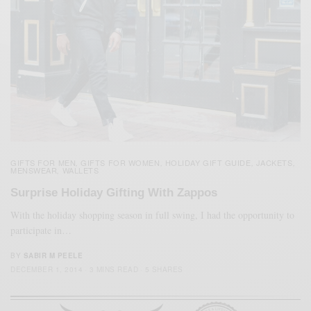
GIFTS FOR MEN
GIFTS FOR WOMEN
HOLIDAY GIFT GUIDE
JACKETS
,
,
,
,
MENSWEAR
WALLETS
,
Surprise Holiday Gifting With Zappos
With the holiday shopping season in full swing, I had the opportunity to
participate in…
BY
SABIR M PEELE
DECEMBER 1, 2014
3 MINS READ
5 SHARES