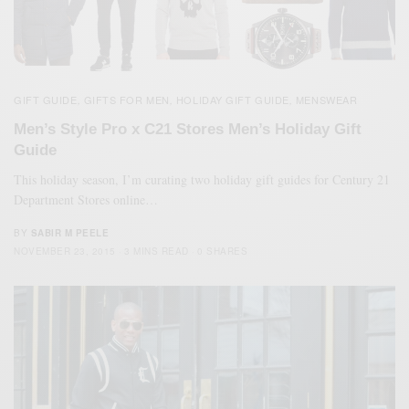
GIFT GUIDE
GIFTS FOR MEN
HOLIDAY GIFT GUIDE
MENSWEAR
,
,
,
Men’s Style Pro x C21 Stores Men’s Holiday Gift
Guide
This holiday season, I’m curating two holiday gift guides for Century 21
Department Stores online…
BY
SABIR M PEELE
NOVEMBER 23, 2015
3 MINS READ
0 SHARES