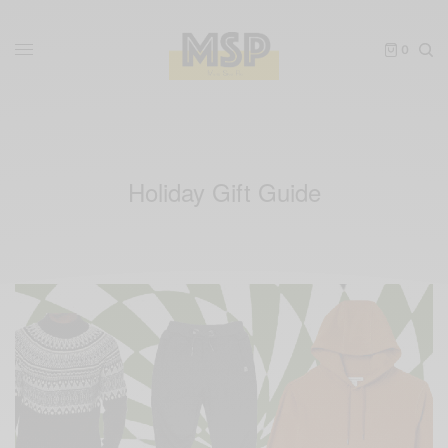
0
Holiday Gift Guide