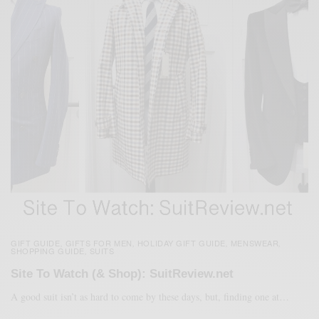
GIFT GUIDE
GIFTS FOR MEN
HOLIDAY GIFT GUIDE
MENSWEAR
,
,
,
,
SHOPPING GUIDE
SUITS
,
Site To Watch (& Shop): SuitReview.net
A good suit isn’t as hard to come by these days, but, finding one at…