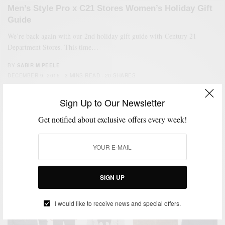
Men’s Style Pro x C21 Stores Women’s Holiday Gift
Guide
We’re back again with our 2nd holiday gift guide with Century 21
Department Stores. This time…
BY
SABIR M PEELE
DECEMBER 9, 2015
3 MINS READ
20 SHARES
Sign Up to Our Newsletter
Get notified about exclusive offers every week!
SIGN UP
I would like to receive news and special offers.