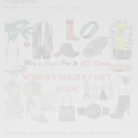
BY
SABIR M PEELE
DECEMBER 11, 2019
3 MINS READ
8 SHARES
GIFT GUIDE
HOLIDAY GIFT GUIDE
LIFESTYLE
WOMEN'S STYLE
,
,
,