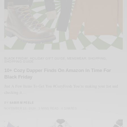
BLACK FRIDAY
HOLIDAY GIFT GUIDE
MENSWEAR
SHOPPING
,
,
,
,
SHOPPING GUIDE
10+ Cozy Dapper Finds On Amazon In Time For
Black Friday
Just A Few Items To Get You #CozyFresh You’re making your list and
checking it…
BY
SABIR M PEELE
NOVEMBER 23, 2020
3 MINS READ
0 SHARES