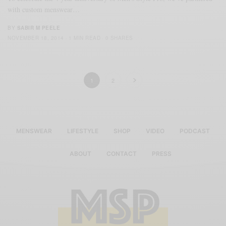
with custom menswear…
BY
SABIR M PEELE
NOVEMBER 18, 2014
1 MIN READ
0 SHARES
1
2
MENSWEAR
LIFESTYLE
SHOP
VIDEO
PODCAST
ABOUT
CONTACT
PRESS