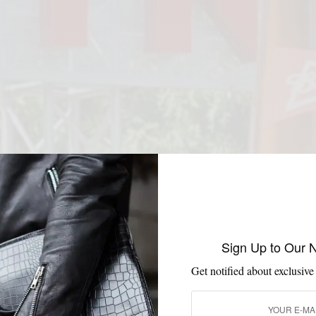
Sign Up to Our 
Get notified about exclusive