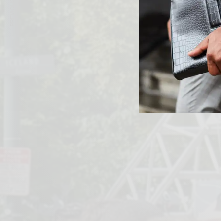
PREVIOUS ARTICLE