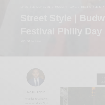
LIFESTYLE
MSP EVENTS
MUSIC FRIDAYS
STREET STYLE
STY
,
,
,
,
Street Style | Bud
Festival Philly Day
AUGUST 30, 2014
SABIR M PEELE
Founder & Creative
Director of Men's Style