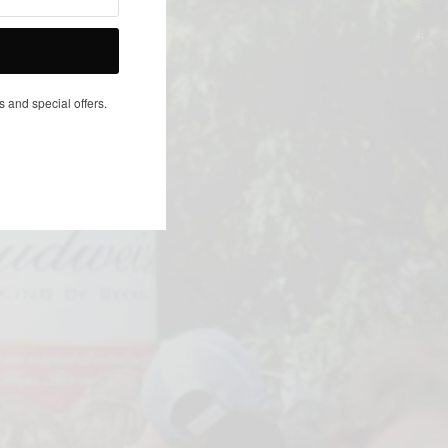
NEXT ARTICLE
s and special offers.