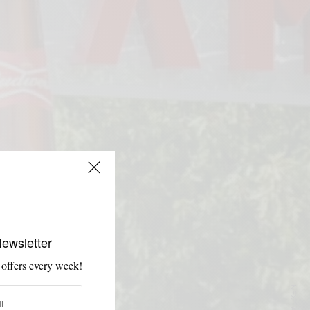
Newsletter
 offers every week!