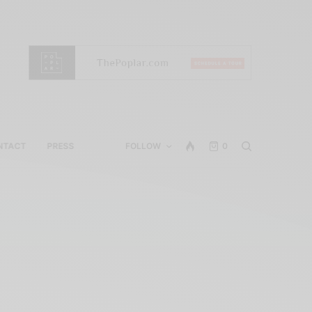
NTACT
PRESS
FOLLOW
0