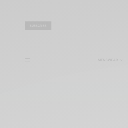
SUBSCRIBE
MENSWEAR