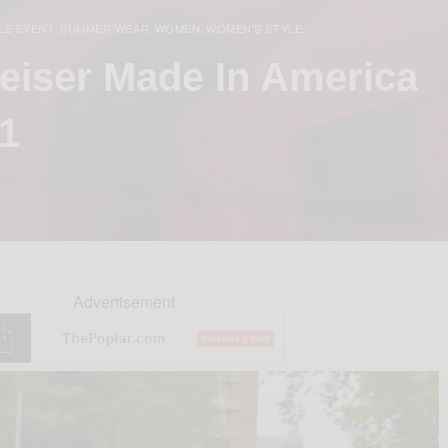
LE EVENT
SUMMER WEAR
WOMEN
WOMEN'S STYLE
,
,
,
weiser Made In America
 1
Advertisement