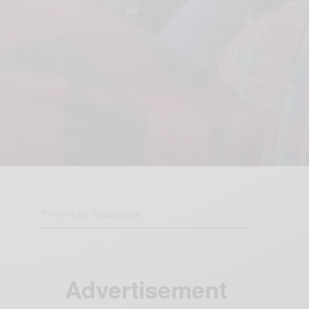
Advertisement