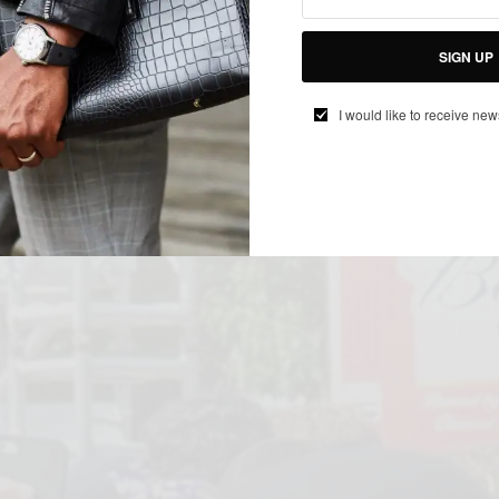
SIGN UP
I would like to receive new