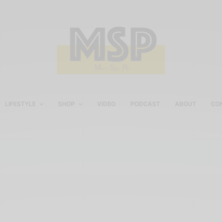
LIFESTYLE
SHOP
VIDEO
PODCAST
ABOUT
CO