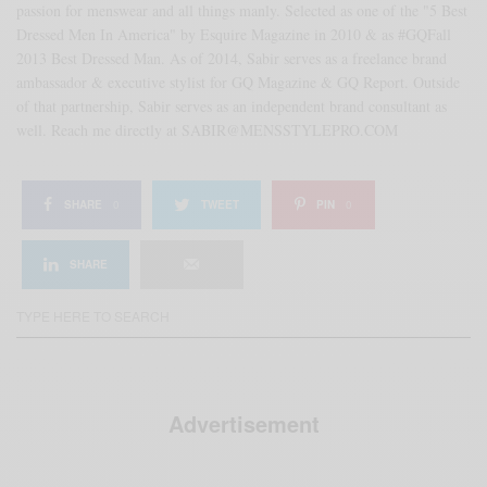
passion for menswear and all things manly. Selected as one of the "5 Best
Dressed Men In America" by Esquire Magazine in 2010 & as #GQFall
2013 Best Dressed Man. As of 2014, Sabir serves as a freelance brand
ambassador & executive stylist for GQ Magazine & GQ Report. Outside
of that partnership, Sabir serves as an independent brand consultant as
well. Reach me directly at SABIR@MENSSTYLEPRO.COM
SHARE
0
TWEET
PIN
0
SHARE
Advertisement