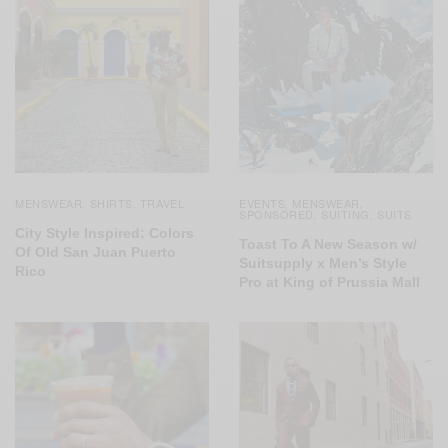
MENSWEAR
SHIRTS
TRAVEL
EVENTS
MENSWEAR
,
,
,
,
SPONSORED
SUITING
SUITS
,
,
City Style Inspired: Colors
Toast To A New Season w/
Of Old San Juan Puerto
Suitsupply x Men’s Style
Rico
Pro at King of Prussia Mall