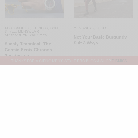
ACCESSORIES
FITNESS
GYM
MENSWEAR
SUITS
,
,
,
STYLE
MENSWEAR
,
,
SPONSORED
WATCHES
,
Not Your Basic Burgundy
Suit 3 Ways
Simply Technical: The
Garmin Fenix Chronos
Smartwatch
THANKS FOR VISITING MEN'S STYLE PRO BLOG & SHOP
DISMISS