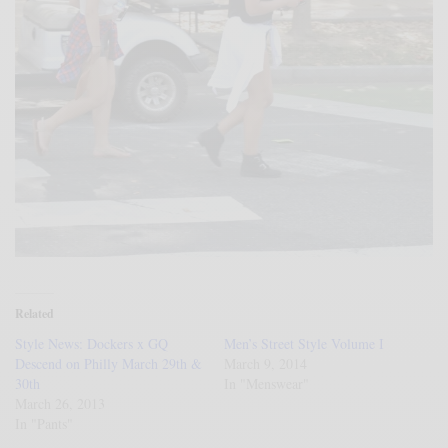
Related
Style News: Dockers x GQ
Men’s Street Style Volume I
Descend on Philly March 29th &
March 9, 2014
30th
In "Menswear"
March 26, 2013
In "Pants"