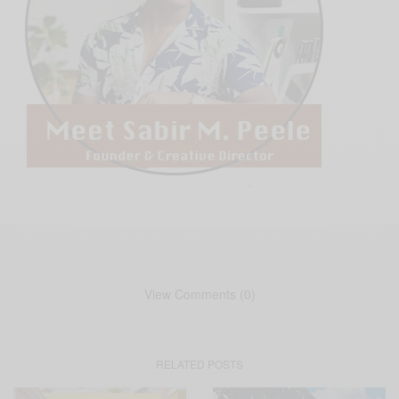
View Comments (0)
RELATED POSTS