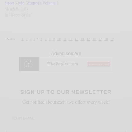
Street Style: Women’s Volume I
March 9, 2014
In "Street Style"
PAGES:
1
2
3
4
5
6
7
8
9
10
11
12
13
14
15
16
17
18
19
Advertisement
SIGN UP TO OUR NEWSLETTER
Get notified about exclusive offers every week!