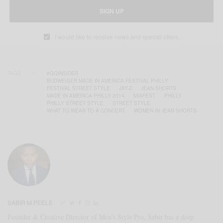
SIGN UP
I would like to receive news and special offers.
TAGS
#GQINSIDER
BUDWEISER MADE IN AMERICA FESTIVAL PHILLY
FESTIVAL STREET STYLE
JAY-Z
JEAN SHORTS
MADE IN AMERICA PHILLY 2014
MIAFEST
PHILLY
PHILLY STREET STYLE
STREET STYLE
WHAT TO WEAR TO A CONCERT
WOMEN IN JEAN SHORTS
SABIR M PEELE
Founder & Creative Director of Men's Style Pro, Sabir has a deep