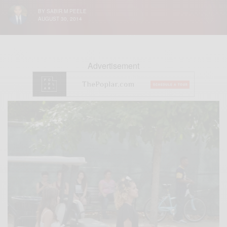
BY
SABIR M PEELE
AUGUST 30, 2014
Advertisement