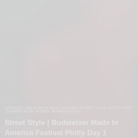
LIFESTYLE
MSP EVENTS
MUSIC FRIDAYS
STREET STYLE
STYLE EVENT
,
,
,
,
SUMMER WEAR
WOMEN
WOMEN'S STYLE
,
,
,
Street Style | Budweiser Made In
America Festival Philly Day 1