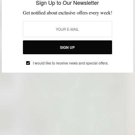
Sign Up to Our Newsletter
Get notified about exclusive offers every week!
SIGN UP
I would like to receive news and special offers.