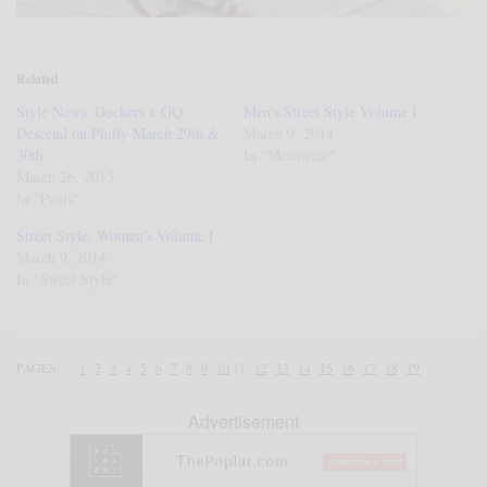
Related
Style News: Dockers x GQ
Men’s Street Style Volume I
Descend on Philly March 29th &
March 9, 2014
30th
In "Menswear"
March 26, 2013
In "Pants"
Street Style: Women’s Volume I
March 9, 2014
In "Street Style"
PAGES:
1
2
3
4
5
6
7
8
9
10
11
12
13
14
15
16
17
18
19
Advertisement