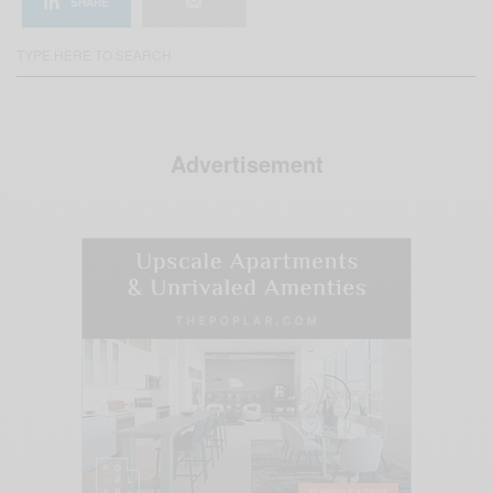
SHARE
Advertisement