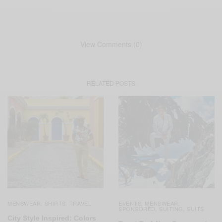
View Comments (0)
RELATED POSTS
MENSWEAR
SHIRTS
TRAVEL
EVENTS
MENSWEAR
,
,
,
,
SPONSORED
SUITING
SUITS
,
,
City Style Inspired: Colors