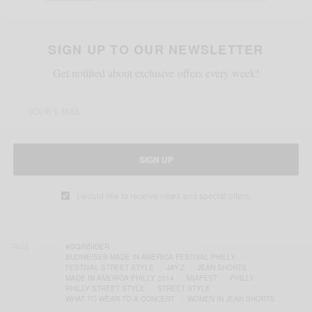
SIGN UP TO OUR NEWSLETTER
Get notified about exclusive offers every week!
SIGN UP
I would like to receive news and special offers.
TAGS
#GQINSIDER
BUDWEISER MADE IN AMERICA FESTIVAL PHILLY
FESTIVAL STREET STYLE
JAY-Z
JEAN SHORTS
MADE IN AMERICA PHILLY 2014
MIAFEST
PHILLY
PHILLY STREET STYLE
STREET STYLE
WHAT TO WEAR TO A CONCERT
WOMEN IN JEAN SHORTS