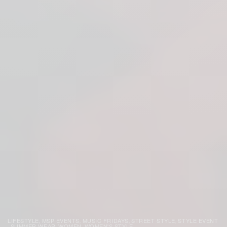
LIFESTYLE
MSP EVENTS
MUSIC FRIDAYS
STREET STYLE
STYLE EVENT
,
,
,
,
SUMMER WEAR
WOMEN
WOMEN'S STYLE
,
,
,