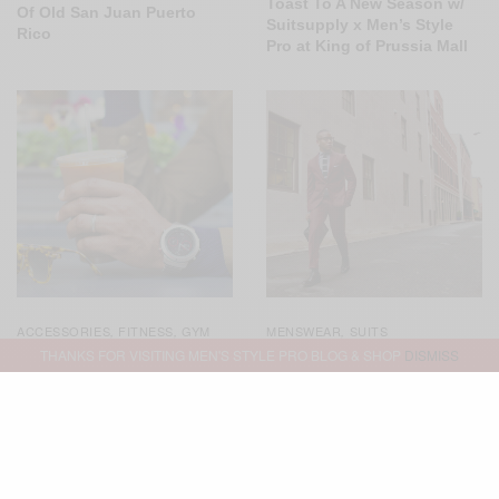
Toast To A New Season w/
Of Old San Juan Puerto
Suitsupply x Men’s Style
Rico
Pro at King of Prussia Mall
ACCESSORIES
FITNESS
GYM
MENSWEAR
SUITS
,
,
,
STYLE
MENSWEAR
,
,
THANKS FOR VISITING MEN'S STYLE PRO BLOG & SHOP
DISMISS
SPONSORED
WATCHES
,
Not Your Basic Burgundy
Suit 3 Ways
Simply Technical: The
Garmin Fenix Chronos
Smartwatch