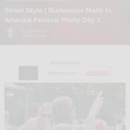
Street Style | Budweiser Made In
America Festival Philly Day 1
BY
SABIR M PEELE
AUGUST 30, 2014
Advertisement