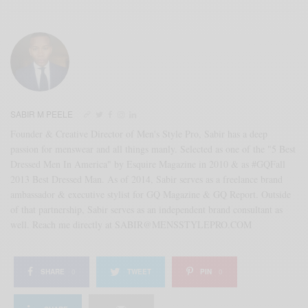
SABIR M PEELE
Founder & Creative Director of Men's Style Pro, Sabir has a deep
passion for menswear and all things manly. Selected as one of the "5 Best
Dressed Men In America" by Esquire Magazine in 2010 & as #GQFall
2013 Best Dressed Man. As of 2014, Sabir serves as a freelance brand
ambassador & executive stylist for GQ Magazine & GQ Report. Outside
of that partnership, Sabir serves as an independent brand consultant as
well. Reach me directly at SABIR@MENSSTYLEPRO.COM
SHARE
0
TWEET
PIN
0