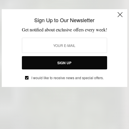
Sign Up to Our Newsletter
Get notified about exclusive offers every week!
SIGN UP
I would like to receive news and special offers.