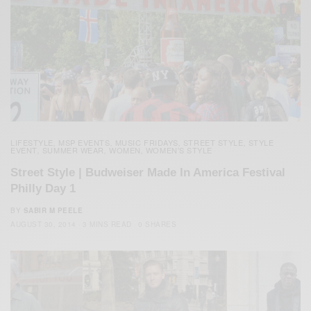
LIFESTYLE
MSP EVENTS
MUSIC FRIDAYS
STREET STYLE
STYLE
,
,
,
,
EVENT
SUMMER WEAR
WOMEN
WOMEN'S STYLE
,
,
,
Street Style | Budweiser Made In America Festival
Philly Day 1
BY
SABIR M PEELE
AUGUST 30, 2014
3 MINS READ
0 SHARES