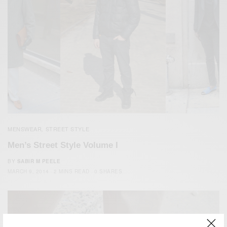
MENSWEAR
STREET STYLE
,
Men’s Street Style Volume I
BY
SABIR M PEELE
MARCH 9, 2014
2 MINS READ
0 SHARES