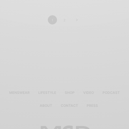
1
2
MENSWEAR
LIFESTYLE
SHOP
VIDEO
PODCAST
ABOUT
CONTACT
PRESS