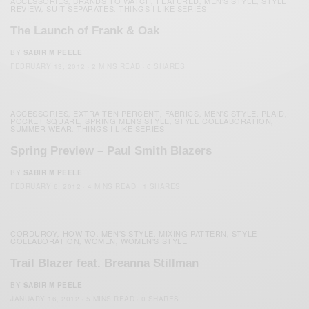
ACCESSORIES
BRANDS TO WATCH
FEATURED
MEN'S STYLE
STYLE
,
,
,
,
REVIEW
SUIT SEPARATES
THINGS I LIKE SERIES
,
,
The Launch of Frank & Oak
BY
SABIR M PEELE
FEBRUARY 13, 2012
2 MINS READ
0 SHARES
ACCESSORIES
EXTRA TEN PERCENT
FABRICS
MEN'S STYLE
PLAID
,
,
,
,
,
POCKET SQUARE
SPRING MENS STYLE
STYLE COLLABORATION
,
,
,
SUMMER WEAR
THINGS I LIKE SERIES
,
Spring Preview – Paul Smith Blazers
BY
SABIR M PEELE
FEBRUARY 6, 2012
4 MINS READ
1 SHARES
CORDUROY
HOW TO
MEN'S STYLE
MIXING PATTERN
STYLE
,
,
,
,
COLLABORATION
WOMEN
WOMEN'S STYLE
,
,
Trail Blazer feat. Breanna Stillman
BY
SABIR M PEELE
JANUARY 16, 2012
5 MINS READ
0 SHARES