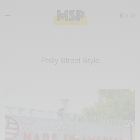
0
Philly Street Style