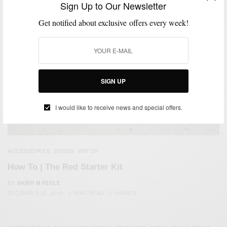
Sign Up to Our Newsletter
Get notified about exclusive offers every week!
SIGN UP
I would like to receive news and special offers.
ACCESSORIES
SHOES
WATCH
,
,
How To | The Red Starter Kit
BY
SABIR M PEELE
DECEMBER 22, 2013
3 MINS READ
5 SHARES