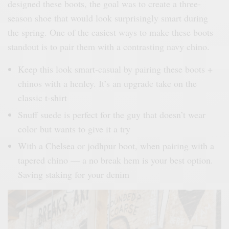
designed these boots, the goal was to create a three-
season shoe that would look surprisingly smart during
the spring. One of the easiest ways to make these boots
standout is to pair them with a contrasting navy chino.
Keep this look smart-casual by pairing these boots +
chinos with a henley. It’s an upgrade take on the
classic t-shirt
Snuff suede is perfect for the guy that doesn’t wear
color but wants to give it a try
With a Chelsea or jodhpur boot, when pairing with a
tapered chino — a no break hem is your best option.
Saving staking for your denim