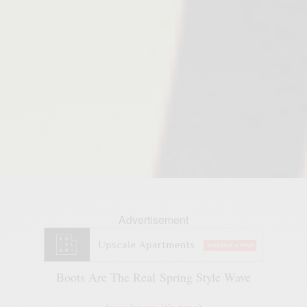
Advertisement
Boots Are The Real Spring Style Wave