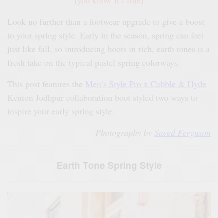
(
you know it’s true
)
Look no further than a footwear upgrade to give a boost
to your spring style. Early in the season, spring can feel
just like fall, so introducing boots in rich, earth tones is a
fresh take on the typical pastel spring colorways.
This post features the
Men’s Style Pro x Cobble & Hyde
Kenton Jodhpur collaboration boot styled two ways to
inspire your early spring style.
Photography by
Saeed Ferguson
Earth Tone Spring Style