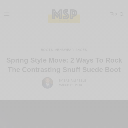
0
BOOTS
MENSWEAR
SHOES
,
,
Spring Style Move: 2 Ways To Rock
The Contrasting Snuff Suede Boot
BY
SABIR M PEELE
MARCH 25, 2018