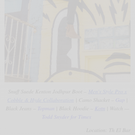
Snuff Suede Kenton Jodhpur Boot –
Men’s Style Pro x
Cobble & Hyde Collaboration
| Camo Shacket –
Gap
|
Black Jeans –
Topman
| Black Hoodie –
Kotn
| Watch —
Todd Snyder for Timex
Location: Th El Bar