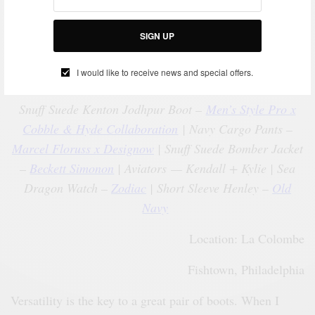
SIGN UP
I would like to receive news and special offers.
Snuff Suede Kenton Jodhpur Boot –
Men’s Style Pro x
Cobble & Hyde Collaboration
| Navy Cargo Pants –
Marcel Floruss x Designow
| Snuff Suede Bomber Jacket
–
Beckett Simonon
| Aviators — Kendall + Kylie | Sea
Dragon Watch –
Zodiac
| Short Sleeve Henley –
Old
Navy
Location: La Colombe
Fishtown, Philadelphia
Versatility is the key to a great pair of boots. When I