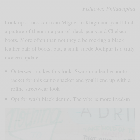
Fishtown, Philadelphia
Look up a rockstar from Miguel to Ringo and you’ll find
a picture of them in a pair of black jeans and Chelsea
boots. More often than not they’d be rocking a black
leather pair of boots, but, a snuff suede Jodhpur is a truly
modern update.
Outerwear makes this look. Swap in a leather moto
jacket for this camo shacket and you’ll end up with a
refine streetwear look
Opt for wash black denim. The vibe is more lived-in