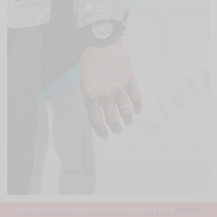
THANKS FOR VISITING MEN'S STYLE PRO BLOG & SHOP
DISMISS