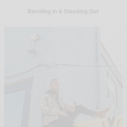
Blending In & Standing Out