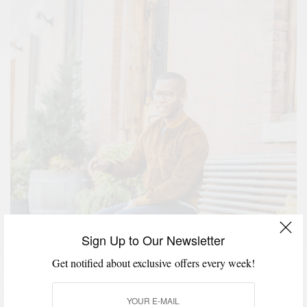
Sign Up to Our Newsletter
Get notified about exclusive offers every week!