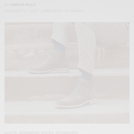
BY
SABIR M PEELE
NOVEMBER 22, 2019
3 MINS READ
10 SHARES
BOOTS
MENSWEAR
SHOES
SPONSORED
,
,
,