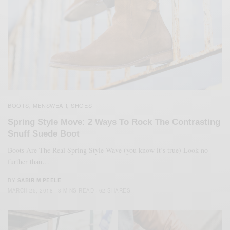
BOOTS
MENSWEAR
SHOES
,
,
Spring Style Move: 2 Ways To Rock The Contrasting
Snuff Suede Boot
Boots Are The Real Spring Style Wave (you know it’s true) Look no
further than…
BY
SABIR M PEELE
MARCH 25, 2018
3 MINS READ
62 SHARES