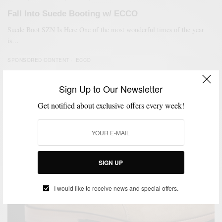
Fall Into Suede Booting w/ ECCO
Suede Boot SZN Is Here One of the most wonderful times of the year
is…
SPONSORED CONTENT
ECCO
Sign Up to Our Newsletter
95
Get notified about exclusive offers every week!
SIGN UP
I would like to receive news and special offers.