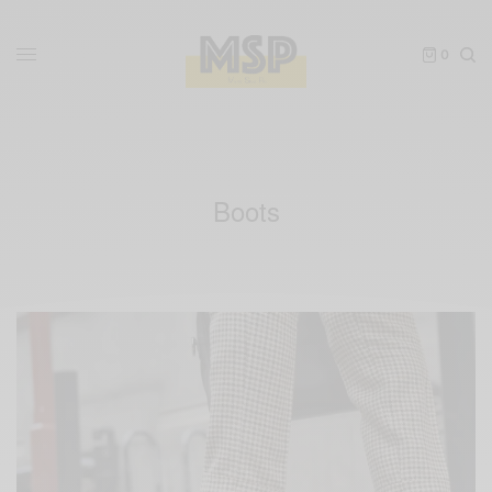
0
Boots