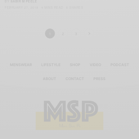
BY
SABIR M PEELE
FEBRUARY 27, 2018
4 MINS READ
6 SHARES
1
2
3
MENSWEAR
LIFESTYLE
SHOP
VIDEO
PODCAST
ABOUT
CONTACT
PRESS