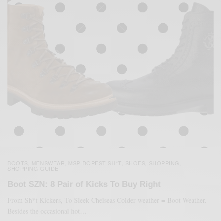
BOOTS
MENSWEAR
MSP DOPEST SH*T
SHOES
SHOPPING
,
,
,
,
,
SHOPPING GUIDE
Boot SZN: 8 Pair of Kicks To Buy Right
From Sh*t Kickers, To Sleek Chelseas Colder weather = Boot Weather.
Besides the occasional hot…