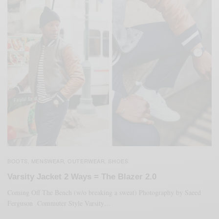
BOOTS
MENSWEAR
OUTERWEAR
SHOES
,
,
,
Varsity Jacket 2 Ways = The Blazer 2.0
Coming Off The Bench (w/o breaking a sweat) Photography by Saeed
Ferguson Commuter Style Varsity…