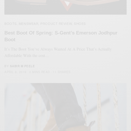
BOOTS
MENSWEAR
PRODUCT REVIEW
SHOES
,
,
,
Best Boot Of Spring: S-Gent’s Emerson Jodhpur
Boot
It’s The Boot You’ve Always Wanted At A Price That’s Actually
Affordable With the cost…
BY
SABIR M PEELE
APRIL 8, 2019
2 MINS READ
11 SHARES