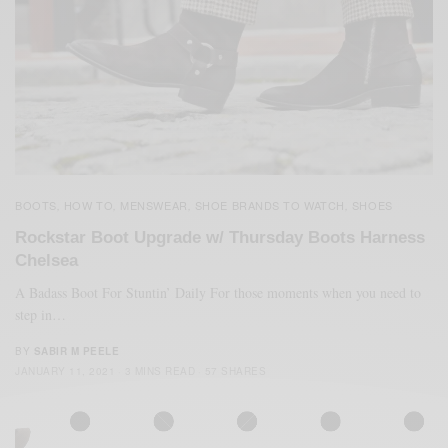
BOOTS
HOW TO
MENSWEAR
SHOE BRANDS TO WATCH
SHOES
,
,
,
,
Rockstar Boot Upgrade w/ Thursday Boots Harness
Chelsea
A Badass Boot For Stuntin’ Daily For those moments when you need to
step in…
BY
SABIR M PEELE
JANUARY 11, 2021
3 MINS READ
57 SHARES