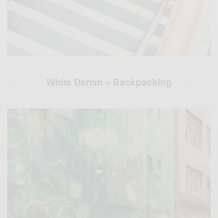
White Denim + Backpacking