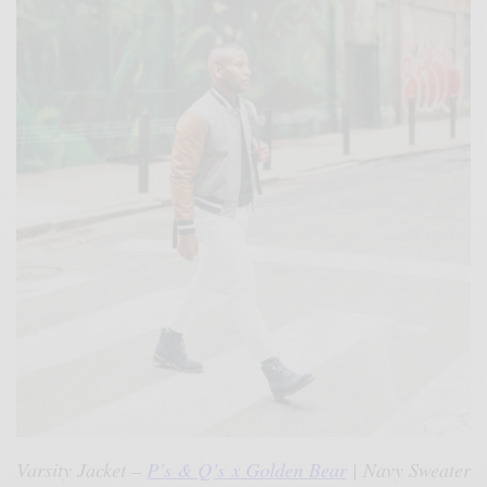
Varsity Jacket –
P’s & Q’s x Golden Bear
| Navy Sweater