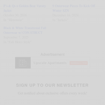
P’s & Qs x Golden Bear Varsity
9 Outerwear Pieces To Kick Off
Jacket
Winter SZN
October 30, 2016
December 16, 2024
In "Menswear"
In "Jackets"
Black & White Transitional Fall
Outerwear w/ CON.STRUCT
September 7, 2025
In "Fall Men's Style"
Advertisement
SIGN UP TO OUR NEWSLETTER
Get notified about exclusive offers every week!