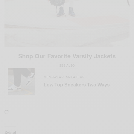
Shop Our Favorite Varsity Jackets
SEE ALSO
MENSWEAR
SNEAKERS
,
Low Top Sneakers Two Ways
Related