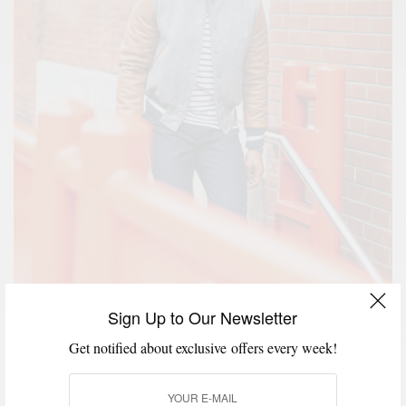
Sign Up to Our Newsletter
Varsity Jacket –
P’s & Q’s x Golden Bear
| Hat & Shirt
Get notified about exclusive offers every week!
– Uniqlo | Watch – Timex | Ring –
David Yurman
| Cuff
–
Degs & Sal
| White Hi-top Sneakers –
Todd Snyder x