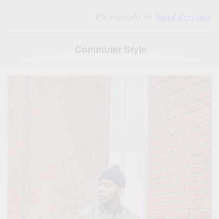
Photography by
Saeed Ferguson
Commuter Style