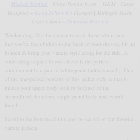
–
Michael Bastian
| White Denim Jeans – H&M | Camo
Backpack –
Good Fellow Co
(Target) | Midnight Suede
Captoe Boot –
Thursday Boot Co
Weekending. It’s the chance to rock those white jeans
that you’ve been hiding in the back of your dresser, hit up
brunch & bring your varsity style along for the ride. A
contrasting cognac brown sleeve is the perfect
complement to a pair of white jeans (adds warmth). One
of the unexpected benefits of this jacket style is that it
makes your upper body look fit because of the
streamlined shoulders, single panel body and overall
length
Scroll to the bottom of this post to see six of our favorite
varsity jackets.