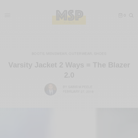
0
BOOTS
MENSWEAR
OUTERWEAR
SHOES
,
,
,
Varsity Jacket 2 Ways = The Blazer
2.0
BY
SABIR M PEELE
FEBRUARY 27, 2018