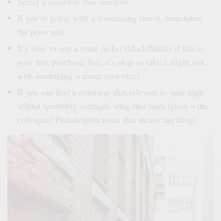
Select a colorway that versatile
If you’re going with a contrasting sleeve, remember
the prior rule
It’s wise to cop a tonal jacket (black/black) if this is
your first purchase, but, it’s okay to take a slight risk
with something warmer (
colorize
)
If you can find a colorway that relevant to your high
school (probably vintage), snag that jawn (jawn = the
colloquial Philadelphia noun that means anything)