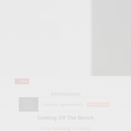
Save
Save
Advertisement
Coming Off The Bench
(
w/o breaking a sweat
)