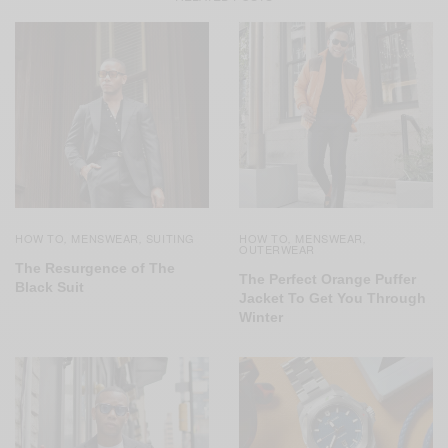
HOW TO
MENSWEAR
SUITING
HOW TO
MENSWEAR
,
,
,
,
OUTERWEAR
The Resurgence of The
The Perfect Orange Puffer
Black Suit
Jacket To Get You Through
Winter