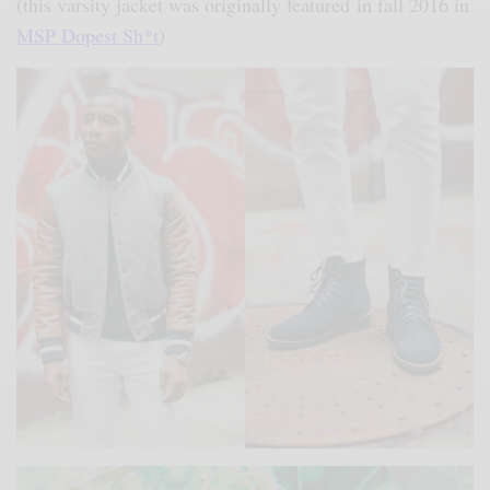
(this varsity jacket was originally featured in fall 2016 in
MSP Dopest Sh*t
)