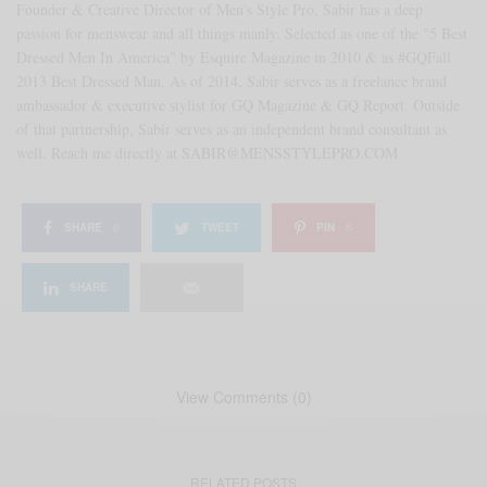
Founder & Creative Director of Men's Style Pro, Sabir has a deep
passion for menswear and all things manly. Selected as one of the "5 Best
Dressed Men In America" by Esquire Magazine in 2010 & as #GQFall
2013 Best Dressed Man. As of 2014, Sabir serves as a freelance brand
ambassador & executive stylist for GQ Magazine & GQ Report. Outside
of that partnership, Sabir serves as an independent brand consultant as
well. Reach me directly at SABIR@MENSSTYLEPRO.COM
SHARE
0
TWEET
PIN
6
SHARE
View Comments (0)
RELATED POSTS