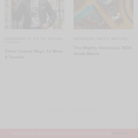
MENSWEAR
STYLE TIP
SUITING
MENSWEAR
WATCH
WATCHES
,
,
,
,
,
TUXEDO
The Mighty Victorinox INOX
Three Casual Ways To Wear
Small Watch
A Tuxedo
THANKS FOR VISITING MEN'S STYLE PRO BLOG & SHOP
DISMISS