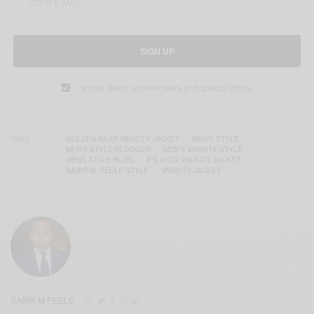
SIGN UP
I would like to receive news and special offers.
TAGS
GOLDEN BEAR VARSITY JACKET
MEN'S STYLE
MEN'S STYLE BLOGGER
MEN'S VARSITY STYLE
MENS STYLE BLOG
P'S & Q'S VARSITY JACKET
SABIR M. PEELE STYLE
VARSITY JACKET
SABIR M PEELE