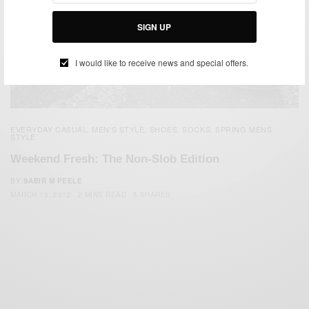
SIGN UP
I would like to receive news and special offers.
EVERYDAY CASUAL
MEN'S STYLE
SHOES
SOCKS
SPRING MENS
,
,
,
,
STYLE
Weekend Fresh: The Non-Slob Edition
BY
SABIR M PEELE
MARCH 13, 2012
2 MINS READ
5 SHARES