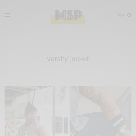
0
varsity jacket