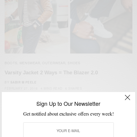
BOOTS
MENSWEAR
OUTERWEAR
SHOES
,
,
,
Varsity Jacket 2 Ways = The Blazer 2.0
BY
SABIR M PEELE
FEBRUARY 27, 2018
4 MINS READ
6 SHARES
Sign Up to Our Newsletter
Get notified about exclusive offers every week!