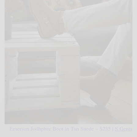
Emerson Jodhphur Boot in Tan Suede – $235 |
S Gents