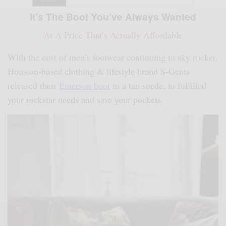
It’s The Boot You’ve Always Wanted
At A Price That’s Actually Affordable
With the cost of men’s footwear continuing to sky rocket,
Houston-based clothing & lifestyle brand S-Gents
released their
Emerson boot
in a tan suede, to fulfilled
your rockstar needs and save your pockets.