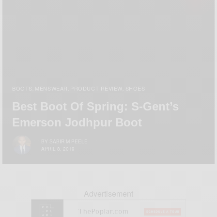
BOOTS
MENSWEAR
PRODUCT REVIEW
SHOES
,
,
,
Best Boot Of Spring: S-Gent’s
Emerson Jodhpur Boot
BY
SABIR M PEELE
APRIL 8, 2019
Advertisement