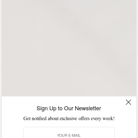
Sign Up to Our Newsletter
Get notified about exclusive offers every week!