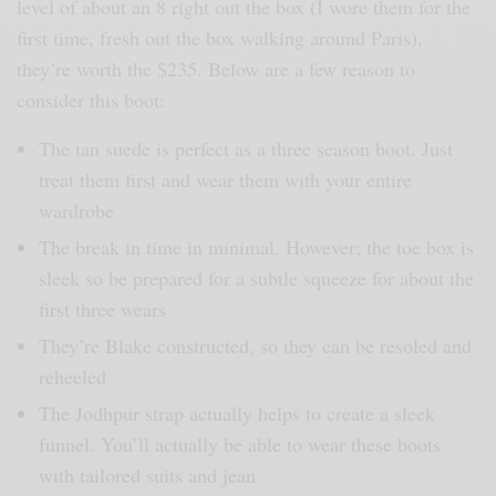
level of about an 8 right out the box (I wore them for the
first time, fresh out the box walking around Paris),
they’re worth the $235. Below are a few reason to
consider this boot:
The tan suede is perfect as a three season boot. Just
treat them first and wear them with your entire
wardrobe
The break in time in minimal. However; the toe box is
sleek so be prepared for a subtle squeeze for about the
first three wears
They’re Blake constructed, so they can be resoled and
reheeled
The Jodhpur strap actually helps to create a sleek
funnel. You’ll actually be able to wear these boots
with tailored suits and jean