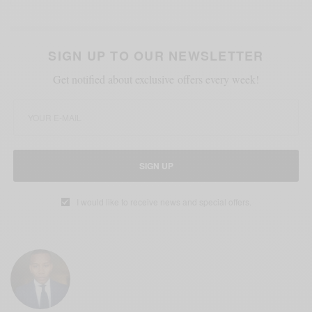
SIGN UP TO OUR NEWSLETTER
Get notified about exclusive offers every week!
SIGN UP
I would like to receive news and special offers.