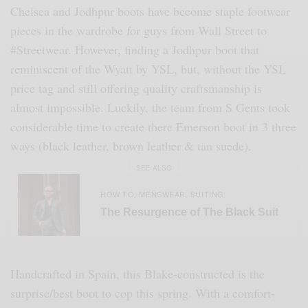
Chelsea and Jodhpur boots have become staple footwear
pieces in the wardrobe for guys from Wall Street to
#Streetwear. However, finding a Jodhpur boot that
reminiscent of the Wyatt by YSL, but, without the YSL
price tag and still offering quality craftsmanship is
almost impossible. Luckily, the team from S Gents took
considerable time to create there Emerson boot in 3 three
ways (black leather, brown leather & tan suede).
SEE ALSO
HOW TO
MENSWEAR
SUITING
,
,
The Resurgence of The Black Suit
Handcrafted in Spain, this Blake-constructed is the
surprise/best boot to cop this spring. With a comfort-