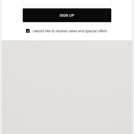
SIGN UP
I would like to receive news and special offers.