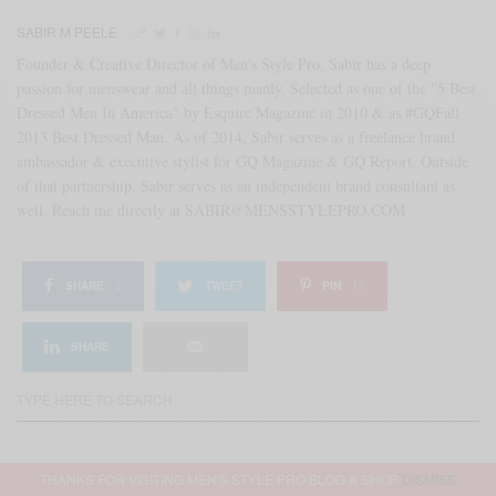
SABIR M PEELE
Founder & Creative Director of Men's Style Pro, Sabir has a deep
passion for menswear and all things manly. Selected as one of the "5 Best
Dressed Men In America" by Esquire Magazine in 2010 & as #GQFall
2013 Best Dressed Man. As of 2014, Sabir serves as a freelance brand
ambassador & executive stylist for GQ Magazine & GQ Report. Outside
of that partnership, Sabir serves as an independent brand consultant as
well. Reach me directly at SABIR@MENSSTYLEPRO.COM
SHARE
0
TWEET
PIN
11
SHARE
THANKS FOR VISITING MEN'S STYLE PRO BLOG & SHOP
DISMISS