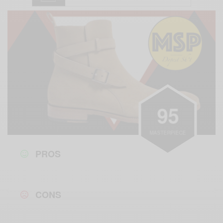
9
5
MASTERPIECE
PROS
CONS