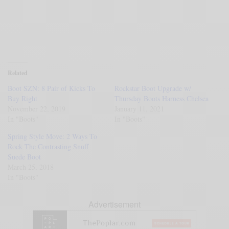
Related
Boot SZN: 8 Pair of Kicks To
Rockstar Boot Upgrade w/
Buy Right
Thursday Boots Harness Chelsea
November 22, 2019
January 11, 2021
In "Boots"
In "Boots"
Spring Style Move: 2 Ways To
Rock The Contrasting Snuff
Suede Boot
March 25, 2018
In "Boots"
Advertisement