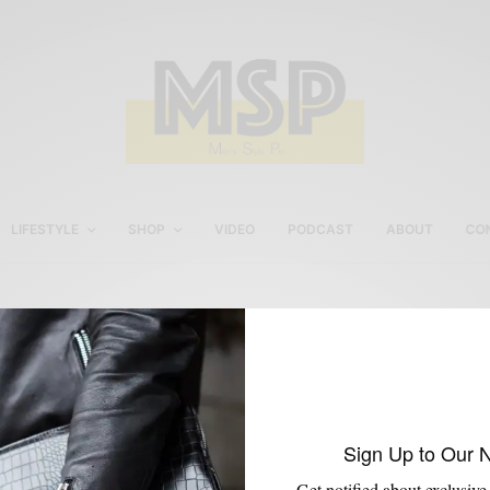
LIFESTYLE
SHOP
VIDEO
PODCAST
ABOUT
CO
Jodhpur Boot
Sign Up to Our 
Get notified about exclusive