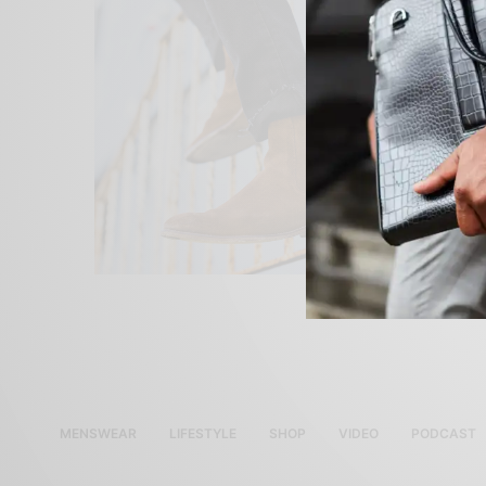
MENSWEAR
LIFESTYLE
SHOP
VIDEO
PODCAST