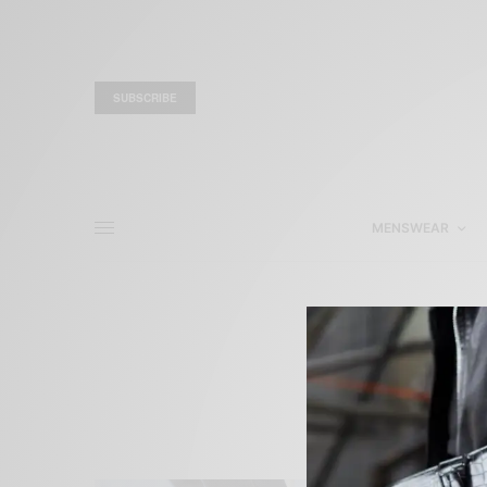
SUBSCRIBE
MENSWEAR