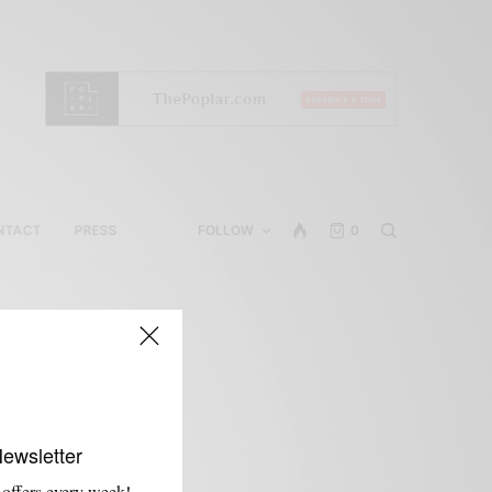
NTACT
PRESS
FOLLOW
0
Newsletter
 offers every week!