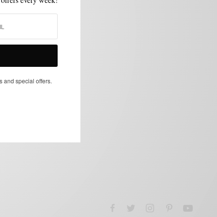
s and special offers.