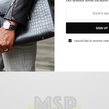
BOOTS
MENSWEAR
SHOES
,
,
Spring Style Move: 2 Ways To Rock The
SIGN UP
Contrasting Snuff Suede Boot
BY
SABIR M PEELE
I would like to receive new
MARCH 25, 2018
3 MINS READ
62 SHARES