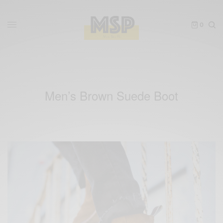
0
Men’s Brown Suede Boot