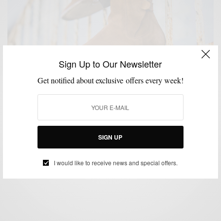
Sign Up to Our Newsletter
Get notified about exclusive offers every week!
BOOTS
MENSWEAR
SHOES
,
,
Spring Style Move: 2 Ways To Rock The Contrasting
Snuff Suede Boot
SIGN UP
BY
SABIR M PEELE
MARCH 25, 2018
3 MINS READ
62 SHARES
I would like to receive news and special offers.