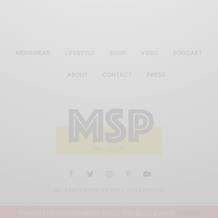
MENSWEAR
LIFESTYLE
SHOP
VIDEO
PODCAST
ABOUT
CONTACT
PRESS
ALL RIGHTS RESERVED MEN'S STYLE PRO 2019
THANKS FOR VISITING MEN'S STYLE PRO BLOG & SHOP
DISMISS