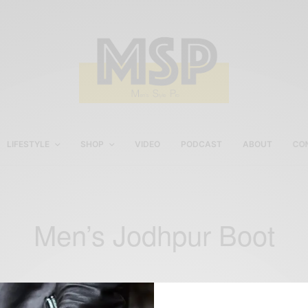
LIFESTYLE
SHOP
VIDEO
PODCAST
ABOUT
CO
Men’s Jodhpur Boot