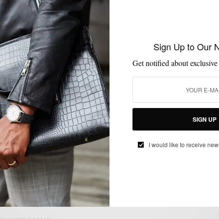
BOOTS
MENSWEAR
SHOES
,
,
Sign Up to Our 
Spring Style Move: 2 Ways To Rock The
Contrasting Snuff Suede Boot
Get notified about exclusive
BY
SABIR M PEELE
MARCH 25, 2018
3 MINS READ
62 SHARES
SIGN UP
I would like to receive new
COLLABORATIONS
MENSWEAR
SHOES
,
,
Men’s Style Pro x Cobble & Hyde Jodhpur
Boot Collaboration