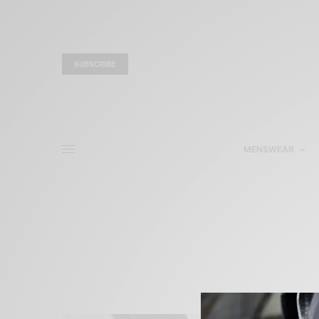
SUBSCRIBE
MENSWEAR