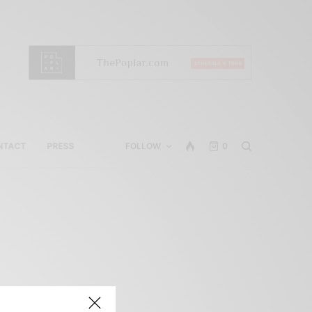
NTACT
PRESS
FOLLOW
0