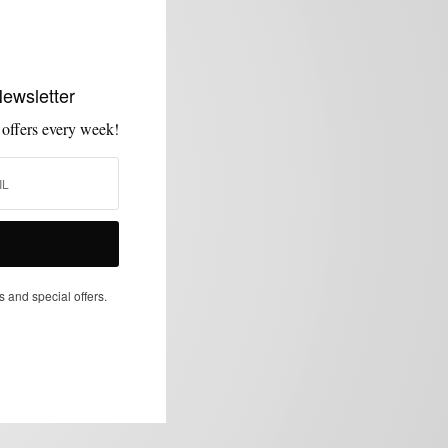
Newsletter
 offers every week!
s and special offers.