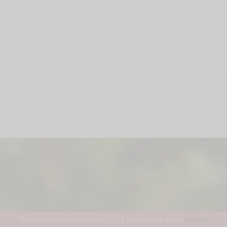
THANKS FOR VISITING MEN'S STYLE PRO BLOG & SHOP
DISMISS