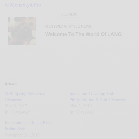
@MensStylePro
SEE ALSO
MENSWEAR
STYLE NEWS
,
Welcome To The World Of LANG
Related
MSP Spring Menswear
Indochino Traveling Tailor
Giveaway
Philly Edition & Suit Giveaway
May 8, 2017
May 3, 2013
In "Giveaway"
In "Giveaway"
Indochino’s Ultimate Black
Friday Sale
November 26, 2013