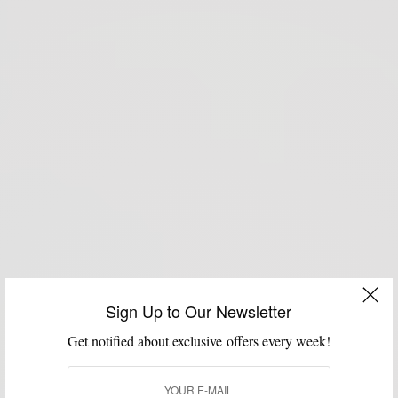
Sign Up to Our Newsletter
Get notified about exclusive offers every week!