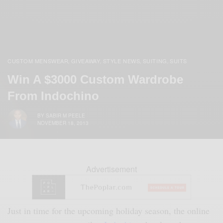
CUSTOM MENSWEAR
GIVEAWAY
STYLE NEWS
SUITING
SUITS
,
,
,
,
Win A $3000 Custom Wardrobe
From Indochino
BY
SABIR M PEELE
NOVEMBER 18, 2013
Advertisement
Just in time for the upcoming holiday season, the online