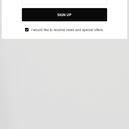
SIGN UP
I would like to receive news and special offers.