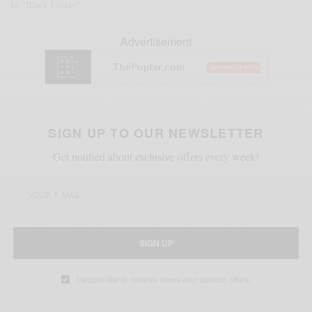
In "Black Friday"
Advertisement
SIGN UP TO OUR NEWSLETTER
Get notified about exclusive offers every week!
SIGN UP
I would like to receive news and special offers.