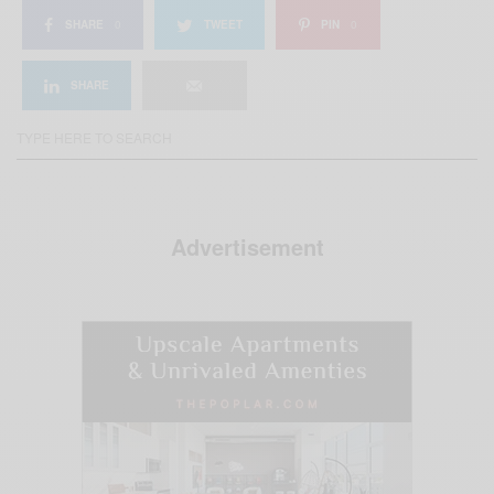
SHARE
0
TWEET
PIN
0
SHARE
Advertisement