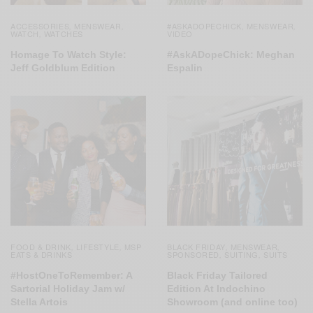
ACCESSORIES
MENSWEAR
#ASKADOPECHICK
MENSWEAR
,
,
,
,
WATCH
WATCHES
VIDEO
,
Homage To Watch Style:
#AskADopeChick: Meghan
Jeff Goldblum Edition
Espalin
FOOD & DRINK
LIFESTYLE
MSP
BLACK FRIDAY
MENSWEAR
,
,
,
,
EATS & DRINKS
SPONSORED
SUITING
SUITS
,
,
#HostOneToRemember: A
Black Friday Tailored
Sartorial Holiday Jam w/
Edition At Indochino
Stella Artois
Showroom (and online too)