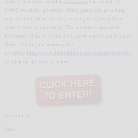
custom menswear retailer,
Indochino
, has launch at
$3000 wardrobe giveaway. Three grand can go a long
way via Indochino, where you can get anything from
custom suits to outerwear. This contest is open until
December 18th, 11:59pm EST, so be sure to enter today!
Here’s the link for entering the
http://www.indochino.com/customwardrobe
giveaway
or click on the picture below.
Good Luck,
Sabir