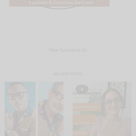
View Comments (0)
RELATED POSTS