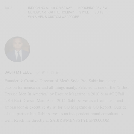
TAGS
INDOCHINO $3000 GIVEAWAY
INDOCHINO REVIEW
MENSWEAR FOR THE HOLIDAY
STYLE
SUITS
WIN A MEN'S CUSTOM WARDROBE
SABIR M PEELE
Founder & Creative Director of Men's Style Pro, Sabir has a deep
passion for menswear and all things manly. Selected as one of the "5 Best
Dressed Men In America" by Esquire Magazine in 2010 & as #GQFall
2013 Best Dressed Man. As of 2014, Sabir serves as a freelance brand
ambassador & executive stylist for GQ Magazine & GQ Report. Outside
of that partnership, Sabir serves as an independent brand consultant as
well. Reach me directly at SABIR@MENSSTYLEPRO.COM